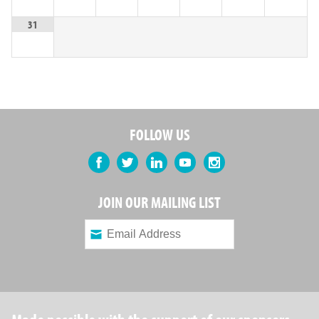
31
FOLLOW US
Facebook
Twitter
LinkedIn
YouTube
Instagram
JOIN OUR MAILING LIST