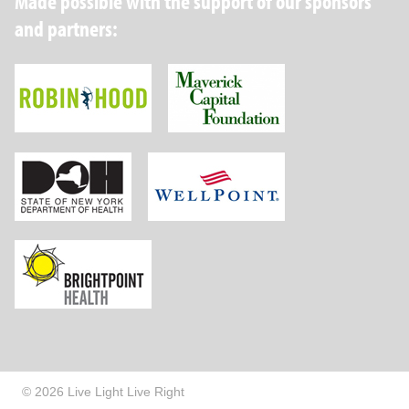
Made possible with the support of our sponsors
and partners:
Robin Hood Foundation
Maverick Capital
New York State Department of Health
Wellpoint Foundat
Brightpoint Health
© 2026 Live Light Live Right