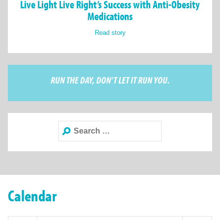
Live Light Live Right’s Success with Anti-Obesity
Medications
Read story
RUN THE DAY, DON’T LET IT RUN YOU.
Search
for:
Calendar