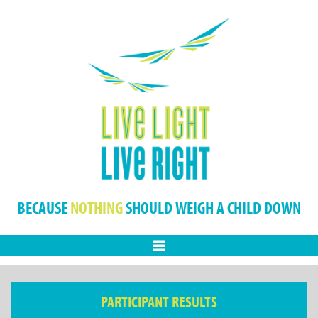
BECAUSE
NOTHING
SHOULD WEIGH A CHILD DOWN
Menu
PARTICIPANT RESULTS