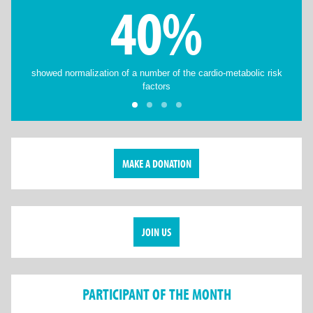
40%
showed normalization of a number of the cardio-metabolic risk
factors
MAKE A DONATION
JOIN US
PARTICIPANT OF THE MONTH