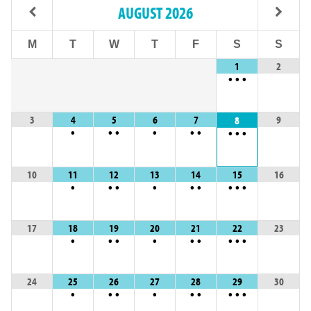
AUGUST
2026
M
T
W
T
F
S
S
1
2
•
•
•
3
4
5
6
7
9
8
•
•
•
•
•
•
•
•
•
10
11
12
13
14
15
16
•
•
•
•
•
•
•
•
•
17
18
19
20
21
22
23
•
•
•
•
•
•
•
•
•
24
25
26
27
28
29
30
•
•
•
•
•
•
•
•
•