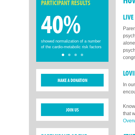
PARTICIPANT RESULTS
40%
LIVE
Paren
psych
showed normalization of a number
alone
of the cardio-metabolic risk factors
psych
congr
LOV
MAKE A DONATION
In ou
encou
Knowi
JOIN US
that 
Overw