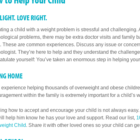
 LIGHT. LOVE RIGHT.
ting a child with a weight problem is stressful and challenging.
ological problems, there may be extra doctor visits and family b
. These are common experiences. Discuss any issue or concern wit
ologist. They’re here to help and they understand the challenges
atulate yourself: You’ve taken an enormous step in helping your
ING HOME
r experience helping thousands of overweight and obese childr
ragement within the family is extremely important for a child’s w
ng how to accept and encourage your child is not always easy. B
will help him know he has your love and support. Read our list,
1
eight Child
. Share it with other loved ones so your child can g