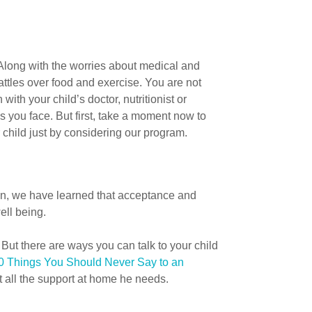
 Along with the worries about medical and
attles over food and exercise. You are not
h your child’s doctor, nutritionist or
 you face. But first, take a moment now to
 child just by considering our program.
en, we have learned that acceptance and
ell being.
ut there are ways you can talk to your child
0 Things You Should Never Say to an
et all the support at home he needs.