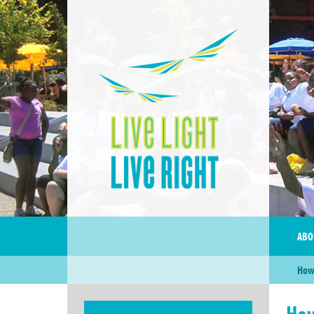
ABO
How 
How