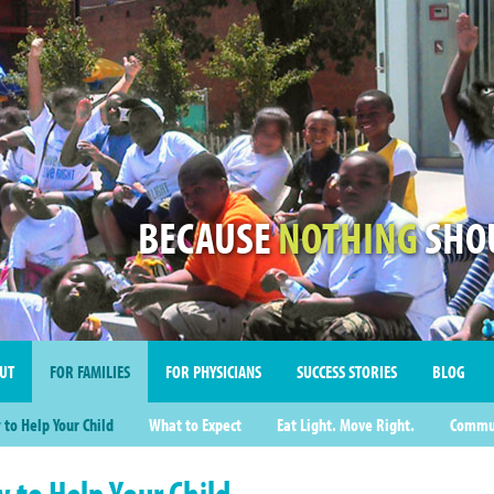
BECAUSE
NOTHING
SHOU
UT
FOR FAMILIES
FOR PHYSICIANS
SUCCESS STORIES
BLOG
to Help Your Child
What to Expect
Eat Light. Move Right.
Commun
 to Help Your Child