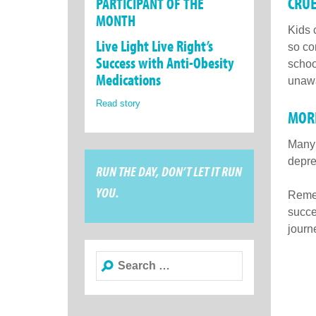
CRUE
PARTICIPANT OF THE
MONTH
Kids 
Live Light Live Right’s
so co
Success with Anti-Obesity
schoo
Medications
unawa
Read story
MORE
Many 
depre
RUN THE DAY, DON’T LET IT RUN
YOU.
Remem
succe
journe
Search
for: