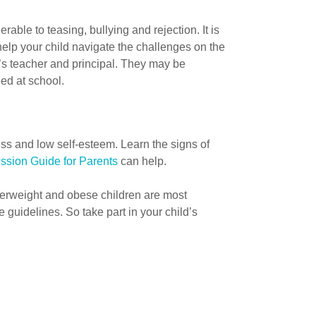
able to teasing, bullying and rejection. It is
 help your child navigate the challenges on the
l’s teacher and principal. They may be
ed at school.
s and low self-esteem. Learn the signs of
ssion Guide for Parents
can help.
erweight and obese children are most
 guidelines. So take part in your child’s