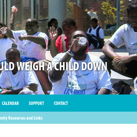
LD WEIGH A CHILD DOWN
CALENDAR
SUPPORT
CONTACT
ity Resources and Links