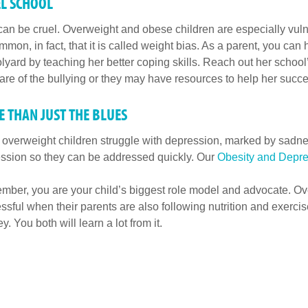
L SCHOOL
can be cruel. Overweight and obese children are especially vulner
mmon, in fact, that it is called weight bias. As a parent, you can
lyard by teaching her better coping skills. Reach out her schoo
re of the bullying or they may have resources to help her succe
 THAN JUST THE BLUES
overweight children struggle with depression, marked by sadnes
ssion so they can be addressed quickly. Our
Obesity and Depre
ber, you are your child’s biggest role model and advocate. Ov
ssful when their parents are also following nutrition and exercise
y. You both will learn a lot from it.