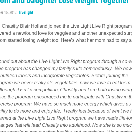
r 16, 2012
|
livelight
Chastity Blair Holland joined the Live Light Live Right program
vered a newfound love for veggies and another unexpected surp
om started losing weight too! Here’s what her mom had to say ab
found out about the Live Light Live Right program through a co-w
e program has changed my family’s life tremendously. We now
 nutrition labels and incorporate vegetables. Before joining the
ogram we never really ate vegetables, now we love to eat them.
though it isn’t a competition, Chastity and I are both losing weig
nce the program encouraged me to participate with Chastity in t
ercise program. We have so much more energy which gives us 
ility to do more and enjoy life. I really feel because of what we
arned at the Live Light Live Right program we have made life-lo
anges that will lead Chastity into adulthood. Now she is so mu