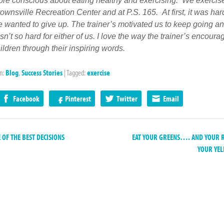
re conscious about eating healthy and exercising. We exercise
ownsville Recreation Center and at P.S. 165. At first, it was ha
 wanted to give up. The trainer’s motivated us to keep going a
 isn’t so hard for either of us. I love the way the trainer’s encoura
ildren through their inspiring words.
in:
Blog
,
Success Stories
|
Tagged:
exercise
Facebook
Pinterest
Twitter
Email
OF THE BEST DECISIONS
EAT YOUR GREENS…. AND YOUR 
YOUR YE