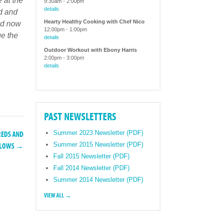
 at the
9:30am
-
2:00pm
details
rd and
Hearty Healthy Cooking with Chef Nico
nd now
12:00pm
-
1:00pm
ge the
details
Outdoor Workout with Ebony Harris
2:00pm
-
3:00pm
details
PAST NEWSLETTERS
REDS AND
Summer 2023 Newsletter (PDF)
Summer 2015 Newsletter (PDF)
LLOWS →
Fall 2015 Newsletter (PDF)
Fall 2014 Newsletter (PDF)
Summer 2014 Newsletter (PDF)
VIEW ALL →