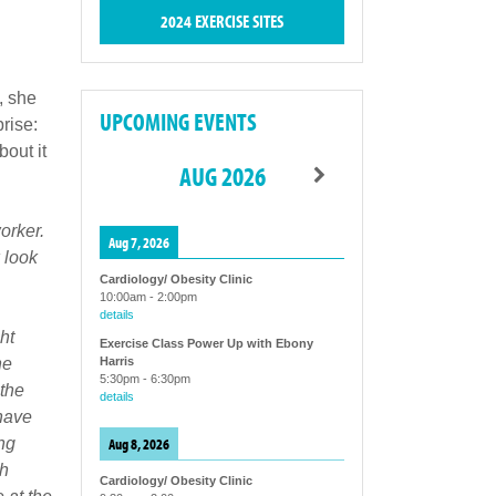
2024 EXERCISE SITES
, she
UPCOMING EVENTS
rise:
out it
AUG 2026
orker.
Aug 7, 2026
 look
Cardiology/ Obesity Clinic
10:00am
-
2:00pm
details
ht
Exercise Class Power Up with Ebony
he
Harris
5:30pm
-
6:30pm
the
details
 have
Aug 8, 2026
ng
ch
Cardiology/ Obesity Clinic