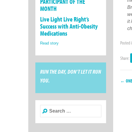
PARTICIPANT OF THE
mo
MONTH
Br
we
Live Light Live Right’s
it
Success with Anti-Obesity
ch
Medications
Posted 
Read story
Share:
RUN THE DAY, DON’T LET IT RUN
YOU.
← ONE 
Search
for: