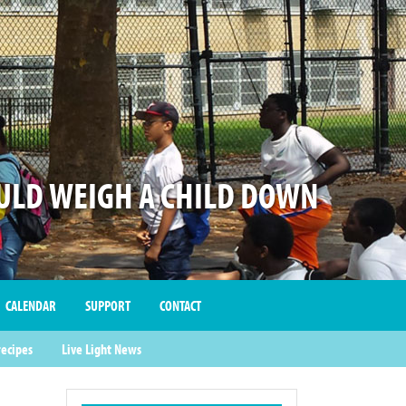
LD WEIGH A CHILD DOWN
CALENDAR
SUPPORT
CONTACT
recipes
Live Light News