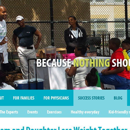
BECAUSE
NOTHING
SHOU
UT
FOR FAMILIES
FOR PHYSICIANS
SUCCESS STORIES
BLOG
imonials
The Experts
Events
Exercises
Healthy everyday
Kid-friendly 
om and Daughter Lose Weight Together