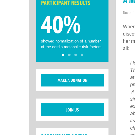
PARTICIPANT RESULTS
40%
Novembe
When 
disco
her m
showed normalization of a number
of the cardio-metabolic risk factors
all:
I 
Th
at
MAKE A DONATION
pr
Al
si
ex
JOIN US
ab
le
ch