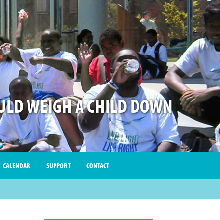
LD WEIGH A CHILD DOWN
CALENDAR
SUPPORT
CONTACT