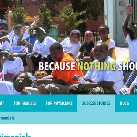
BECAUSE
NOTHING
SHOU
UT
FOR FAMILIES
FOR PHYSICIANS
SUCCESS STORIES
BLOG
imonials
timonials