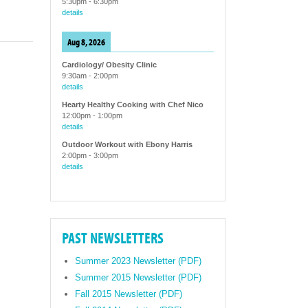
5:30pm
-
6:30pm
details
Aug 8, 2026
Cardiology/ Obesity Clinic
9:30am
-
2:00pm
details
Hearty Healthy Cooking with Chef Nico
12:00pm
-
1:00pm
details
Outdoor Workout with Ebony Harris
2:00pm
-
3:00pm
details
PAST NEWSLETTERS
Summer 2023 Newsletter (PDF)
Summer 2015 Newsletter (PDF)
Fall 2015 Newsletter (PDF)