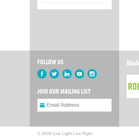
for:
FOLLOW US
Made
Facebook
Twitter
LinkedIn
YouTube
Instagram
JOIN OUR MAILING LIST
© 2026 Live Light Live Right