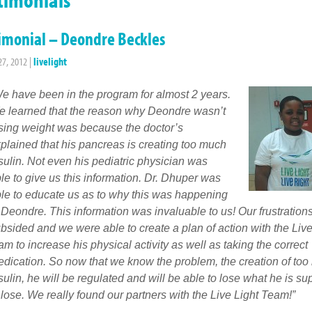
imonial – Deondre Beckles
27, 2012
|
livelight
e have been in the program for almost 2 years.
 learned that the reason why Deondre wasn’t
sing weight was because the doctor’s
plained that his pancreas is creating too much
sulin. Not even his pediatric physician was
le to give us this information. Dr. Dhuper was
le to educate us as to why this was happening
 Deondre. This information was invaluable to us! Our frustration
bsided and we were able to create a plan of action with the Live
am to increase his physical activity as well as taking the correct
dication. So now that we know the problem, the creation of to
sulin, he will be regulated and will be able to lose what he is s
 lose. We really found our partners with the Live Light Team!”