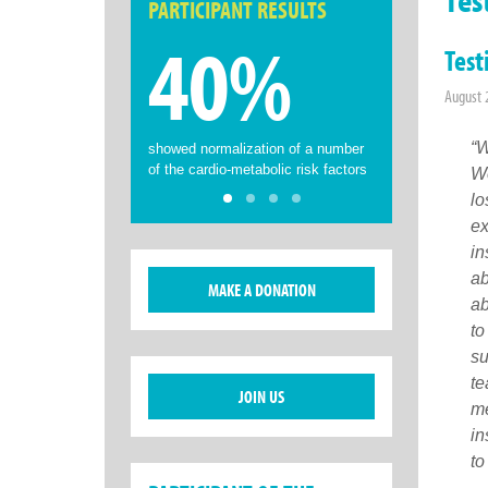
PARTICIPANT RESULTS
40%
Test
August 
“W
showed normalization of a number
of the cardio-metabolic risk factors
We
lo
ex
in
ab
MAKE A DONATION
ab
to
su
te
JOIN US
me
in
to