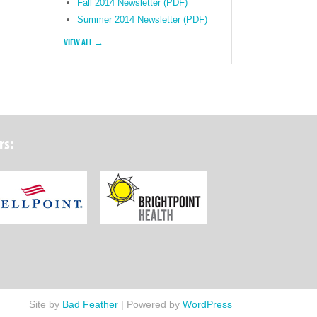
Fall 2014 Newsletter (PDF)
Summer 2014 Newsletter (PDF)
VIEW ALL →
rs:
ork State Department of Health
Wellpoint Foundation
Brightpoint Health
Site by
Bad Feather
|
Powered by
WordPress