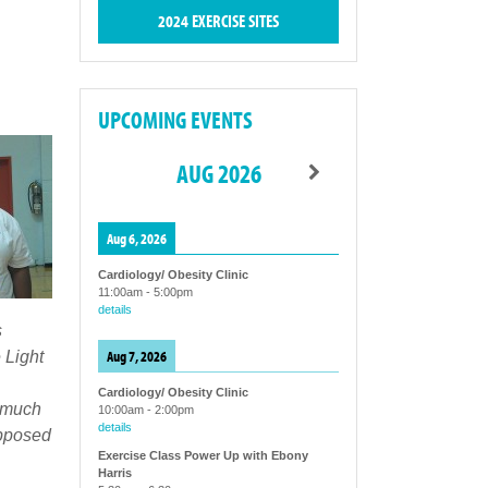
2024 EXERCISE SITES
UPCOMING EVENTS
AUG 2026
Aug 6, 2026
Cardiology/ Obesity Clinic
11:00am
-
5:00pm
details
s
Aug 7, 2026
 Light
Cardiology/ Obesity Clinic
o much
10:00am
-
2:00pm
details
upposed
Exercise Class Power Up with Ebony
Harris