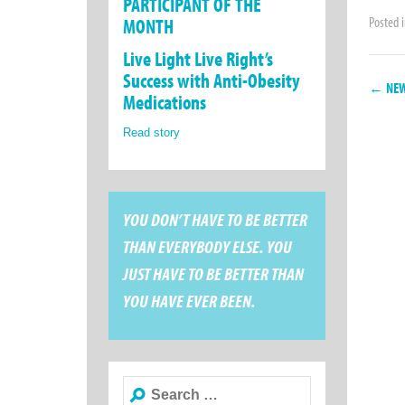
PARTICIPANT OF THE
Posted 
MONTH
Live Light Live Right’s
Success with Anti-Obesity
← NEW
Medications
Read story
YOU DON’T HAVE TO BE BETTER
THAN EVERYBODY ELSE. YOU
JUST HAVE TO BE BETTER THAN
YOU HAVE EVER BEEN.
Search