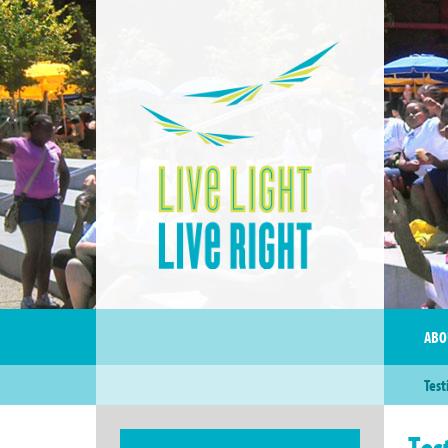
ABO
Test
Tes