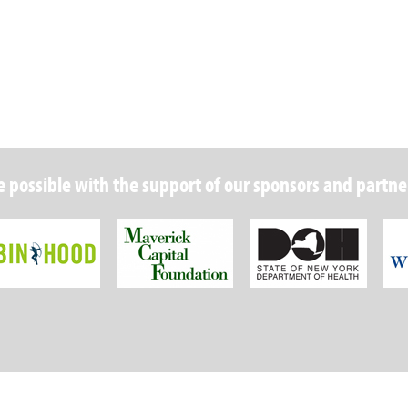
 possible with the support of our sponsors and partne
Robin Hood Foundation
Maverick Capital
New Y