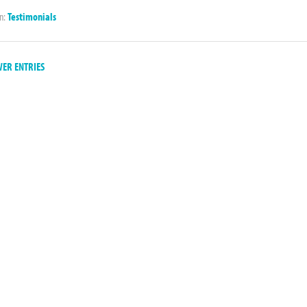
in:
Testimonials
ER ENTRIES