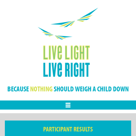
BECAUSE
NOTHING
SHOULD WEIGH A CHILD DOWN
Menu
PARTICIPANT RESULTS