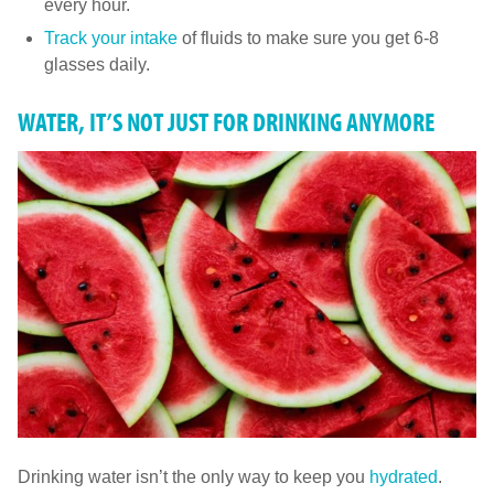
every hour.
Track your intake
of fluids to make sure you get 6-8
glasses daily.
WATER, IT’S NOT JUST FOR DRINKING ANYMORE
Drinking water isn’t the only way to keep you
hydrated
.