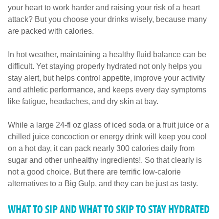
your heart to work harder and raising your risk of a heart
attack? But you choose your drinks wisely, because many
are packed with calories.
In hot weather, maintaining a healthy fluid balance can be
difficult. Yet staying properly hydrated not only helps you
stay alert, but helps control appetite, improve your activity
and athletic performance, and keeps every day symptoms
like fatigue, headaches, and dry skin at bay.
While a large 24-fl oz glass of iced soda or a fruit juice or a
chilled juice concoction or energy drink will keep you cool
on a hot day, it can pack nearly 300 calories daily from
sugar and other unhealthy ingredients!. So that clearly is
not a good choice. But there are terrific low-calorie
alternatives to a Big Gulp, and they can be just as tasty.
WHAT TO SIP AND WHAT TO SKIP TO STAY HYDRATED