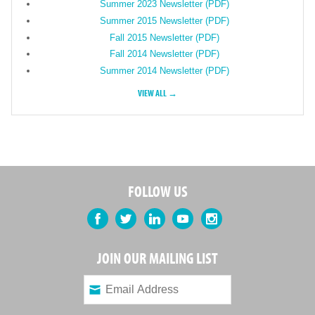
Summer 2023 Newsletter (PDF)
Summer 2015 Newsletter (PDF)
Fall 2015 Newsletter (PDF)
Fall 2014 Newsletter (PDF)
Summer 2014 Newsletter (PDF)
VIEW ALL →
FOLLOW US
Facebook
Twitter
LinkedIn
YouTube
Instagram
JOIN OUR MAILING LIST