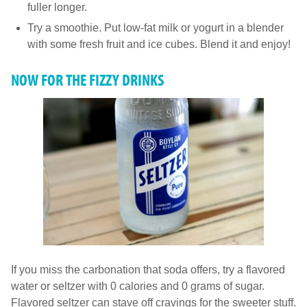
fuller longer.
Try a smoothie. Put low-fat milk or yogurt in a blender
with some fresh fruit and ice cubes. Blend it and enjoy!
NOW FOR THE FIZZY DRINKS
If you miss the carbonation that soda offers, try a flavored
water or seltzer with 0 calories and 0 grams of sugar.
Flavored seltzer can stave off cravings for the sweeter stuff.