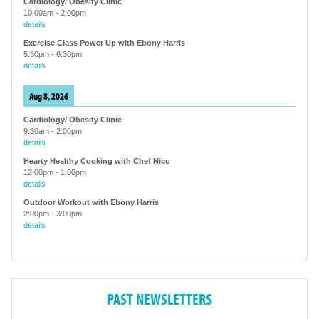
Cardiology/ Obesity Clinic
10:00am
-
2:00pm
details
Exercise Class Power Up with Ebony Harris
5:30pm
-
6:30pm
details
Aug 8, 2026
Cardiology/ Obesity Clinic
9:30am
-
2:00pm
details
Hearty Healthy Cooking with Chef Nico
12:00pm
-
1:00pm
details
Outdoor Workout with Ebony Harris
2:00pm
-
3:00pm
details
PAST NEWSLETTERS