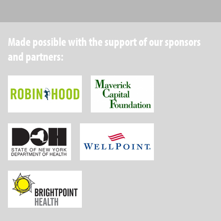
Made possible with the support of our sponsors
and partners:
Robin Hood Foundation
Maverick Capital
New York State Department of Health
Wellpoint Foundat
Brightpoint Health