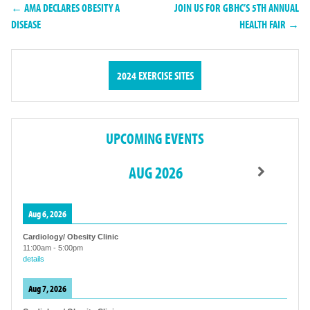
← AMA DECLARES OBESITY A
JOIN US FOR GBHC’S 5TH ANNUAL
DISEASE
HEALTH FAIR →
2024 EXERCISE SITES
UPCOMING EVENTS
AUG 2026
Aug 6, 2026
Cardiology/ Obesity Clinic
11:00am
-
5:00pm
details
Aug 7, 2026