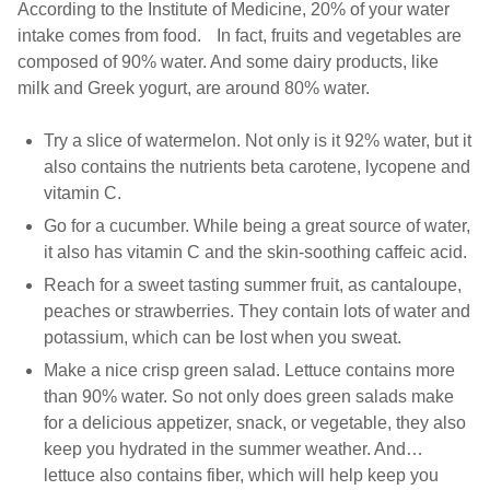
According to the Institute of Medicine, 20% of your water
intake comes from food. In fact, fruits and vegetables are
composed of 90% water. And some dairy products, like
milk and Greek yogurt, are around 80% water.
Try a slice of watermelon. Not only is it 92% water, but it
also contains the nutrients beta carotene, lycopene and
vitamin C.
Go for a cucumber. While being a great source of water,
it also has vitamin C and the skin-soothing caffeic acid.
Reach for a sweet tasting summer fruit, as cantaloupe,
peaches or strawberries. They contain lots of water and
potassium, which can be lost when you sweat.
Make a nice crisp green salad. Lettuce contains more
than 90% water. So not only does green salads make
for a delicious appetizer, snack, or vegetable, they also
keep you hydrated in the summer weather. And…
lettuce also contains fiber, which will help keep you