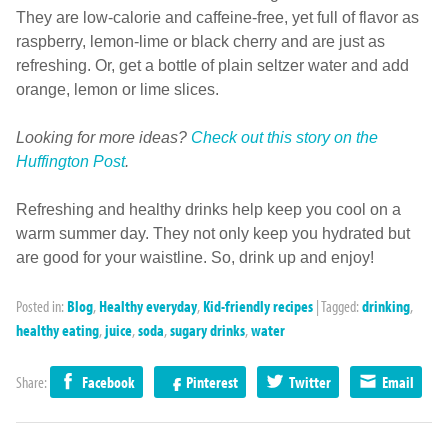
They are low-calorie and caffeine-free, yet full of flavor as
raspberry, lemon-lime or black cherry and are just as
refreshing. Or, get a bottle of plain seltzer water and add
orange, lemon or lime slices.
Looking for more ideas?
Check out this story on the
Huffington Post
.
Refreshing and healthy drinks help keep you cool on a
warm summer day. They not only keep you hydrated but
are good for your waistline. So, drink up and enjoy!
Posted in:
Blog
,
Healthy everyday
,
Kid-friendly recipes
|
Tagged:
drinking
,
healthy eating
,
juice
,
soda
,
sugary drinks
,
water
Share:
Facebook
Pinterest
Twitter
Email