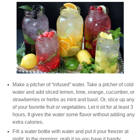
Make a pitcher of “infused” water. Take a pitcher of cold
water and add sliced lemon, lime, orange, cucumber, or
strawberries or herbs as mint and basil. Or, slice up any
of your favorite fruit or vegetables. Let it sit for at least 3
hours. It gives the water some flavor without adding any
extra calories.
Fill a water bottle with water and put it your freezer at
night. In the morning, grab it so you have it handy