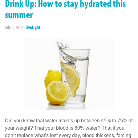
Drink Up: How to stay hydrated this
summer
July 1, 2013
|
livelight
Did you know that water makes up between 45% to 75% of
your weight? That your blood is 80% water? That if you
don’t replace what’s lost every day, blood thickens, forcing