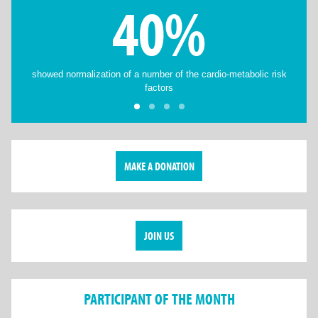
40%
showed normalization of a number of the cardio-metabolic risk
factors
MAKE A DONATION
JOIN US
PARTICIPANT OF THE MONTH