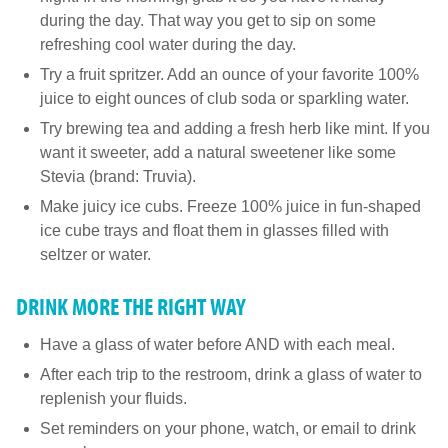
during the day. That way you get to sip on some
refreshing cool water during the day.
Try a fruit spritzer. Add an ounce of your favorite 100%
juice to eight ounces of club soda or sparkling water.
Try brewing tea and adding a fresh herb like mint. If you
want it sweeter, add a natural sweetener like some
Stevia (brand: Truvia).
Make juicy ice cubs. Freeze 100% juice in fun-shaped
ice cube trays and float them in glasses filled with
seltzer or water.
DRINK MORE THE RIGHT WAY
Have a glass of water before AND with each meal.
After each trip to the restroom, drink a glass of water to
replenish your fluids.
Set reminders on your phone, watch, or email to drink