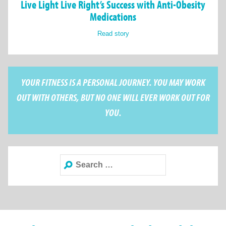
Live Light Live Right’s Success with Anti-Obesity
Medications
Read story
YOUR FITNESS IS A PERSONAL JOURNEY. YOU MAY WORK
OUT WITH OTHERS, BUT NO ONE WILL EVER WORK OUT FOR
YOU.
Search
for: