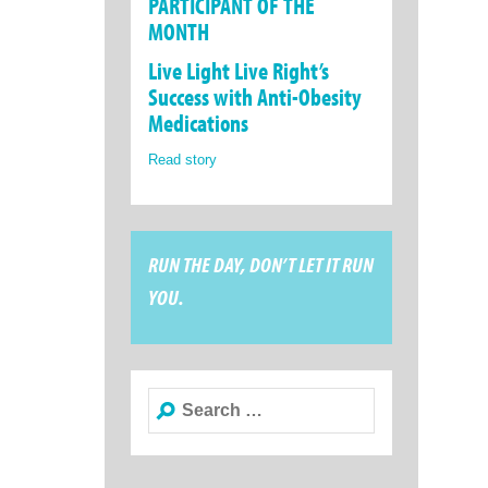
PARTICIPANT OF THE
MONTH
Live Light Live Right’s
Success with Anti-Obesity
Medications
Read story
RUN THE DAY, DON’T LET IT RUN
YOU.
Search
for: