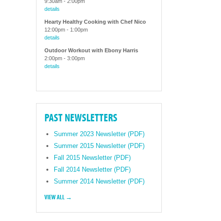
9:30am
-
2:00pm
details
Hearty Healthy Cooking with Chef Nico
12:00pm
-
1:00pm
details
Outdoor Workout with Ebony Harris
2:00pm
-
3:00pm
details
PAST NEWSLETTERS
Summer 2023 Newsletter (PDF)
Summer 2015 Newsletter (PDF)
Fall 2015 Newsletter (PDF)
Fall 2014 Newsletter (PDF)
Summer 2014 Newsletter (PDF)
VIEW ALL →