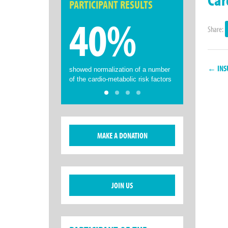
PARTICIPANT RESULTS
40%
Share:
← INSU
showed normalization of a number
of the cardio-metabolic risk factors
MAKE A DONATION
JOIN US