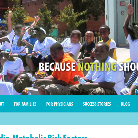
BECAUSE
NOTHING
SHOU
UT
FOR FAMILIES
FOR PHYSICIANS
SUCCESS STORIES
BLOG
dio-Metabolic Risk Factors