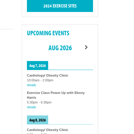
2024 EXERCISE SITES
UPCOMING EVENTS
AUG 2026
Aug 7, 2026
Cardiology/ Obesity Clinic
10:00am
-
2:00pm
details
Exercise Class Power Up with Ebony
Harris
5:30pm
-
6:30pm
details
Aug 8, 2026
Cardiology/ Obesity Clinic