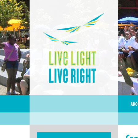
ABO
Car