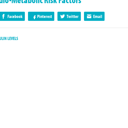
Facebook
Pinterest
Twitter
Email
LIN LEVELS