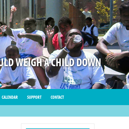
LD WEIGH A CHILD DOWN
CALENDAR
SUPPORT
CONTACT