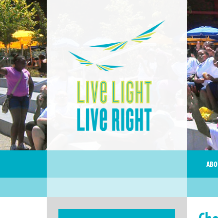
ABO
Cho