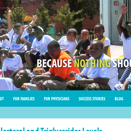
BECAUSE
NOTHING
SHOU
UT
FOR FAMILIES
FOR PHYSICIANS
SUCCESS STORIES
BLOG
lesterol and Triglycerides Levels