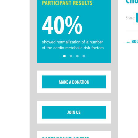
PARTICIPANT RESULTS
40%
Share:
← BODY
showed normalization of a number
of the cardio-metabolic risk factors
MAKE A DONATION
JOIN US