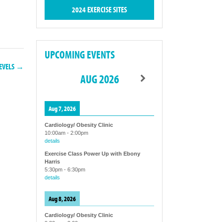
2024 EXERCISE SITES
UPCOMING EVENTS
LEVELS →
AUG 2026
Aug 7, 2026
Cardiology/ Obesity Clinic
10:00am
-
2:00pm
details
Exercise Class Power Up with Ebony
Harris
5:30pm
-
6:30pm
details
Aug 8, 2026
Cardiology/ Obesity Clinic