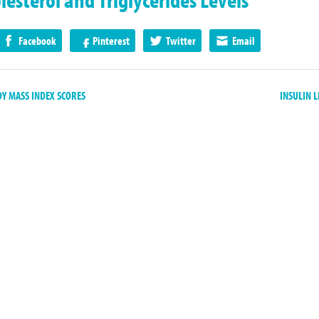
Facebook
Pinterest
Twitter
Email
 MASS INDEX SCORES
INSULIN 