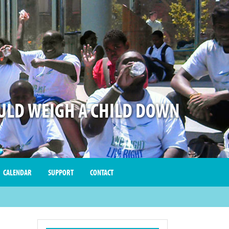
LD WEIGH A CHILD DOWN
CALENDAR
SUPPORT
CONTACT