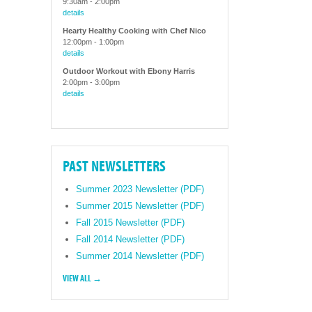
9:30am
-
2:00pm
details
Hearty Healthy Cooking with Chef Nico
12:00pm
-
1:00pm
details
Outdoor Workout with Ebony Harris
2:00pm
-
3:00pm
details
PAST NEWSLETTERS
Summer 2023 Newsletter (PDF)
Summer 2015 Newsletter (PDF)
Fall 2015 Newsletter (PDF)
Fall 2014 Newsletter (PDF)
Summer 2014 Newsletter (PDF)
VIEW ALL →