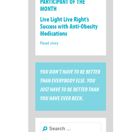
PARTICIPANT OF THE
MONTH
Live Light Live Right’s
Success with Anti-Obesity
Medications
Read story
YOU DON’T HAVE TO BE BETTER
THAN EVERYBODY ELSE. YOU
JUST HAVE TO BE BETTER THAN
YOU HAVE EVER BEEN.
Search