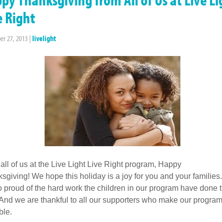
e Right
r 27, 2013
|
livelight
all of us at the Live Light Live Right program, Happy
sgiving! We hope this holiday is a joy for you and your familie
o proud of the hard work the children in our program have done t
 And we are thankful to all our supporters who make our progra
ble.