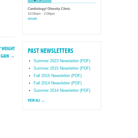
Cardiology/ Obesity Clinic
10:00am
-
2:00pm
details
Y WEIGHT
PAST NEWSLETTERS
GAIN →
Summer 2023 Newsletter (PDF)
Summer 2015 Newsletter (PDF)
Fall 2015 Newsletter (PDF)
Fall 2014 Newsletter (PDF)
Summer 2014 Newsletter (PDF)
VIEW ALL →