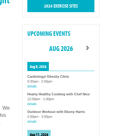
2024 EXERCISE SITES
UPCOMING EVENTS
AUG 2026
Aug 8, 2026
Cardiology/ Obesity Clinic
9:30am
-
2:00pm
details
Hearty Healthy Cooking with Chef Nico
12:00pm
-
1:00pm
details
s. We
Outdoor Workout with Ebony Harris
his
2:00pm
-
3:00pm
details
m
Aug 11, 2026