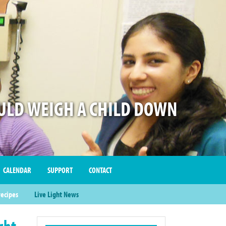
LD WEIGH A CHILD DOWN
CALENDAR
SUPPORT
CONTACT
recipes
Live Light News
ght