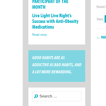
PARTICIPANT OF THE
MONTH
Posted 
Live Light Live Right’s
Share:
Success with Anti-Obesity
Medications
Read story
← PART
GOOD HABITS ARE AS
ADDICTIVE AS BAD HABITS, AND
A LOT MORE REWARDING.
Search
for: