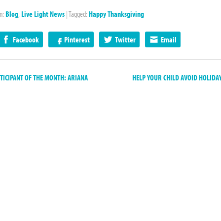
in:
Blog
,
Live Light News
|
Tagged:
Happy Thanksgiving
Facebook
Pinterest
Twitter
Email
ICIPANT OF THE MONTH: ARIANA
HELP YOUR CHILD AVOID HOLIDA