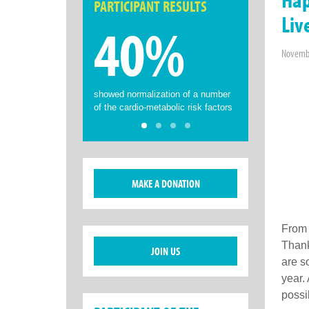
PARTICIPANT RESULTS
Liv
40%
Novembe
showed normalization of a number
of the cardio-metabolic risk factors
MAKE A DONATION
From 
Thank
JOIN US
are s
year.
possi