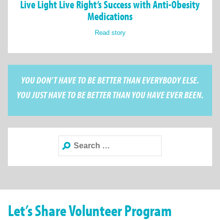
Live Light Live Right’s Success with Anti-Obesity
Medications
Read story
YOU DON’T HAVE TO BE BETTER THAN EVERYBODY ELSE.
YOU JUST HAVE TO BE BETTER THAN YOU HAVE EVER BEEN.
Search
for:
Let’s Share Volunteer Program