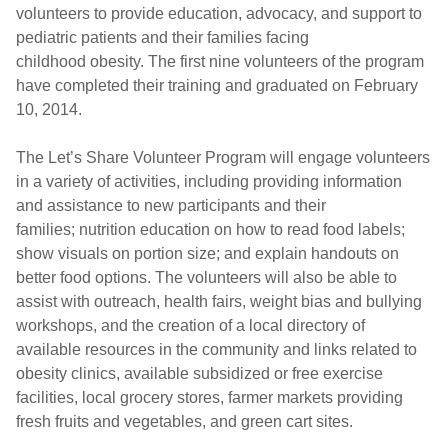
volunteers to provide education, advocacy, and support to
pediatric patients and their families facing
childhood obesity. The first nine volunteers of the program
have completed their training and graduated on February
10, 2014.
The Let’s Share Volunteer Program will engage volunteers
in a variety of activities, including providing information
and assistance to new participants and their
families; nutrition education on how to read food labels;
show visuals on portion size; and explain handouts on
better food options. The volunteers will also be able to
assist with outreach, health fairs, weight bias and bullying
workshops, and the creation of a local directory of
available resources in the community and links related to
obesity clinics, available subsidized or free exercise
facilities, local grocery stores, farmer markets providing
fresh fruits and vegetables, and green cart sites.