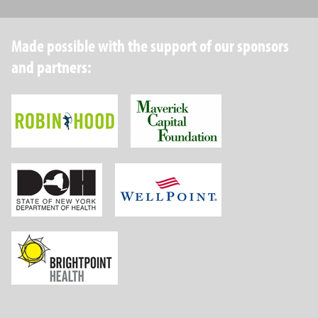
Made possible with the support of our sponsors
and partners:
Robin Hood Foundation
Maverick Capital
New York State Department of Health
Wellpoint Foundat
Brightpoint Health