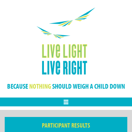
BECAUSE
NOTHING
SHOULD WEIGH A CHILD DOWN
Menu
PARTICIPANT RESULTS