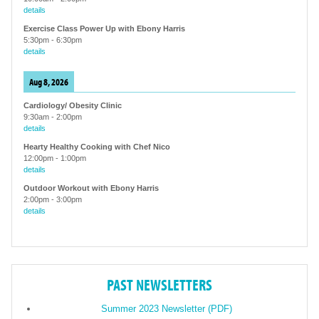
details
Exercise Class Power Up with Ebony Harris
5:30pm
-
6:30pm
details
Aug 8, 2026
Cardiology/ Obesity Clinic
9:30am
-
2:00pm
details
Hearty Healthy Cooking with Chef Nico
12:00pm
-
1:00pm
details
Outdoor Workout with Ebony Harris
2:00pm
-
3:00pm
details
PAST NEWSLETTERS
Summer 2023 Newsletter (PDF)