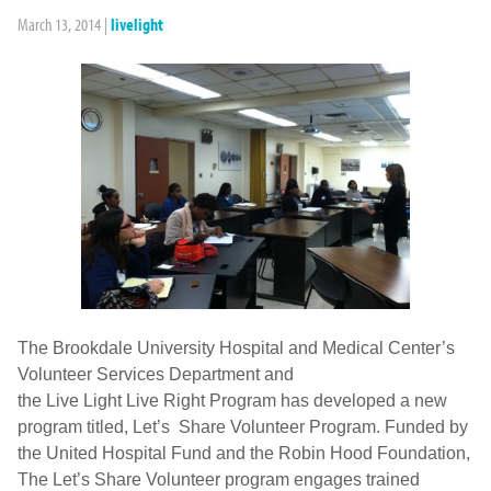
March 13, 2014
|
livelight
The Brookdale University Hospital and Medical Center’s
Volunteer Services Department and
the Live Light Live Right Program has developed a new
program titled, Let’s Share Volunteer Program. Funded by
the United Hospital Fund and the Robin Hood Foundation,
The Let’s Share Volunteer program engages trained