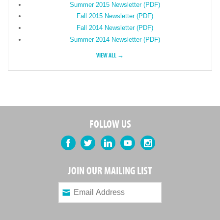
Summer 2015 Newsletter (PDF)
Fall 2015 Newsletter (PDF)
Fall 2014 Newsletter (PDF)
Summer 2014 Newsletter (PDF)
VIEW ALL →
FOLLOW US
Facebook
Twitter
LinkedIn
YouTube
Instagram
JOIN OUR MAILING LIST