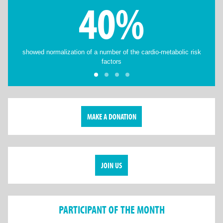
40%
showed normalization of a number of the cardio-metabolic risk
factors
MAKE A DONATION
JOIN US
PARTICIPANT OF THE MONTH