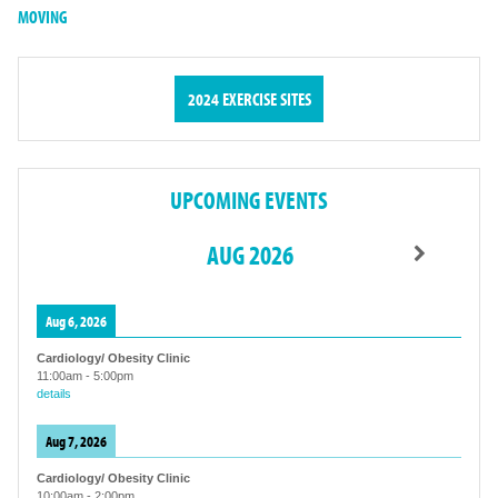
MOVING
2024 EXERCISE SITES
UPCOMING EVENTS
AUG 2026
Aug 6, 2026
Cardiology/ Obesity Clinic
11:00am
-
5:00pm
details
Aug 7, 2026
Cardiology/ Obesity Clinic
10:00am
-
2:00pm