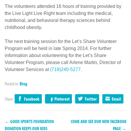
The volunteers attended 16 hours of training provided by
the Live Light Live Right team including the medical,
nutritional, and behavioral therapy sciences behind
childhood obesity.
The next training session for the Let’s Share Volunteer
Program will be held in late Spring 2014. For further
information about volunteering for the Let’s Share
Volunteer Program, please call Arlene Martin, Director of
Volunteer Services at
(718)240-5277
.
Posted in:
Blog
Share:
Facebook
Pinterest
Twitter
Email
← GOOD SPORTS FOUNDATION
COME AND SEE OUR NEW FACEBOOK
DONATION KEEPS OUR KIDS
PAGE →