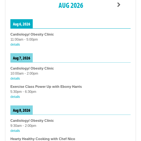
AUG 2026
Aug 6, 2026
Cardiology/ Obesity Clinic
11:00am
-
5:00pm
details
Aug 7, 2026
Cardiology/ Obesity Clinic
10:00am
-
2:00pm
details
Exercise Class Power Up with Ebony Harris
5:30pm
-
6:30pm
details
Aug 8, 2026
Cardiology/ Obesity Clinic
9:30am
-
2:00pm
details
Hearty Healthy Cooking with Chef Nico