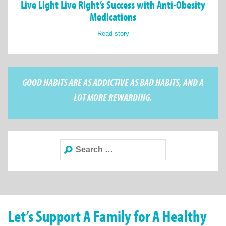
Live Light Live Right’s Success with Anti-Obesity
Medications
Read story
GOOD HABITS ARE AS ADDICTIVE AS BAD HABITS, AND A
LOT MORE REWARDING.
Search
for:
Let’s Support A Family for A Healthy