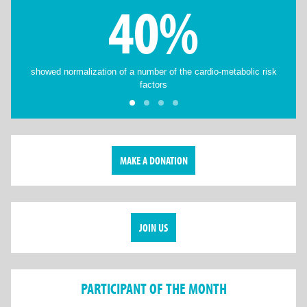
40%
showed normalization of a number of the cardio-metabolic risk
factors
MAKE A DONATION
JOIN US
PARTICIPANT OF THE MONTH