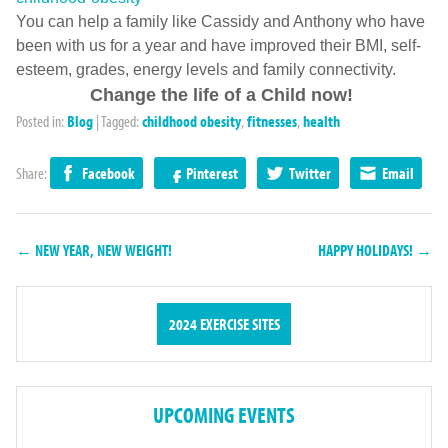
You can help a family like Cassidy and Anthony who have
been with us for a year and have improved their BMI, self-
esteem, grades, energy levels and family connectivity.
Change the life of a Child now!
Posted in:
Blog
|
Tagged:
childhood obesity
,
fitnesses
,
health
Share:
Facebook
Pinterest
Twitter
Email
← NEW YEAR, NEW WEIGHT!
HAPPY HOLIDAYS! →
2024 EXERCISE SITES
UPCOMING EVENTS