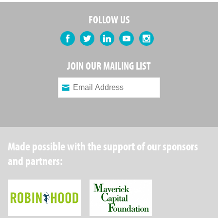
FOLLOW US
Facebook
Twitter
LinkedIn
YouTube
Instagram
JOIN OUR MAILING LIST
Made possible with the support of our sponsors
and partners:
Robin Hood Foundation
Maverick Capital