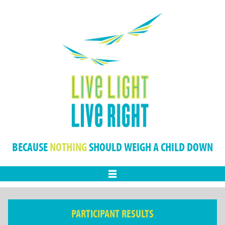
BECAUSE
NOTHING
SHOULD WEIGH A CHILD DOWN
Menu
PARTICIPANT RESULTS