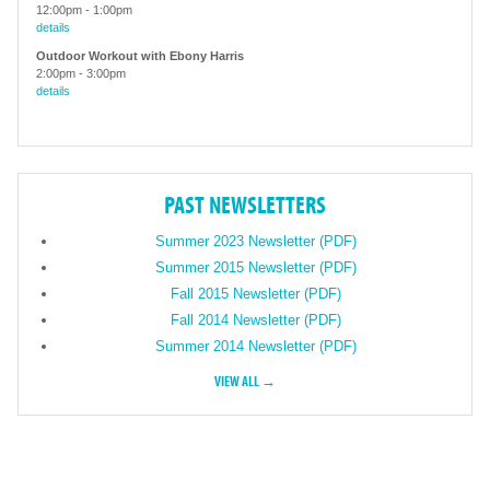
12:00pm
-
1:00pm
details
Outdoor Workout with Ebony Harris
2:00pm
-
3:00pm
details
PAST NEWSLETTERS
Summer 2023 Newsletter (PDF)
Summer 2015 Newsletter (PDF)
Fall 2015 Newsletter (PDF)
Fall 2014 Newsletter (PDF)
Summer 2014 Newsletter (PDF)
VIEW ALL →