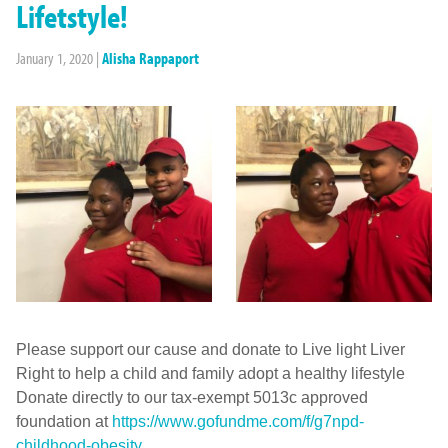
Lifetstyle!
January 1, 2020
|
Alisha Rappaport
Please support our cause and donate to Live light Liver
Right to help a child and family adopt a healthy lifestyle
Donate directly to our tax-exempt 5013c approved
foundation at
https://www.gofundme.com/f/
g7npd-
childhood-obesity