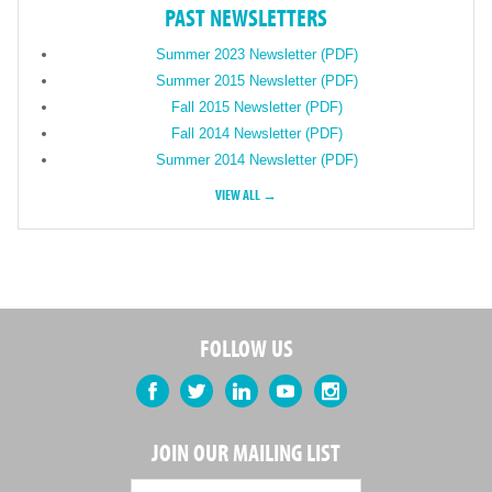
PAST NEWSLETTERS
Summer 2023 Newsletter (PDF)
Summer 2015 Newsletter (PDF)
Fall 2015 Newsletter (PDF)
Fall 2014 Newsletter (PDF)
Summer 2014 Newsletter (PDF)
VIEW ALL →
FOLLOW US
Facebook
Twitter
LinkedIn
YouTube
Instagram
JOIN OUR MAILING LIST