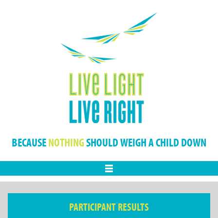
BECAUSE
NOTHING
SHOULD WEIGH A CHILD DOWN
Menu
PARTICIPANT RESULTS