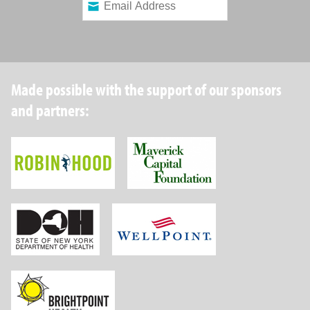
Made possible with the support of our sponsors
and partners:
Robin Hood Foundation
Maverick Capital
New York State Department of Health
Wellpoint Foundat
Brightpoint Health