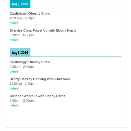
Aug 7, 2026
Cardiology/ Obesity Clinic
10:00am
-
2:00pm
details
Exercise Class Power Up with Ebony Harris
5:30pm
-
6:30pm
details
Aug 8, 2026
Cardiology/ Obesity Clinic
9:30am
-
2:00pm
details
Hearty Healthy Cooking with Chef Nico
12:00pm
-
1:00pm
details
Outdoor Workout with Ebony Harris
2:00pm
-
3:00pm
details