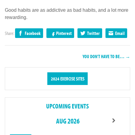
Good habits are as addictive as bad habits, and a lot more
rewarding.
Share:
Facebook
Pinterest
Twitter
Email
YOU DON’T HAVE TO BE… →
2024 EXERCISE SITES
UPCOMING EVENTS
AUG 2026