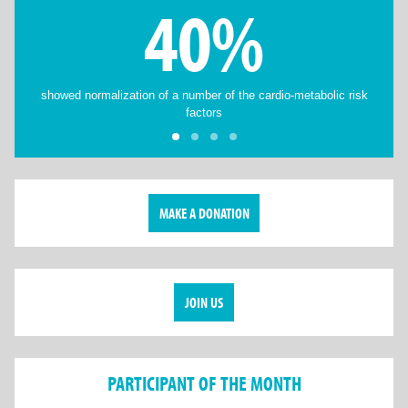
40%
showed normalization of a number of the cardio-metabolic risk
factors
MAKE A DONATION
JOIN US
PARTICIPANT OF THE MONTH