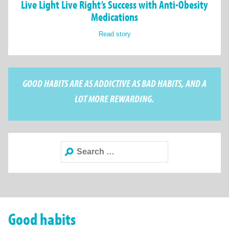
Live Light Live Right’s Success with Anti-Obesity
Medications
Read story
GOOD HABITS ARE AS ADDICTIVE AS BAD HABITS, AND A
LOT MORE REWARDING.
Search
for:
Good habits