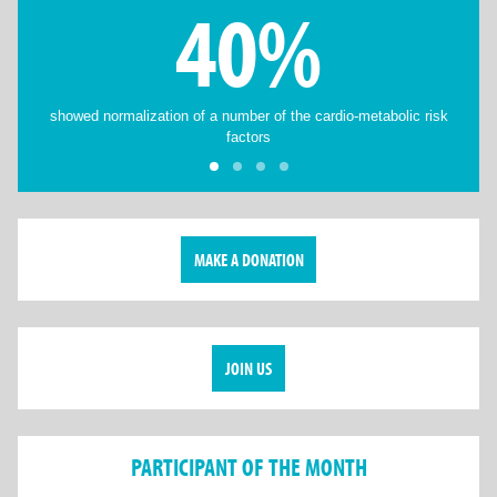
40%
showed normalization of a number of the cardio-metabolic risk
factors
MAKE A DONATION
JOIN US
PARTICIPANT OF THE MONTH