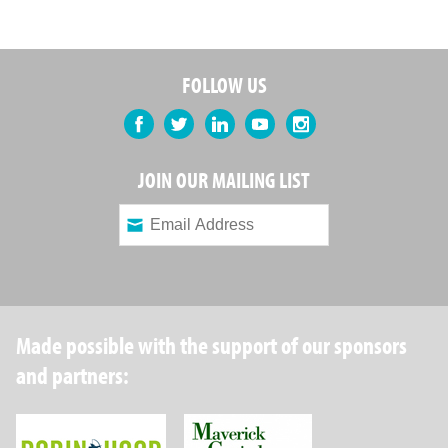
FOLLOW US
Facebook
Twitter
LinkedIn
YouTube
Instagram
JOIN OUR MAILING LIST
Made possible with the support of our sponsors
and partners:
Robin Hood Foundation
Maverick Capital