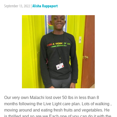
September 13, 2022
|
Alisha Rappaport
Our very own Malachi lost over 50 lbs in less than 8
months following the Live Light care plan. Lots of walking ,
moving around and eating fresh fruits and vegetables. He
is thrilled and so are we Each one of you can do it with the