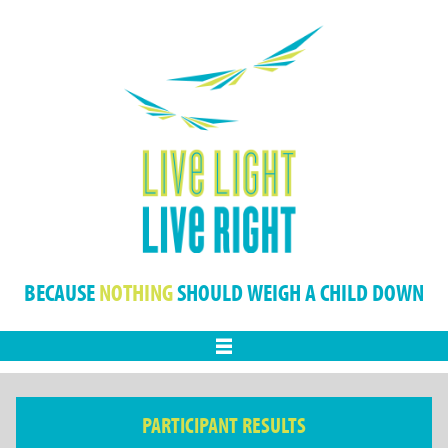
BECAUSE
NOTHING
SHOULD WEIGH A CHILD DOWN
Menu
PARTICIPANT RESULTS