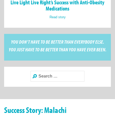
Live Light Live Right’s Success with Anti-Obesity
Medications
Read story
YOU DON’T HAVE TO BE BETTER THAN EVERYBODY ELSE.
YOU JUST HAVE TO BE BETTER THAN YOU HAVE EVER BEEN.
Search
for:
Success Story: Malachi