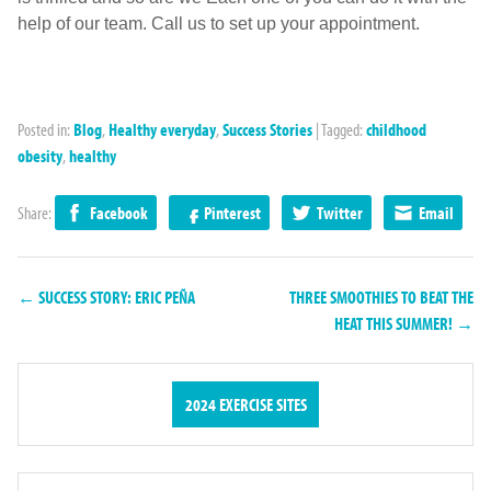
help of our team. Call us to set up your appointment.
Posted in:
Blog
,
Healthy everyday
,
Success Stories
|
Tagged:
childhood
obesity
,
healthy
Share:
Facebook
Pinterest
Twitter
Email
← SUCCESS STORY: ERIC PEÑA
THREE SMOOTHIES TO BEAT THE
HEAT THIS SUMMER! →
2024 EXERCISE SITES