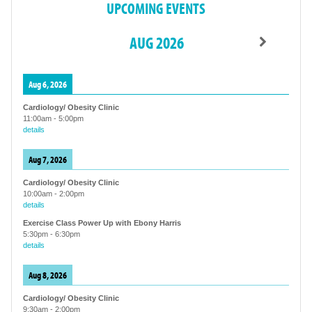
UPCOMING EVENTS
AUG 2026
Aug 6, 2026
Cardiology/ Obesity Clinic
11:00am
-
5:00pm
details
Aug 7, 2026
Cardiology/ Obesity Clinic
10:00am
-
2:00pm
details
Exercise Class Power Up with Ebony Harris
5:30pm
-
6:30pm
details
Aug 8, 2026
Cardiology/ Obesity Clinic
9:30am
-
2:00pm