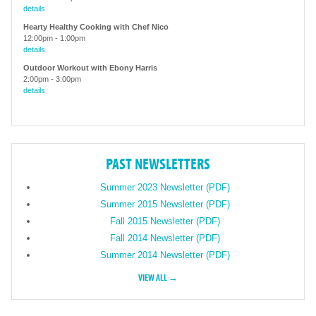
details
Hearty Healthy Cooking with Chef Nico
12:00pm
-
1:00pm
details
Outdoor Workout with Ebony Harris
2:00pm
-
3:00pm
details
PAST NEWSLETTERS
Summer 2023 Newsletter (PDF)
Summer 2015 Newsletter (PDF)
Fall 2015 Newsletter (PDF)
Fall 2014 Newsletter (PDF)
Summer 2014 Newsletter (PDF)
VIEW ALL →