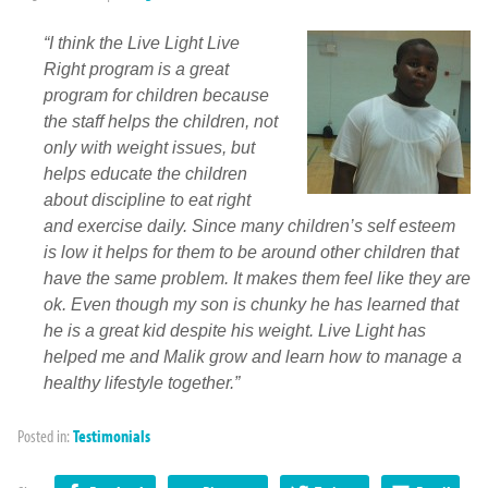
“I think the Live Light Live
Right program is a great
program for children because
the staff helps the children, not
only with weight issues, but
helps educate the children
about discipline to eat right
and exercise daily. Since many children’s self esteem
is low it helps for them to be around other children that
have the same problem. It makes them feel like they are
ok. Even though my son is chunky he has learned that
he is a great kid despite his weight. Live Light has
helped me and Malik grow and learn how to manage a
healthy lifestyle together.”
Posted in:
Testimonials