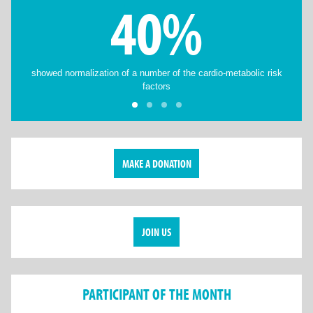
40%
showed normalization of a number of the cardio-metabolic risk
factors
MAKE A DONATION
JOIN US
PARTICIPANT OF THE MONTH