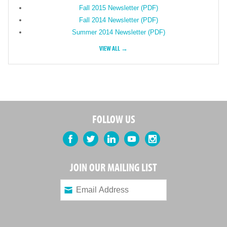
Fall 2015 Newsletter (PDF)
Fall 2014 Newsletter (PDF)
Summer 2014 Newsletter (PDF)
VIEW ALL →
FOLLOW US
Facebook
Twitter
LinkedIn
YouTube
Instagram
JOIN OUR MAILING LIST