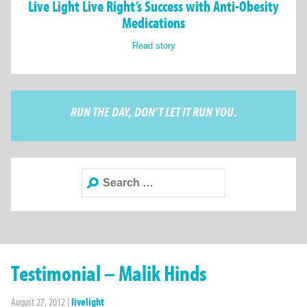
Live Light Live Right’s Success with Anti-Obesity
Medications
Read story
RUN THE DAY, DON’T LET IT RUN YOU.
Search
for:
Testimonial – Malik Hinds
August 27, 2012
|
livelight