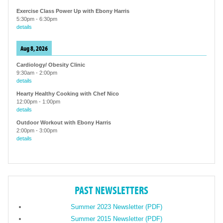
Exercise Class Power Up with Ebony Harris
5:30pm
-
6:30pm
details
Aug 8, 2026
Cardiology/ Obesity Clinic
9:30am
-
2:00pm
details
Hearty Healthy Cooking with Chef Nico
12:00pm
-
1:00pm
details
Outdoor Workout with Ebony Harris
2:00pm
-
3:00pm
details
PAST NEWSLETTERS
Summer 2023 Newsletter (PDF)
Summer 2015 Newsletter (PDF)