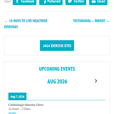
Share:
Facebook
Pinterest
Twitter
Email
← 10 WAYS TO LIVE HEALTHIER
TESTIMONIAL – PARENT →
EVERYDAY
2024 EXERCISE SITES
UPCOMING EVENTS
AUG 2026
Aug 7, 2026
Cardiology/ Obesity Clinic
10:00am
-
2:00pm
details