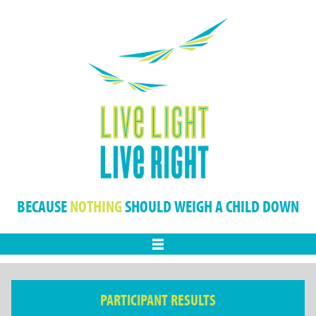
BECAUSE
NOTHING
SHOULD WEIGH A CHILD DOWN
Menu
PARTICIPANT RESULTS