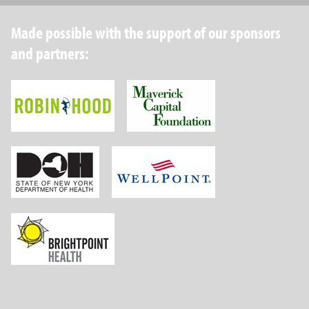
Made possible with the support of our sponsors
and partners:
Robin Hood Foundation
Maverick Capital
New York State Department of Health
Wellpoint Foundat
Brightpoint Health