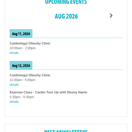
UPCOMING EVENTS
AUG 2026
Aug 11, 2026
Cardiology/ Obesity Clinic
10:00am
-
2:00pm
details
Aug 12, 2026
Cardiology/ Obesity Clinic
11:00am
-
5:00pm
details
Exercise Class - Cardio Turn Up with Ebony Harris
5:30pm
-
6:30pm
details