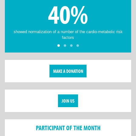
40%
showed normalization of a number of the cardio-metabolic risk
factors
MAKE A DONATION
JOIN US
PARTICIPANT OF THE MONTH