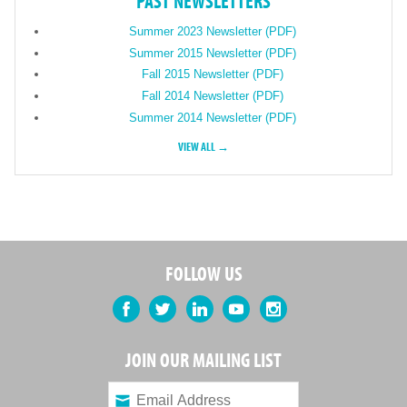
PAST NEWSLETTERS
Summer 2023 Newsletter (PDF)
Summer 2015 Newsletter (PDF)
Fall 2015 Newsletter (PDF)
Fall 2014 Newsletter (PDF)
Summer 2014 Newsletter (PDF)
VIEW ALL →
FOLLOW US
Facebook
Twitter
LinkedIn
YouTube
Instagram
JOIN OUR MAILING LIST