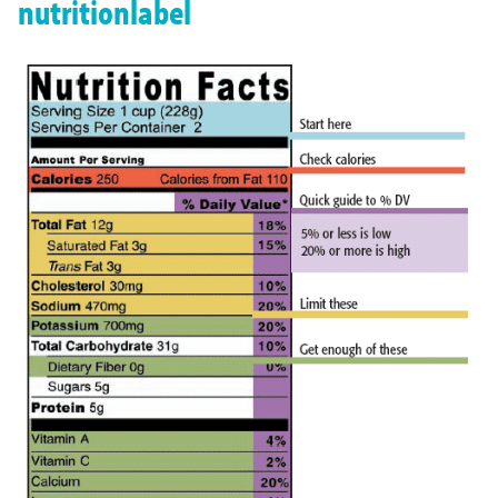
nutritionlabel