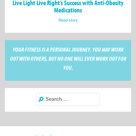
Live Light Live Right’s Success with Anti-Obesity
Medications
Read story
YOUR FITNESS IS A PERSONAL JOURNEY. YOU MAY WORK
OUT WITH OTHERS, BUT NO ONE WILL EVER WORK OUT FOR
YOU.
Search
for: