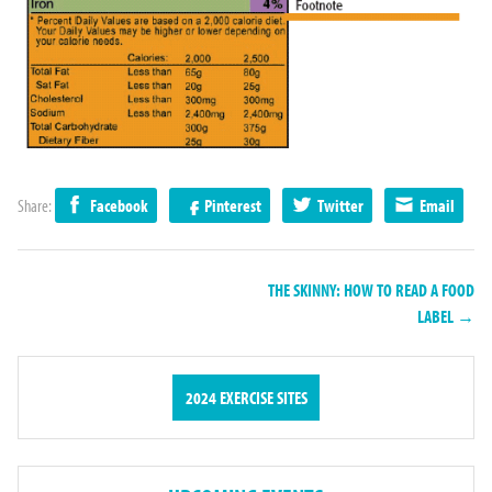
Share:
Facebook
Pinterest
Twitter
Email
THE SKINNY: HOW TO READ A FOOD
LABEL →
2024 EXERCISE SITES