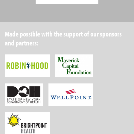
Made possible with the support of our sponsors
and partners:
Robin Hood Foundation
Maverick Capital
New York State Department of Health
Wellpoint Foundat
Brightpoint Health