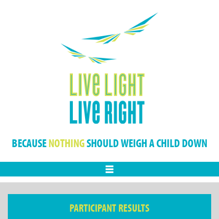
BECAUSE
NOTHING
SHOULD WEIGH A CHILD DOWN
Menu
PARTICIPANT RESULTS