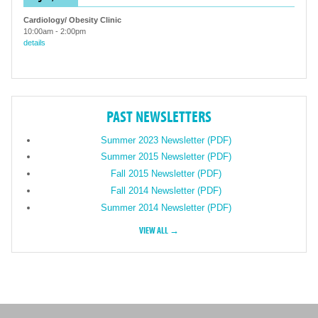
Cardiology/ Obesity Clinic
10:00am
-
2:00pm
details
PAST NEWSLETTERS
Summer 2023 Newsletter (PDF)
Summer 2015 Newsletter (PDF)
Fall 2015 Newsletter (PDF)
Fall 2014 Newsletter (PDF)
Summer 2014 Newsletter (PDF)
VIEW ALL →