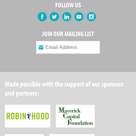
FOLLOW US
Facebook
Twitter
LinkedIn
YouTube
Instagram
JOIN OUR MAILING LIST
Made possible with the support of our sponsors
and partners:
Robin Hood Foundation
Maverick Capital