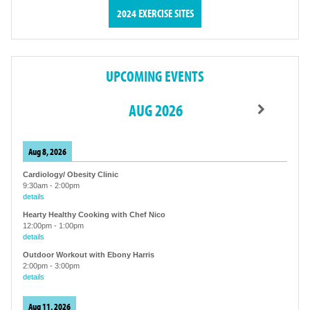
2024 EXERCISE SITES
UPCOMING EVENTS
AUG 2026
Aug 8, 2026
Cardiology/ Obesity Clinic
9:30am
-
2:00pm
details
Hearty Healthy Cooking with Chef Nico
12:00pm
-
1:00pm
details
Outdoor Workout with Ebony Harris
2:00pm
-
3:00pm
details
Aug 11, 2026