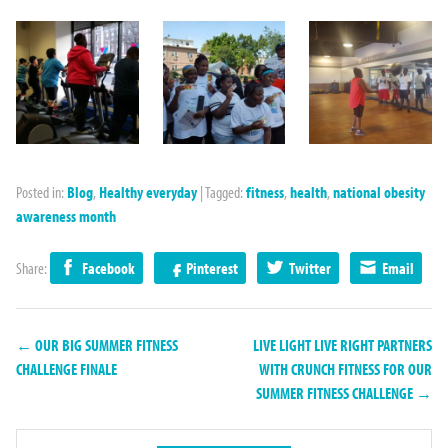
Posted in:
Blog
,
Healthy everyday
|
Tagged:
fitness
,
health
,
national obesity
awareness month
Share:
Facebook
Pinterest
Twitter
Email
← OUR BIG SUMMER FITNESS
LIVE LIGHT LIVE RIGHT PARTNERS
CHALLENGE FINALE
WITH CRUNCH FITNESS FOR OUR
SUMMER FITNESS CHALLENGE →