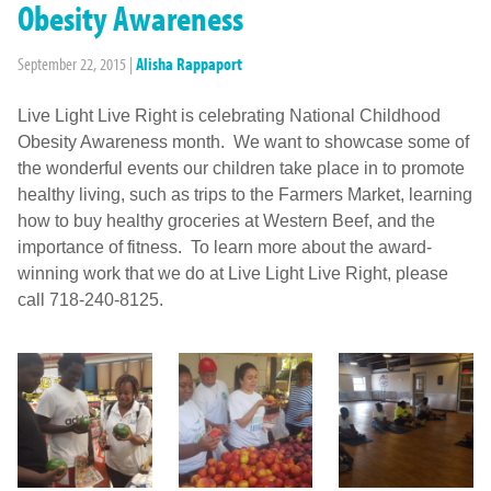
Obesity Awareness
September 22, 2015
|
Alisha Rappaport
Live Light Live Right is celebrating National Childhood
Obesity Awareness month. We want to showcase some of
the wonderful events our children take place in to promote
healthy living, such as trips to the Farmers Market, learning
how to buy healthy groceries at Western Beef, and the
importance of fitness. To learn more about the award-
winning work that we do at Live Light Live Right, please
call 718-240-8125.