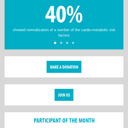
40%
showed normalization of a number of the cardio-metabolic risk
factors
MAKE A DONATION
JOIN US
PARTICIPANT OF THE MONTH