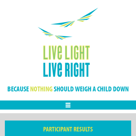
BECAUSE
NOTHING
SHOULD WEIGH A CHILD DOWN
Menu
PARTICIPANT RESULTS