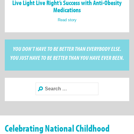
Live Light Live Right’s Success with Anti-Obesity
Medications
Read story
YOU DON’T HAVE TO BE BETTER THAN EVERYBODY ELSE.
YOU JUST HAVE TO BE BETTER THAN YOU HAVE EVER BEEN.
Search
for:
Celebrating National Childhood