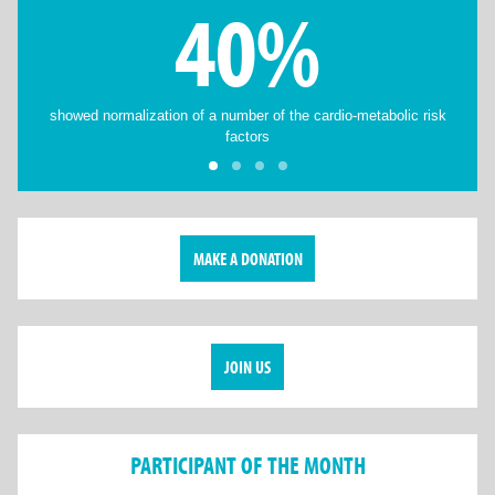
40%
showed normalization of a number of the cardio-metabolic risk
factors
MAKE A DONATION
JOIN US
PARTICIPANT OF THE MONTH