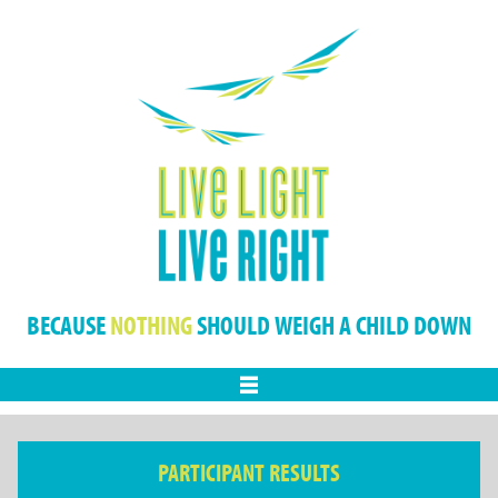
BECAUSE
NOTHING
SHOULD WEIGH A CHILD DOWN
Menu
PARTICIPANT RESULTS