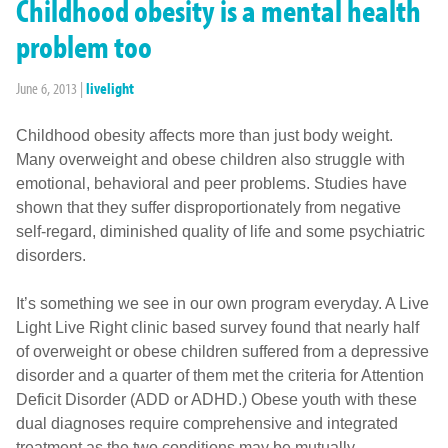
Childhood obesity is a mental health
problem too
June 6, 2013
|
livelight
Childhood obesity affects more than just body weight.
Many overweight and obese children also struggle with
emotional, behavioral and peer problems. Studies have
shown that they suffer disproportionately from negative
self-regard, diminished quality of life and some psychiatric
disorders.
It’s something we see in our own program everyday. A Live
Light Live Right clinic based survey found that nearly half
of overweight or obese children suffered from a depressive
disorder and a quarter of them met the criteria for Attention
Deficit Disorder (ADD or ADHD.) Obese youth with these
dual diagnoses require comprehensive and integrated
treatment as the two conditions may be mutually