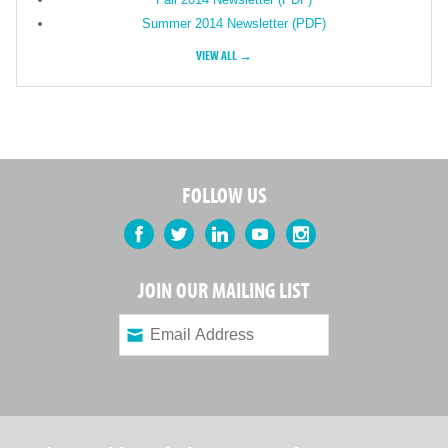
Summer 2014 Newsletter (PDF)
VIEW ALL →
FOLLOW US
Facebook
Twitter
LinkedIn
YouTube
Instagram
JOIN OUR MAILING LIST