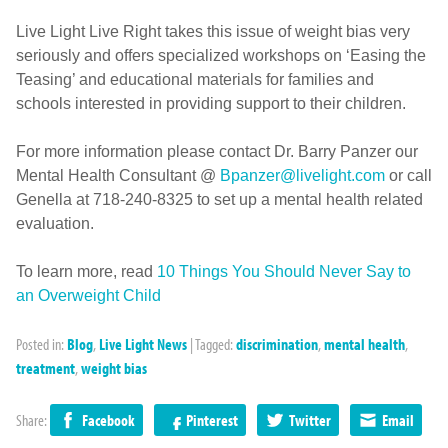
Live Light Live Right takes this issue of weight bias very
seriously and offers specialized workshops on ‘Easing the
Teasing’ and educational materials for families and
schools interested in providing support to their children.
For more information please contact Dr. Barry Panzer our
Mental Health Consultant @
Bpanzer@livelight.com
or call
Genella at 718-240-8325 to set up a mental health related
evaluation.
To learn more, read
10 Things You Should Never Say to
an Overweight Child
Posted in:
Blog
,
Live Light News
|
Tagged:
discrimination
,
mental health
,
treatment
,
weight bias
Share:
Facebook
Pinterest
Twitter
Email