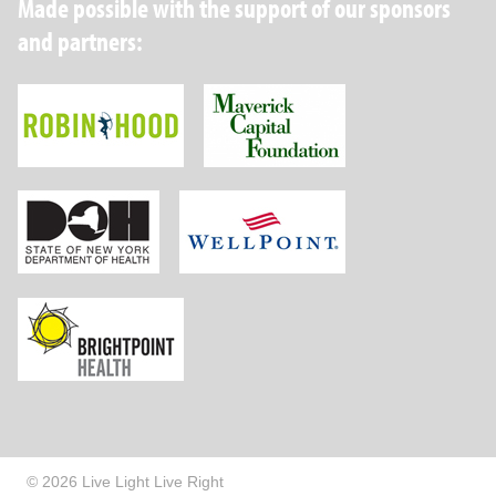
Made possible with the support of our sponsors
and partners:
Robin Hood Foundation
Maverick Capital
New York State Department of Health
Wellpoint Foundat
Brightpoint Health
© 2026 Live Light Live Right