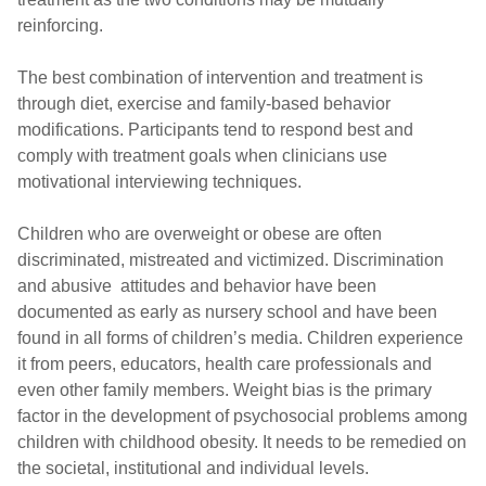
reinforcing.
The best combination of intervention and treatment is
through diet, exercise and family-based behavior
modifications. Participants tend to respond best and
comply with treatment goals when clinicians use
motivational interviewing techniques.
Children who are overweight or obese are often
discriminated, mistreated and victimized. Discrimination
and abusive attitudes and behavior have been
documented as early as nursery school and have been
found in all forms of children’s media. Children experience
it from peers, educators, health care professionals and
even other family members. Weight bias is the primary
factor in the development of psychosocial problems among
children with childhood obesity. It needs to be remedied on
the societal, institutional and individual levels.