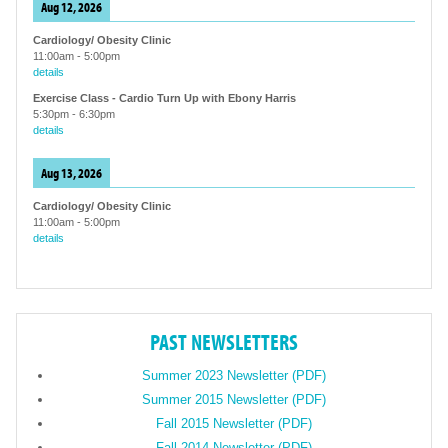
Aug 12, 2026
Cardiology/ Obesity Clinic
11:00am
-
5:00pm
details
Exercise Class - Cardio Turn Up with Ebony Harris
5:30pm
-
6:30pm
details
Aug 13, 2026
Cardiology/ Obesity Clinic
11:00am
-
5:00pm
details
PAST NEWSLETTERS
Summer 2023 Newsletter (PDF)
Summer 2015 Newsletter (PDF)
Fall 2015 Newsletter (PDF)
Fall 2014 Newsletter (PDF)