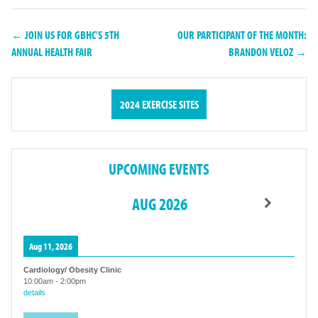
← JOIN US FOR GBHC’S 5TH
OUR PARTICIPANT OF THE MONTH:
ANNUAL HEALTH FAIR
BRANDON VELOZ →
2024 EXERCISE SITES
UPCOMING EVENTS
AUG 2026
Aug 11, 2026
Cardiology/ Obesity Clinic
10:00am
-
2:00pm
details