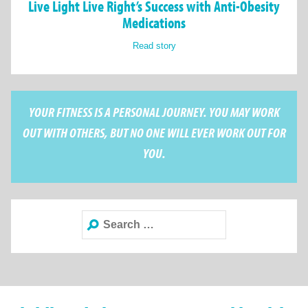
Live Light Live Right’s Success with Anti-Obesity
Medications
Read story
YOUR FITNESS IS A PERSONAL JOURNEY. YOU MAY WORK
OUT WITH OTHERS, BUT NO ONE WILL EVER WORK OUT FOR
YOU.
Search
for: