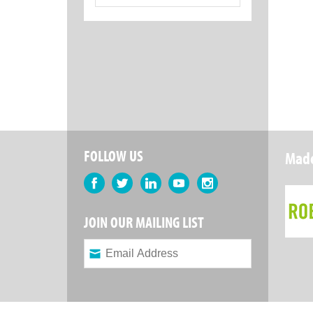
for:
FOLLOW US
Made
Facebook
Twitter
LinkedIn
YouTube
Instagram
JOIN OUR MAILING LIST