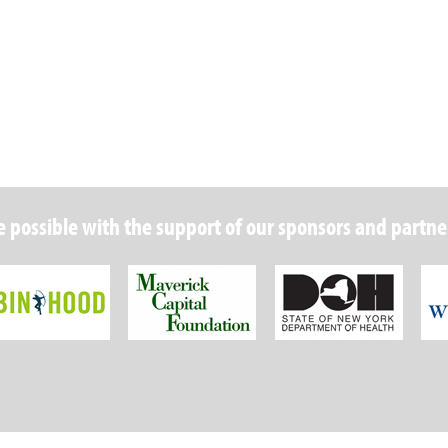
 possible with the support of our sponsors and partne
Robin Hood Foundation
Maverick Capital
New Y