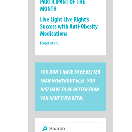
PARTICIPANT OF THE
MONTH
Live Light Live Right’s
Success with Anti-Obesity
Medications
Read story
YOU DON’T HAVE TO BE BETTER
THAN EVERYBODY ELSE. YOU
JUST HAVE TO BE BETTER THAN
YOU HAVE EVER BEEN.
Search