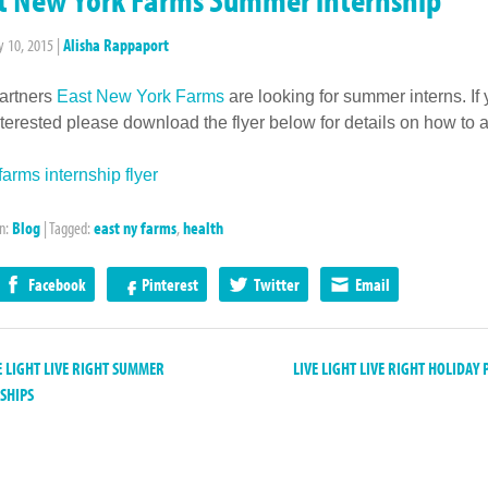
y 10, 2015
|
Alisha Rappaport
artners
East New York Farms
are looking for summer interns. If
nterested please download the flyer below for details on how to a
arms internship flyer
in:
Blog
|
Tagged:
east ny farms
,
health
Facebook
Pinterest
Twitter
Email
 LIGHT LIVE RIGHT SUMMER
LIVE LIGHT LIVE RIGHT HOLIDAY
SHIPS