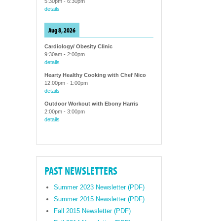
5:30pm
-
6:30pm
details
Aug 8, 2026
Cardiology/ Obesity Clinic
9:30am
-
2:00pm
details
Hearty Healthy Cooking with Chef Nico
12:00pm
-
1:00pm
details
Outdoor Workout with Ebony Harris
2:00pm
-
3:00pm
details
PAST NEWSLETTERS
Summer 2023 Newsletter (PDF)
Summer 2015 Newsletter (PDF)
Fall 2015 Newsletter (PDF)