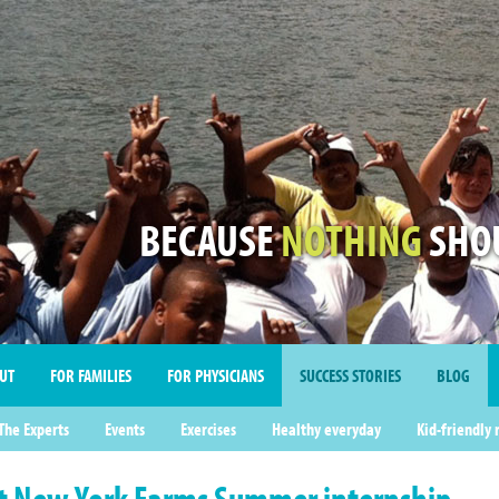
BECAUSE
NOTHING
SHOU
UT
FOR FAMILIES
FOR PHYSICIANS
SUCCESS STORIES
BLOG
imonials
The Experts
Events
Exercises
Healthy everyday
Kid-friendly 
t New York Farms Summer internship