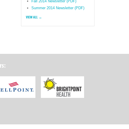
Fall 2014 Newsletter (PDF)
Summer 2014 Newsletter (PDF)
VIEW ALL →
rs:
ork State Department of Health
Wellpoint Foundation
Brightpoint Health