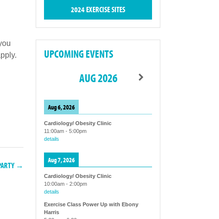
2024 EXERCISE SITES
 you
UPCOMING EVENTS
pply.
AUG 2026
Aug 6, 2026
Cardiology/ Obesity Clinic
11:00am
-
5:00pm
details
Aug 7, 2026
 PARTY →
Cardiology/ Obesity Clinic
10:00am
-
2:00pm
details
Exercise Class Power Up with Ebony
Harris