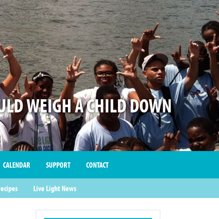
LD WEIGH A CHILD DOWN
CALENDAR
SUPPORT
CONTACT
recipes
Live Light News