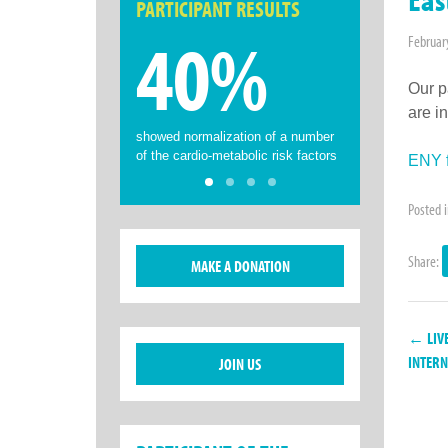
PARTICIPANT RESULTS
40%
Februar
Our p
are i
showed normalization of a number
of the cardio-metabolic risk factors
ENY f
Posted 
Share:
MAKE A DONATION
← LIVE
INTERN
JOIN US