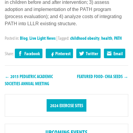
in children before and after intervention; 3) assess
adoption and implementation of the PATH program
(process evaluation); and 4) analyze costs of integrating
PATH into LLLR existing structure.
Posted in:
Blog
,
Live Light News
|
Tagged:
childhood obesity
,
health
,
PATH
Share:
Facebook
Pinterest
Twitter
Email
← 2015 PEDIATRIC ACADEMIC
FEATURED FOOD- CHIA SEEDS →
SOCIETIES ANNUAL MEETING
2024 EXERCISE SITES
UPCOMING EVENTS