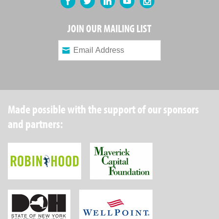
JOIN OUR MAILING LIST
Made possible with the support of our sponsors
and partners:
Robin Hood Foundation
Maverick Capital
New York State Department of Health
Wellpoint Foundat