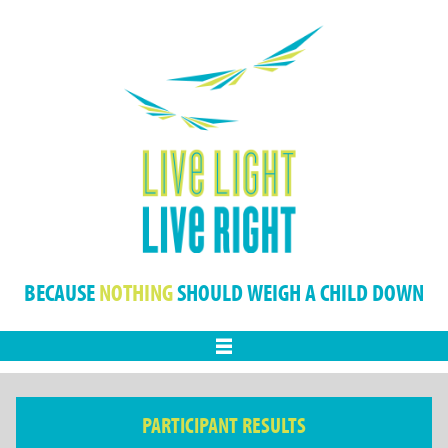
BECAUSE
NOTHING
SHOULD WEIGH A CHILD DOWN
Menu
PARTICIPANT RESULTS