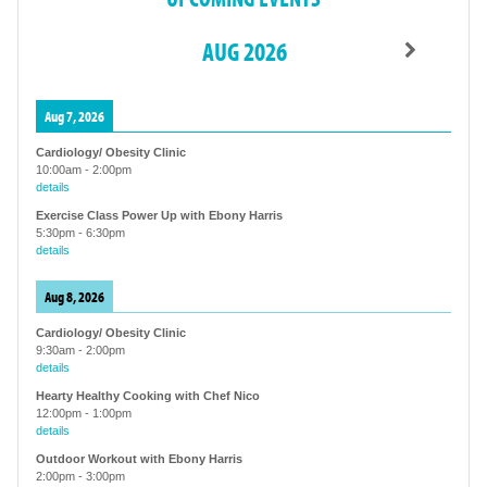
AUG 2026
Aug 7, 2026
Cardiology/ Obesity Clinic
10:00am
-
2:00pm
details
Exercise Class Power Up with Ebony Harris
5:30pm
-
6:30pm
details
Aug 8, 2026
Cardiology/ Obesity Clinic
9:30am
-
2:00pm
details
Hearty Healthy Cooking with Chef Nico
12:00pm
-
1:00pm
details
Outdoor Workout with Ebony Harris
2:00pm
-
3:00pm