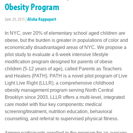
Obesity Program
June 29, 2015
|
Alisha Rappaport
In NYC, over 20% of elementary school aged children are
obese, but the burden is greater in populations of color and
economically disadvantaged areas of NYC. We propose a
pilot study to evaluate a 6-week intensive lifestyle
modification program designed for parents of obese
children (5-12 years of age), called Parents as Teachers
and Healers (PATH). PATH is a novel pilot program of Live
Light Live Right (LLLR), a comprehensive childhood
obesity management program serving North Central
Brooklyn since 2003. LLLR offers a multi-level, integrated
care model with four key components: medical
screening/treatment, nutrition education, behavioral
counseling, and referral to supervised physical fitness.
Among participants enrolled in the program for an average