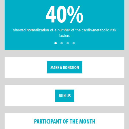
40%
showed normalization of a number of the cardio-metabolic risk
factors
MAKE A DONATION
JOIN US
PARTICIPANT OF THE MONTH