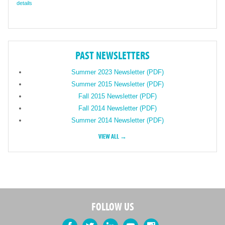
details
PAST NEWSLETTERS
Summer 2023 Newsletter (PDF)
Summer 2015 Newsletter (PDF)
Fall 2015 Newsletter (PDF)
Fall 2014 Newsletter (PDF)
Summer 2014 Newsletter (PDF)
VIEW ALL →
FOLLOW US
Facebook
Twitter
LinkedIn
YouTube
Instagram