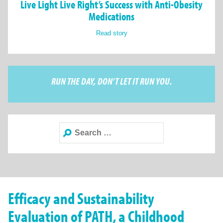
Live Light Live Right’s Success with Anti-Obesity
Medications
Read story
RUN THE DAY, DON’T LET IT RUN YOU.
Search
for:
Efficacy and Sustainability
Evaluation of PATH, a Childhood