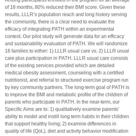
of 18 months, 80% reduced their BMI score. Given these
results, LLLR’s population reach and long history serving
the community, there is a clear need to evaluate the
efficacy of integrating PATH within an experimental
context. Our pilot study will generate data for an efficacy
and sustainability evaluation of PATH. We will randomize
16 families to either: 1) LLLR usual care vs. 2) LLLR usual
care plus participation in PATH. LLLR usual care consists
of the existing services provided which are detailed
medical obesity assessment, counseling with a certified
nutritionist, and referral to structured exercise program run
by key community partners. The long-term goal of PATH is
to improve the BMI and metabolic profile of the children of
parents who participate in PATH. In the near-term, our
Specific Aims are to: 1) qualitatively examine parents’
ability to model and instill long term habits in their children
that support healthy living; 2) examine differences in
quality of life (QoL), diet and activity behavior modification