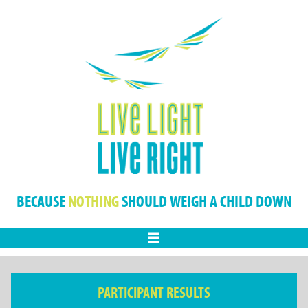
BECAUSE
NOTHING
SHOULD WEIGH A CHILD DOWN
Menu
PARTICIPANT RESULTS