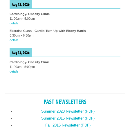
Aug 12, 2026
Cardiology/ Obesity Clinic
11:00am
-
5:00pm
details
Exercise Class - Cardio Turn Up with Ebony Harris
5:30pm
-
6:30pm
details
Aug 13, 2026
Cardiology/ Obesity Clinic
11:00am
-
5:00pm
details
PAST NEWSLETTERS
Summer 2023 Newsletter (PDF)
Summer 2015 Newsletter (PDF)
Fall 2015 Newsletter (PDF)