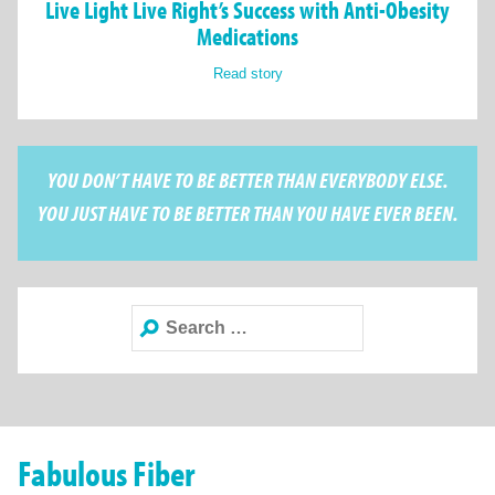
Live Light Live Right’s Success with Anti-Obesity
Medications
Read story
YOU DON’T HAVE TO BE BETTER THAN EVERYBODY ELSE.
YOU JUST HAVE TO BE BETTER THAN YOU HAVE EVER BEEN.
Search
for:
Fabulous Fiber