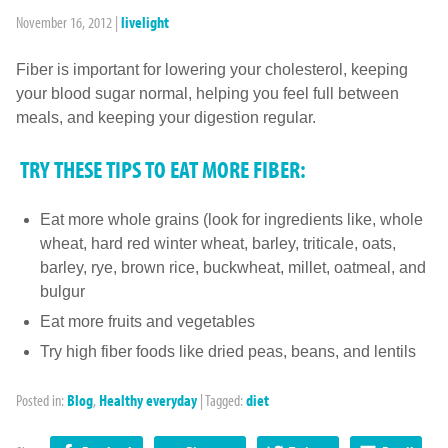
November 16, 2012
|
livelight
Fiber is important for lowering your cholesterol, keeping
your blood sugar normal, helping you feel full between
meals, and keeping your digestion regular.
TRY THESE TIPS TO EAT MORE FIBER:
Eat more whole grains (look for ingredients like, whole
wheat, hard red winter wheat, barley, triticale, oats,
barley, rye, brown rice, buckwheat, millet, oatmeal, and
bulgur
Eat more fruits and vegetables
Try high fiber foods like dried peas, beans, and lentils
Posted in:
Blog
,
Healthy everyday
|
Tagged:
diet