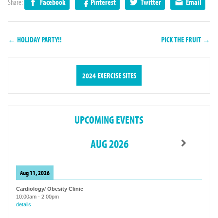
Share:
Facebook
Pinterest
Twitter
Email
← HOLIDAY PARTY!!
PICK THE FRUIT →
2024 EXERCISE SITES
UPCOMING EVENTS
AUG 2026
Aug 11, 2026
Cardiology/ Obesity Clinic
10:00am
-
2:00pm
details