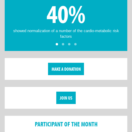
40%
showed normalization of a number of the cardio-metabolic risk
factors
MAKE A DONATION
JOIN US
PARTICIPANT OF THE MONTH