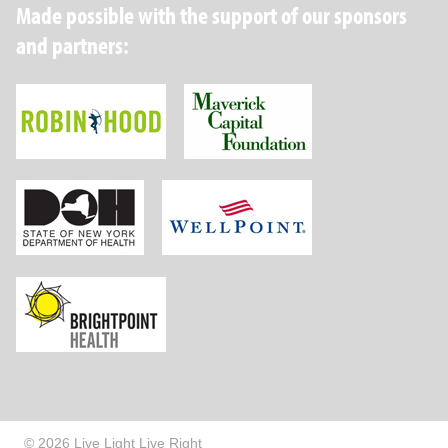
Made possible with the support of our sponsors
and partners:
Robin Hood Foundation
Maverick Capital
New York State Department of Health
Wellpoint Foundat
Brightpoint Health
© 2026 Live Light Live Right