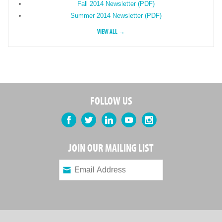
Fall 2014 Newsletter (PDF)
Summer 2014 Newsletter (PDF)
VIEW ALL →
FOLLOW US
Facebook
Twitter
LinkedIn
YouTube
Instagram
JOIN OUR MAILING LIST