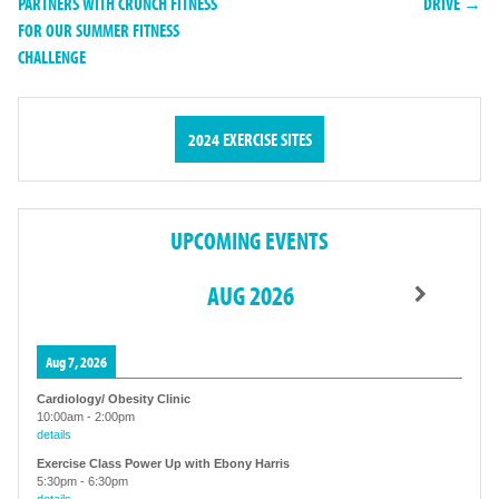
PARTNERS WITH CRUNCH FITNESS
DRIVE →
FOR OUR SUMMER FITNESS
CHALLENGE
2024 EXERCISE SITES
UPCOMING EVENTS
AUG 2026
Aug 7, 2026
Cardiology/ Obesity Clinic
10:00am
-
2:00pm
details
Exercise Class Power Up with Ebony Harris
5:30pm
-
6:30pm