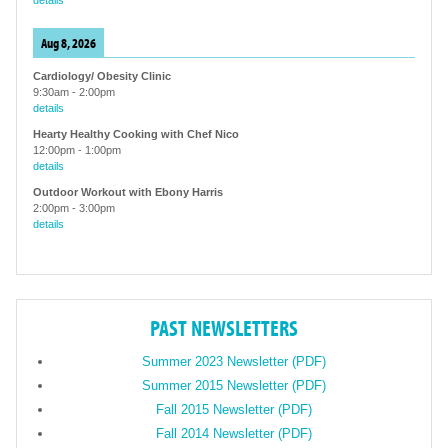
details
Aug 8, 2026
Cardiology/ Obesity Clinic
9:30am
-
2:00pm
details
Hearty Healthy Cooking with Chef Nico
12:00pm
-
1:00pm
details
Outdoor Workout with Ebony Harris
2:00pm
-
3:00pm
details
PAST NEWSLETTERS
Summer 2023 Newsletter (PDF)
Summer 2015 Newsletter (PDF)
Fall 2015 Newsletter (PDF)
Fall 2014 Newsletter (PDF)