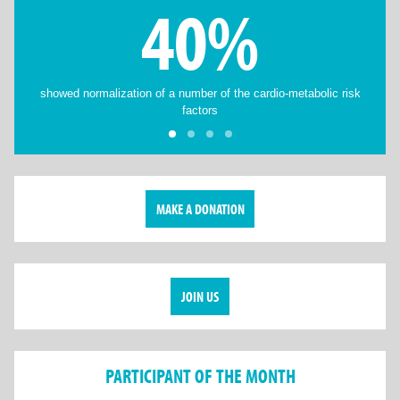
40%
showed normalization of a number of the cardio-metabolic risk
factors
MAKE A DONATION
JOIN US
PARTICIPANT OF THE MONTH