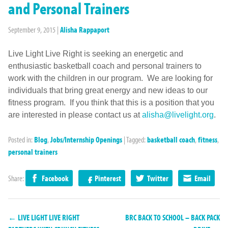
and Personal Trainers
September 9, 2015
|
Alisha Rappaport
Live Light Live Right is seeking an energetic and
enthusiastic basketball coach and personal trainers to
work with the children in our program. We are looking for
individuals that bring great energy and new ideas to our
fitness program. If you think that this is a position that you
are interested in please contact us at
alisha@livelight.org
.
Posted in:
Blog
,
Jobs/Internship Openings
|
Tagged:
basketball coach
,
fitness
,
personal trainers
Share:
Facebook
Pinterest
Twitter
Email
← LIVE LIGHT LIVE RIGHT
BRC BACK TO SCHOOL – BACK PACK