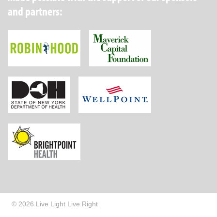
and partners:
Robin Hood Foundation
Maverick Capital
New York State Department of Health
Wellpoint Foundat
Brightpoint Health
© 2026 Live Light Live Right