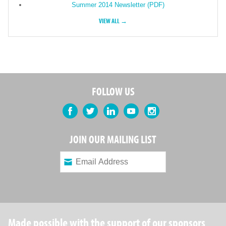
Summer 2014 Newsletter (PDF)
VIEW ALL →
FOLLOW US
Facebook
Twitter
LinkedIn
YouTube
Instagram
JOIN OUR MAILING LIST
Made possible with the support of our sponsors