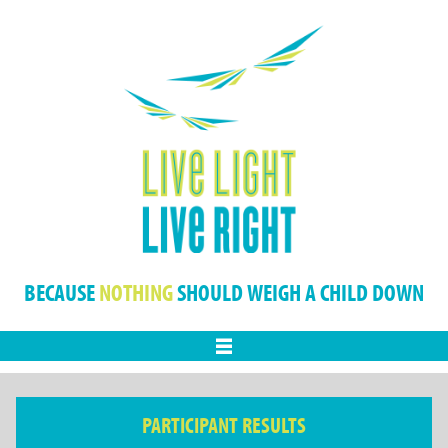
BECAUSE
NOTHING
SHOULD WEIGH A CHILD DOWN
Menu
PARTICIPANT RESULTS