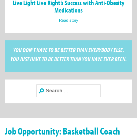
Live Light Live Right’s Success with Anti-Obesity
Medications
Read story
YOU DON’T HAVE TO BE BETTER THAN EVERYBODY ELSE.
YOU JUST HAVE TO BE BETTER THAN YOU HAVE EVER BEEN.
Search
for:
Job Opportunity: Basketball Coach