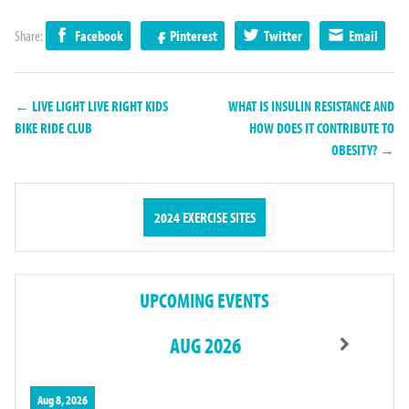
Share:
Facebook
Pinterest
Twitter
Email
← LIVE LIGHT LIVE RIGHT KIDS
WHAT IS INSULIN RESISTANCE AND
BIKE RIDE CLUB
HOW DOES IT CONTRIBUTE TO
OBESITY? →
2024 EXERCISE SITES
UPCOMING EVENTS
AUG 2026
Aug 8, 2026