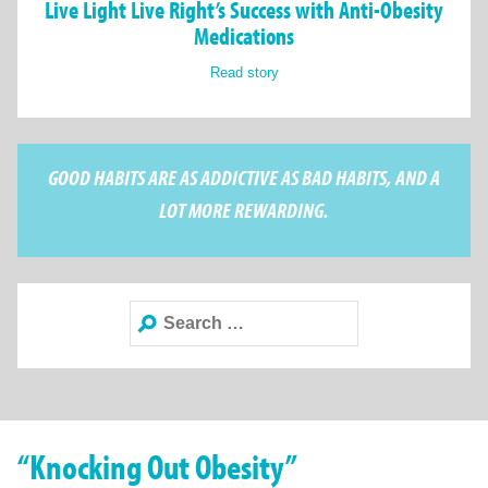
Live Light Live Right’s Success with Anti-Obesity
Medications
Read story
GOOD HABITS ARE AS ADDICTIVE AS BAD HABITS, AND A
LOT MORE REWARDING.
Search
for:
“Knocking Out Obesity”