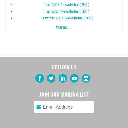
Fall 2015 Newsletter (PDF)
Fall 2014 Newsletter (PDF)
Summer 2014 Newsletter (PDF)
VIEW ALL →
FOLLOW US
Facebook
Twitter
LinkedIn
YouTube
Instagram
JOIN OUR MAILING LIST