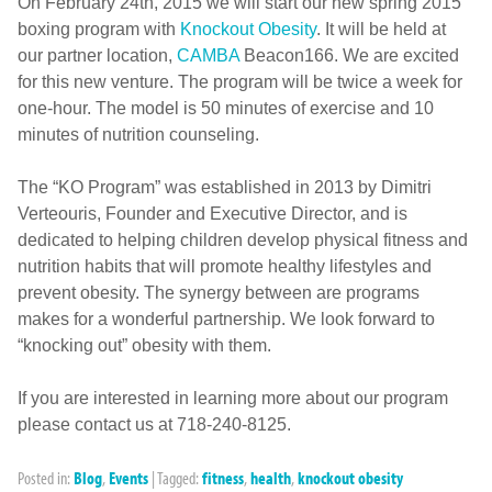
On February 24th, 2015 we will start our new spring 2015
boxing program with
Knockout Obesity
. It will be held at
our partner location,
CAMBA
Beacon166. We are excited
for this new venture. The program will be twice a week for
one-hour. The model is 50 minutes of exercise and 10
minutes of nutrition counseling.
The “KO Program” was established in 2013 by Dimitri
Verteouris, Founder and Executive Director, and is
dedicated to helping children develop physical fitness and
nutrition habits that will promote healthy lifestyles and
prevent obesity. The synergy between are programs
makes for a wonderful partnership. We look forward to
“knocking out” obesity with them.
If you are interested in learning more about our program
please contact us at 718-240-8125.
Posted in:
Blog
,
Events
|
Tagged:
fitness
,
health
,
knockout obesity