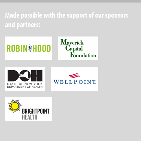
Made possible with the support of our sponsors
and partners:
Robin Hood Foundation
Maverick Capital
New York State Department of Health
Wellpoint Foundat
Brightpoint Health