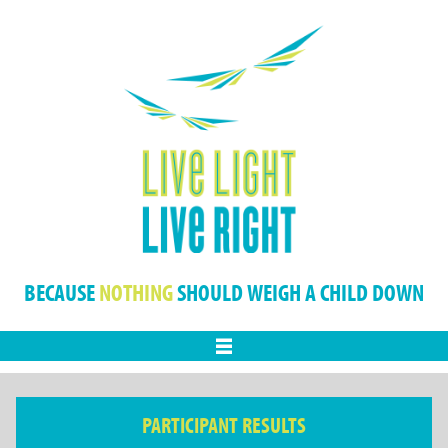
BECAUSE
NOTHING
SHOULD WEIGH A CHILD DOWN
Menu
PARTICIPANT RESULTS