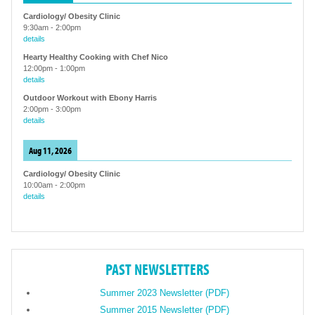
Cardiology/ Obesity Clinic
9:30am
-
2:00pm
details
Hearty Healthy Cooking with Chef Nico
12:00pm
-
1:00pm
details
Outdoor Workout with Ebony Harris
2:00pm
-
3:00pm
details
Aug 11, 2026
Cardiology/ Obesity Clinic
10:00am
-
2:00pm
details
PAST NEWSLETTERS
Summer 2023 Newsletter (PDF)
Summer 2015 Newsletter (PDF)