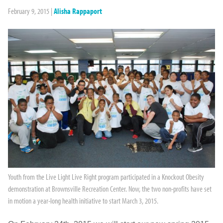
February 9, 2015
|
Alisha Rappaport
Youth from the Live Light Live Right program participated in a Knockout Obesity
demonstration at Brownsville Recreation Center. Now, the two non-profits have set
in motion a year-long health initiative to start March 3, 2015.