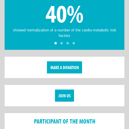
40%
showed normalization of a number of the cardio-metabolic risk
factors
MAKE A DONATION
JOIN US
PARTICIPANT OF THE MONTH