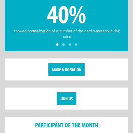
40%
showed normalization of a number of the cardio-metabolic risk
factors
MAKE A DONATION
JOIN US
PARTICIPANT OF THE MONTH