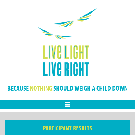
BECAUSE
NOTHING
SHOULD WEIGH A CHILD DOWN
Menu
PARTICIPANT RESULTS