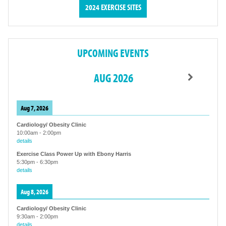
2024 EXERCISE SITES
UPCOMING EVENTS
AUG 2026
Aug 7, 2026
Cardiology/ Obesity Clinic
10:00am
-
2:00pm
details
Exercise Class Power Up with Ebony Harris
5:30pm
-
6:30pm
details
Aug 8, 2026
Cardiology/ Obesity Clinic
9:30am
-
2:00pm
details