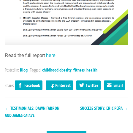
Read the full report
here
Posted in:
Blog
|
Tagged:
childhood obesity
,
fitness
,
health
Share:
Facebook
Pinterest
Twitter
Email
← TESTIMONIALS: DAWN FARRON
SUCCESS STORY: ERIC PEÑA →
AND JAMES CATAVE