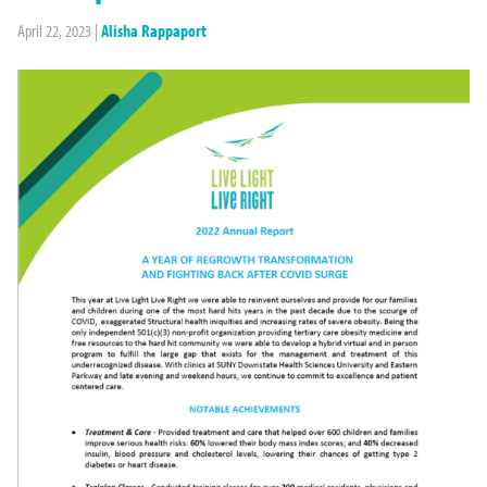
April 22, 2023
|
Alisha Rappaport