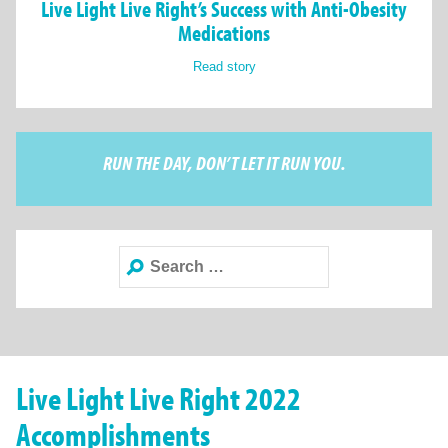
Live Light Live Right’s Success with Anti-Obesity
Medications
Read story
RUN THE DAY, DON’T LET IT RUN YOU.
Search
for:
Live Light Live Right 2022
Accomplishments