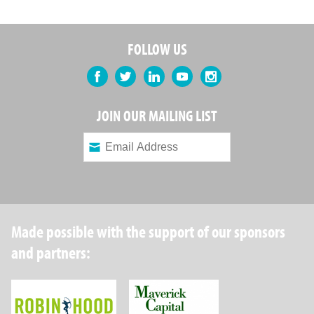
FOLLOW US
Facebook
Twitter
LinkedIn
YouTube
Instagram
JOIN OUR MAILING LIST
Made possible with the support of our sponsors
and partners:
Robin Hood Foundation
Maverick Capital