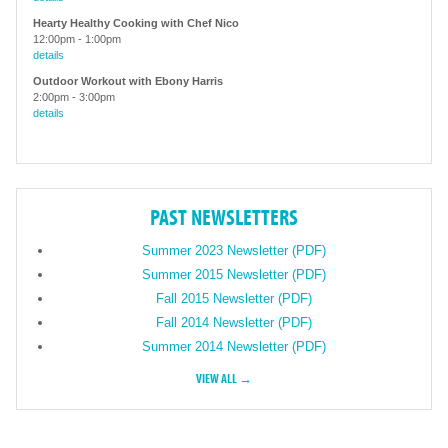
Hearty Healthy Cooking with Chef Nico
12:00pm
-
1:00pm
details
Outdoor Workout with Ebony Harris
2:00pm
-
3:00pm
details
PAST NEWSLETTERS
Summer 2023 Newsletter (PDF)
Summer 2015 Newsletter (PDF)
Fall 2015 Newsletter (PDF)
Fall 2014 Newsletter (PDF)
Summer 2014 Newsletter (PDF)
VIEW ALL →