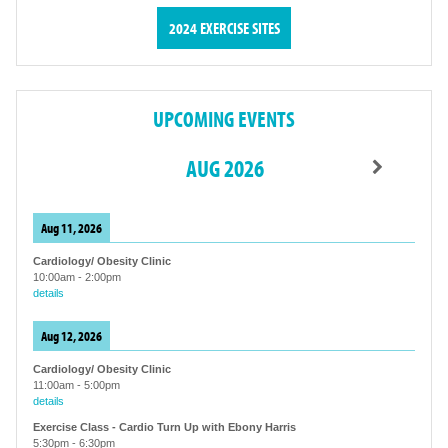
2024 EXERCISE SITES
UPCOMING EVENTS
AUG 2026
Aug 11, 2026
Cardiology/ Obesity Clinic
10:00am
-
2:00pm
details
Aug 12, 2026
Cardiology/ Obesity Clinic
11:00am
-
5:00pm
details
Exercise Class - Cardio Turn Up with Ebony Harris
5:30pm
-
6:30pm