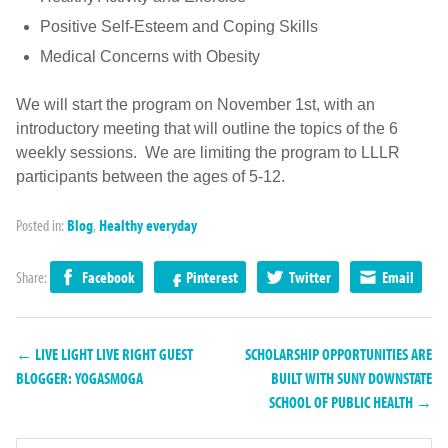
Positive Self-Esteem and Coping Skills
Medical Concerns with Obesity
We will start the program on November 1st, with an
introductory meeting that will outline the topics of the 6
weekly sessions. We are limiting the program to LLLR
participants between the ages of 5-12.
Posted in:
Blog
,
Healthy everyday
Share:
Facebook
Pinterest
Twitter
Email
← LIVE LIGHT LIVE RIGHT GUEST
SCHOLARSHIP OPPORTUNITIES ARE
BLOGGER: YOGASMOGA
BUILT WITH SUNY DOWNSTATE
SCHOOL OF PUBLIC HEALTH →