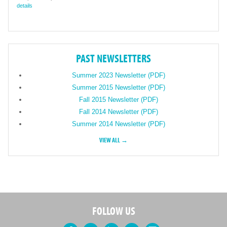
details
PAST NEWSLETTERS
Summer 2023 Newsletter (PDF)
Summer 2015 Newsletter (PDF)
Fall 2015 Newsletter (PDF)
Fall 2014 Newsletter (PDF)
Summer 2014 Newsletter (PDF)
VIEW ALL →
FOLLOW US