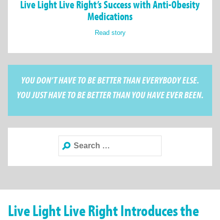
Live Light Live Right’s Success with Anti-Obesity
Medications
Read story
YOU DON’T HAVE TO BE BETTER THAN EVERYBODY ELSE.
YOU JUST HAVE TO BE BETTER THAN YOU HAVE EVER BEEN.
Search
for:
Live Light Live Right Introduces the