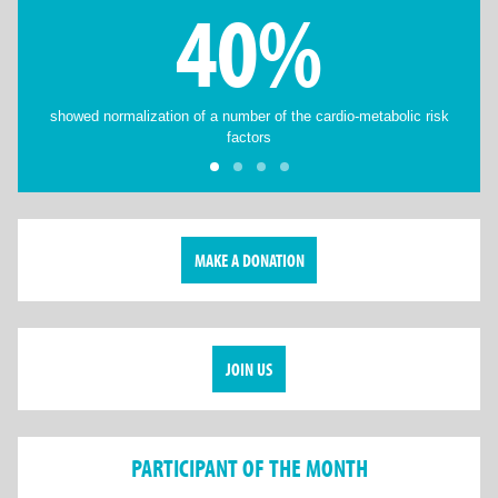
40%
showed normalization of a number of the cardio-metabolic risk
factors
MAKE A DONATION
JOIN US
PARTICIPANT OF THE MONTH