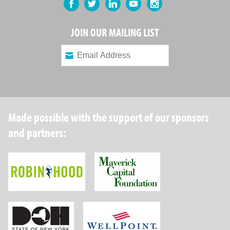
Facebook
Twitter
LinkedIn
YouTube
Instagram
JOIN OUR MAILING LIST
Made possible with the support of our sponsors
and partners:
Robin Hood Foundation
Maverick Capital
New York State Department of Health
Wellpoint Foundat