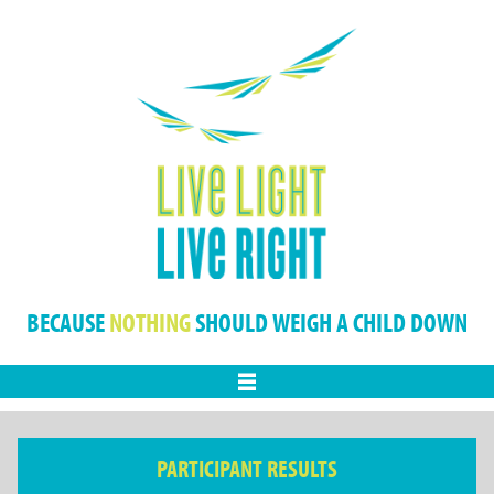
BECAUSE
NOTHING
SHOULD WEIGH A CHILD DOWN
Menu
PARTICIPANT RESULTS