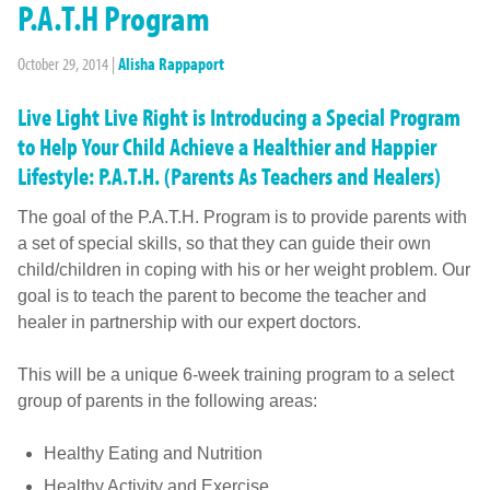
P.A.T.H Program
October 29, 2014
|
Alisha Rappaport
Live Light Live Right is Introducing a Special Program
to Help Your Child Achieve a Healthier and Happier
Lifestyle: P.A.T.H. (Parents As Teachers and Healers)
The goal of the P.A.T.H. Program is to provide parents with
a set of special skills, so that they can guide their own
child/children in coping with his or her weight problem. Our
goal is to teach the parent to become the teacher and
healer in partnership with our expert doctors.
This will be a unique 6-week training program to a select
group of parents in the following areas:
Healthy Eating and Nutrition
Healthy Activity and Exercise