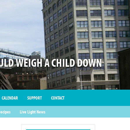
LD WEIGH A CHILD DOWN
CALENDAR
SUPPORT
CONTACT
recipes
Live Light News