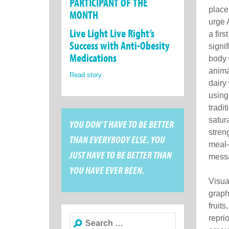
PARTICIPANT OF THE
place
MONTH
urge 
Live Light Live Right’s
a fir
Success with Anti-Obesity
signi
Medications
body 
animal
Read story
dairy
using
tradit
satur
YOU DON’T HAVE TO BE BETTER
stren
THAN EVERYBODY ELSE. YOU
meal—
JUST HAVE TO BE BETTER THAN
messa
YOU HAVE EVER BEEN.
Visua
graph
fruit
Search
reprio