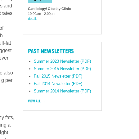
ds and
Cardiology/ Obesity Clinic
drates,
10:00am
-
2:00pm
details
of
th
ll-fat
PAST NEWSLETTERS
uggest
 even
Summer 2023 Newsletter (PDF)
Summer 2015 Newsletter (PDF)
e also
Fall 2015 Newsletter (PDF)
 g per
Fall 2014 Newsletter (PDF)
Summer 2014 Newsletter (PDF)
VIEW ALL →
y fats,
ing a
ight