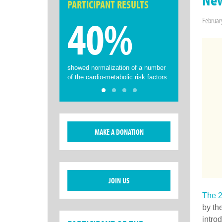
PARTICIPANT RESULTS
40%
Februar
showed normalization of a number
of the cardio-metabolic risk factors
MAKE A DONATION
JOIN US
The 2
by th
intro