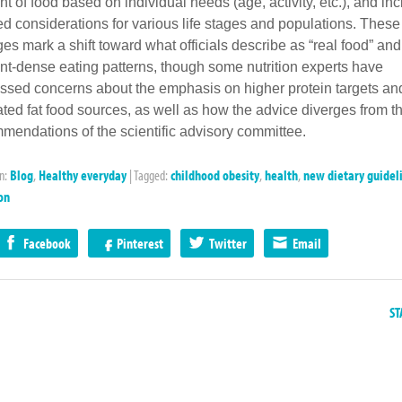
t of food based on individual needs (age, activity, etc.), and in
red considerations for various life stages and populations. These
es mark a shift toward what officials describe as “real food” and
ent-dense eating patterns, though some nutrition experts have
ssed concerns about the emphasis on higher protein targets an
ated fat food sources, as well as how the advice diverges from t
mendations of the scientific advisory committee.
in:
Blog
,
Healthy everyday
|
Tagged:
childhood obesity
,
health
,
new dietary guidel
on
Facebook
Pinterest
Twitter
Email
ST