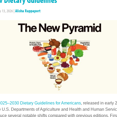
y 13, 2026
|
Alisha Rappaport
025–2030 Dietary Guidelines for Americans
, released in early
e U.S. Departments of Agriculture and Health and Human Servic
duce several notable shifts compared with previous editions. Firs