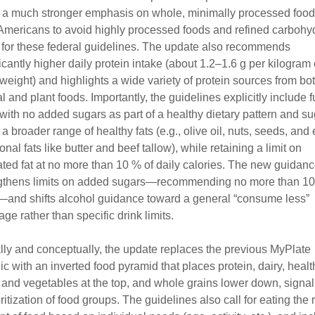
 a much stronger emphasis on whole, minimally processed foo
Americans to avoid highly processed foods and refined carbohy
st for these federal guidelines. The update also recommends
ficantly higher daily protein intake (about 1.2–1.6 g per kilogram 
weight) and highlights a wide variety of protein sources from bo
 and plant foods. Importantly, the guidelines explicitly include fu
 with no added sugars as part of a healthy dietary pattern and s
 a broader range of healthy fats (e.g., olive oil, nuts, seeds, and
ional fats like butter and beef tallow), while retaining a limit on
ated fat at no more than 10 % of daily calories. The new guidanc
gthens limits on added sugars—recommending no more than 10
and shifts alcohol guidance toward a general “consume less”
ge rather than specific drink limits.
lly and conceptually, the update replaces the previous MyPlate
ic with an inverted food pyramid that places protein, dairy, health
s, and vegetables at the top, and whole grains lower down, signal
ritization of food groups. The guidelines also call for eating the r