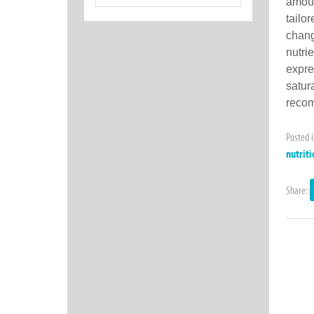
for:
amoun
tailo
chang
nutri
expre
satur
recom
Posted 
nutriti
Share: