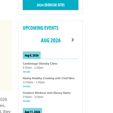
2024 EXERCISE SITES
UPCOMING EVENTS
AUG 2026
Aug 8, 2026
Cardiology/ Obesity Clinic
9:30am
-
2:00pm
details
Hearty Healthy Cooking with Chef Nico
12:00pm
-
1:00pm
details
Outdoor Workout with Ebony Harris
2:00pm
-
3:00pm
 2026
details
es,
Aug 11, 2026
t, they