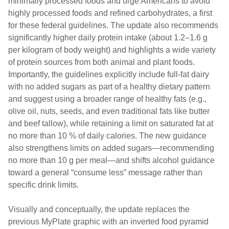
minimally processed foods and urge Americans to avoid
highly processed foods and refined carbohydrates, a first
for these federal guidelines. The update also recommends
significantly higher daily protein intake (about 1.2–1.6 g
per kilogram of body weight) and highlights a wide variety
of protein sources from both animal and plant foods.
Importantly, the guidelines explicitly include full-fat dairy
with no added sugars as part of a healthy dietary pattern
and suggest using a broader range of healthy fats (e.g.,
olive oil, nuts, seeds, and even traditional fats like butter
and beef tallow), while retaining a limit on saturated fat at
no more than 10 % of daily calories. The new guidance
also strengthens limits on added sugars—recommending
no more than 10 g per meal—and shifts alcohol guidance
toward a general “consume less” message rather than
specific drink limits.
Visually and conceptually, the update replaces the
previous MyPlate graphic with an inverted food pyramid