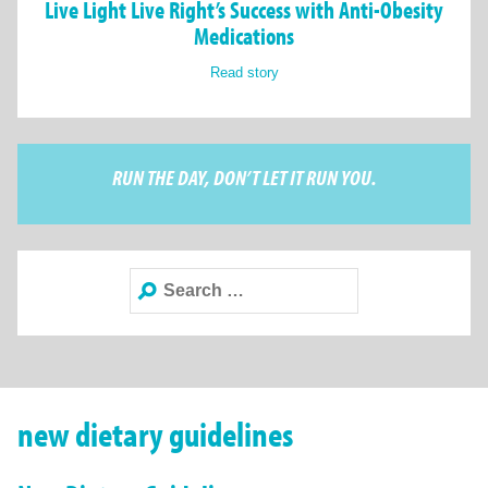
Live Light Live Right’s Success with Anti-Obesity
Medications
Read story
RUN THE DAY, DON’T LET IT RUN YOU.
Search
for:
new dietary guidelines