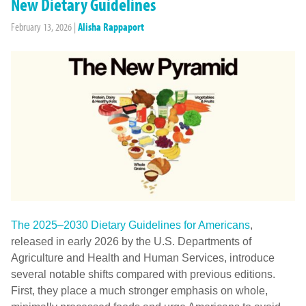
New Dietary Guidelines
February 13, 2026
|
Alisha Rappaport
The 2025–2030 Dietary Guidelines for Americans
,
released in early 2026 by the U.S. Departments of
Agriculture and Health and Human Services, introduce
several notable shifts compared with previous editions.
First, they place a much stronger emphasis on whole,