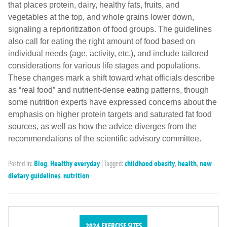
that places protein, dairy, healthy fats, fruits, and
vegetables at the top, and whole grains lower down,
signaling a reprioritization of food groups. The guidelines
also call for eating the right amount of food based on
individual needs (age, activity, etc.), and include tailored
considerations for various life stages and populations.
These changes mark a shift toward what officials describe
as “real food” and nutrient-dense eating patterns, though
some nutrition experts have expressed concerns about the
emphasis on higher protein targets and saturated fat food
sources, as well as how the advice diverges from the
recommendations of the scientific advisory committee.
Posted in:
Blog
,
Healthy everyday
|
Tagged:
childhood obesity
,
health
,
new
dietary guidelines
,
nutrition
2024 EXERCISE SITES