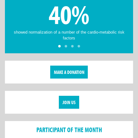
40%
showed normalization of a number of the cardio-metabolic risk
factors
MAKE A DONATION
JOIN US
PARTICIPANT OF THE MONTH