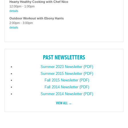
Hearty Healthy Cooking with Chef Nico
12:00pm
-
1:00pm
details
Outdoor Workout with Ebony Harris
2:00pm
-
3:00pm
details
PAST NEWSLETTERS
Summer 2023 Newsletter (PDF)
Summer 2015 Newsletter (PDF)
Fall 2015 Newsletter (PDF)
Fall 2014 Newsletter (PDF)
Summer 2014 Newsletter (PDF)
VIEW ALL →