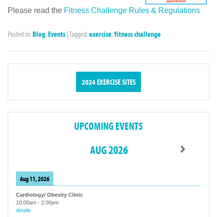
Please read the
Fitness Challenge Rules & Regulations
Posted in:
Blog
,
Events
|
Tagged:
exercise
,
fitness challenge
2024 EXERCISE SITES
UPCOMING EVENTS
AUG 2026
Aug 11, 2026
Cardiology/ Obesity Clinic
10:00am
-
2:00pm
details