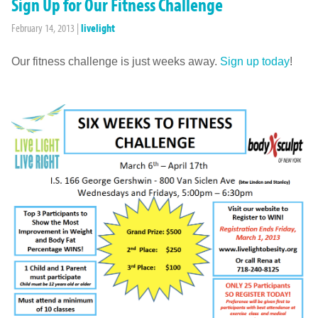
Sign Up for Our Fitness Challenge
February 14, 2013
|
livelight
Our fitness challenge is just weeks away.
Sign up today
!