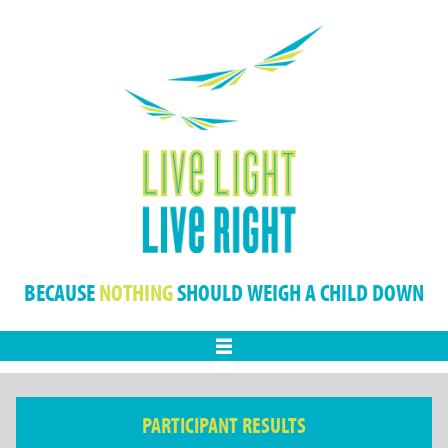
BECAUSE
NOTHING
SHOULD WEIGH A CHILD DOWN
Menu
PARTICIPANT RESULTS