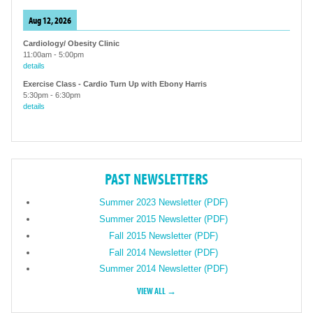
Aug 12, 2026
Cardiology/ Obesity Clinic
11:00am
-
5:00pm
details
Exercise Class - Cardio Turn Up with Ebony Harris
5:30pm
-
6:30pm
details
PAST NEWSLETTERS
Summer 2023 Newsletter (PDF)
Summer 2015 Newsletter (PDF)
Fall 2015 Newsletter (PDF)
Fall 2014 Newsletter (PDF)
Summer 2014 Newsletter (PDF)
VIEW ALL →