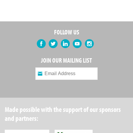
FOLLOW US
Facebook
Twitter
LinkedIn
YouTube
Instagram
JOIN OUR MAILING LIST
Made possible with the support of our sponsors
and partners: