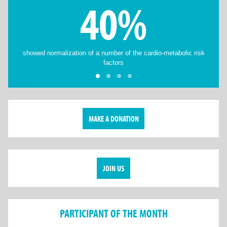
40%
showed normalization of a number of the cardio-metabolic risk
factors
MAKE A DONATION
JOIN US
PARTICIPANT OF THE MONTH