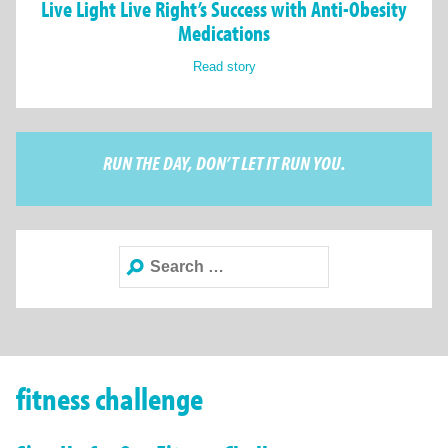
Live Light Live Right’s Success with Anti-Obesity
Medications
Read story
RUN THE DAY, DON’T LET IT RUN YOU.
Search
for:
fitness challenge