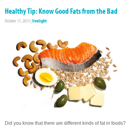
Healthy Tip: Know Good Fats from the Bad
October 17, 2013
|
livelight
Did you know that there are different kinds of fat in foods?