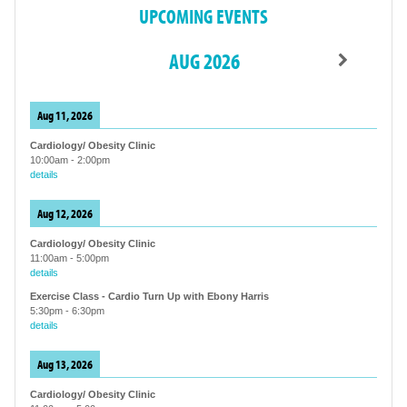
UPCOMING EVENTS
AUG 2026
Aug 11, 2026
Cardiology/ Obesity Clinic
10:00am
-
2:00pm
details
Aug 12, 2026
Cardiology/ Obesity Clinic
11:00am
-
5:00pm
details
Exercise Class - Cardio Turn Up with Ebony Harris
5:30pm
-
6:30pm
details
Aug 13, 2026
Cardiology/ Obesity Clinic