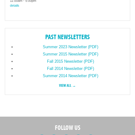
11:00am
-
5:00pm
details
PAST NEWSLETTERS
Summer 2023 Newsletter (PDF)
Summer 2015 Newsletter (PDF)
Fall 2015 Newsletter (PDF)
Fall 2014 Newsletter (PDF)
Summer 2014 Newsletter (PDF)
VIEW ALL →
FOLLOW US