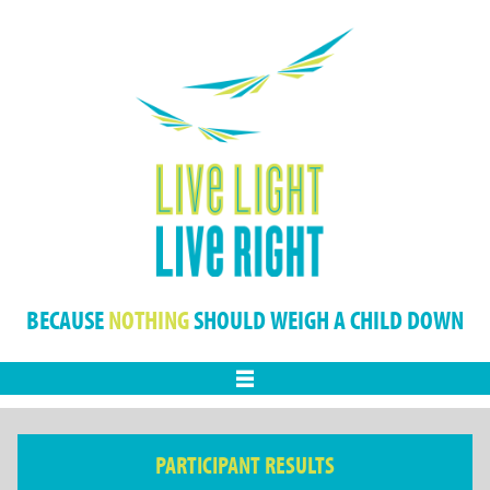
BECAUSE
NOTHING
SHOULD WEIGH A CHILD DOWN
Menu
PARTICIPANT RESULTS