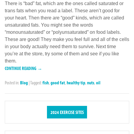
There is “bad” fat, which are the ones called saturated or
trans fats when you read a label. These aren’t good for
your heart. Then there are “good” kinds, which are called
unsaturated fats. You might see the words
“monounsaturated” or “polyunsaturated” on food labels.
These are good! They make you feel full and all of the cells
in your body actually need them to survive. Next time
you’re at the store, try some of them and see if you like
them.
CONTINUE READING →
Posted in:
Blog
|
Tagged:
fish
,
good fat
,
healthy tip
,
nuts
,
oil
2024 EXERCISE SITES