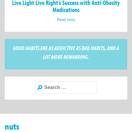
Live Light Live Right’s Success with Anti-Obesity
Medications
Read story
GOOD HABITS ARE AS ADDICTIVE AS BAD HABITS, AND A
LOT MORE REWARDING.
Search
for:
nuts