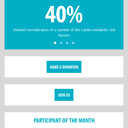
40%
showed normalization of a number of the cardio-metabolic risk
factors
MAKE A DONATION
JOIN US
PARTICIPANT OF THE MONTH