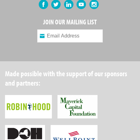
Facebook
Twitter
LinkedIn
YouTube
Instagram
JOIN OUR MAILING LIST
Made possible with the support of our sponsors
and partners:
Robin Hood Foundation
Maverick Capital
New York State Department of Health
Wellpoint Foundat