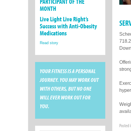
PARTICIPANT OF THE
MONTH
Live Light Live Right’s
SER
Success with Anti-Obesity
Medications
Sched
718.2
Read story
Downs
Offer
stron
YOUR FITNESS IS A PERSONAL
JOURNEY. YOU MAY WORK OUT
Exerci
WITH OTHERS, BUT NO ONE
hyper
WILL EVER WORK OUT FOR
Weigh
YOU.
avail
Posted 