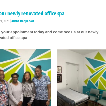
our newly renovated office spa
21, 2023
|
Alisha Rappaport
 your appointment today and come see us at our newly
ated office spa