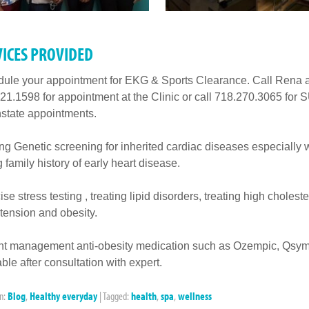
VICES PROVIDED
ule your appointment for EKG & Sports Clearance. Call Rena a
21.1598 for appointment at the Clinic or call 718.270.3065 for
tate appointments.
ing Genetic screening for inherited cardiac diseases especially 
g family history of early heart disease.
se stress testing , treating lipid disorders, treating high choleste
tension and obesity.
t management anti-obesity medication such as Ozempic, Qsym
able after consultation with expert.
in:
Blog
,
Healthy everyday
|
Tagged:
health
,
spa
,
wellness