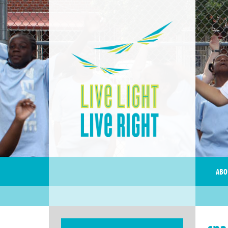
ABO
spa