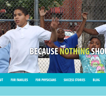
BECAUSE
NOTHING
SHOU
UT
FOR FAMILIES
FOR PHYSICIANS
SUCCESS STORIES
BLOG