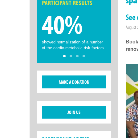
PARTICIPANT RESULTS
40%
See 
August 
Book
showed normalization of a number
of the cardio-metabolic risk factors
renov
MAKE A DONATION
JOIN US