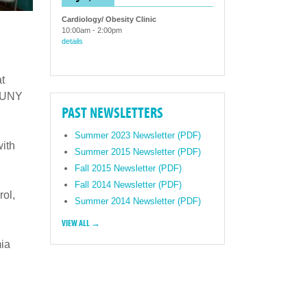
Cardiology/ Obesity Clinic
10:00am
-
2:00pm
details
t
 SUNY
PAST NEWSLETTERS
Summer 2023 Newsletter (PDF)
with
Summer 2015 Newsletter (PDF)
Fall 2015 Newsletter (PDF)
Fall 2014 Newsletter (PDF)
rol,
Summer 2014 Newsletter (PDF)
VIEW ALL →
ia