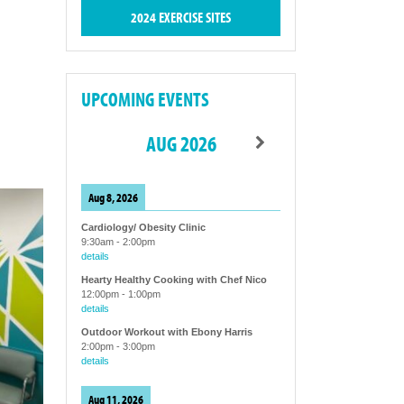
2024 EXERCISE SITES
UPCOMING EVENTS
AUG 2026
Aug 8, 2026
Cardiology/ Obesity Clinic
9:30am
-
2:00pm
details
Hearty Healthy Cooking with Chef Nico
12:00pm
-
1:00pm
details
Outdoor Workout with Ebony Harris
2:00pm
-
3:00pm
details
Aug 11, 2026