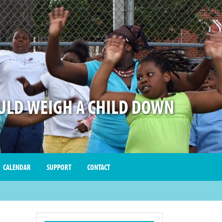
LD WEIGH A CHILD DOWN
CALENDAR
SUPPORT
CONTACT