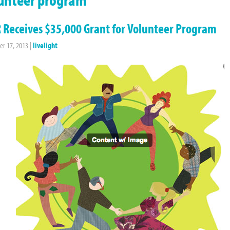
 Receives $35,000 Grant for Volunteer Program
r 17, 2013
|
livelight