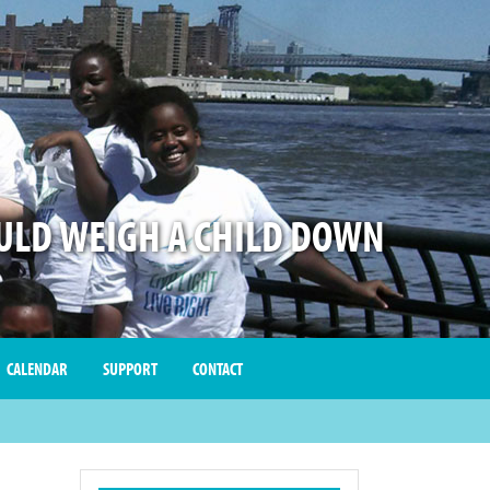
LD WEIGH A CHILD DOWN
CALENDAR
SUPPORT
CONTACT