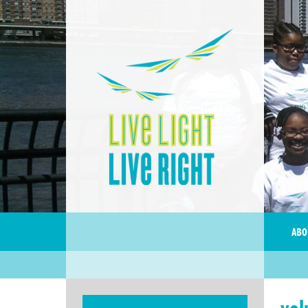
ABO
vol