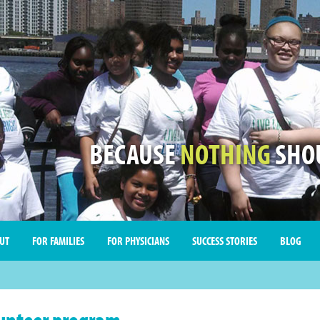
BECAUSE
NOTHING
SHOU
UT
FOR FAMILIES
FOR PHYSICIANS
SUCCESS STORIES
BLOG
unteer program