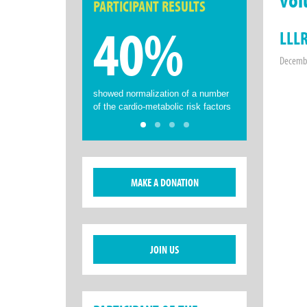
PARTICIPANT RESULTS
40%
LLLR
Decembe
showed normalization of a number
of the cardio-metabolic risk factors
MAKE A DONATION
JOIN US