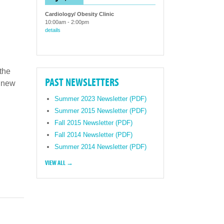
Cardiology/ Obesity Clinic
10:00am
-
2:00pm
details
 the
PAST NEWSLETTERS
r new
Summer 2023 Newsletter (PDF)
Summer 2015 Newsletter (PDF)
Fall 2015 Newsletter (PDF)
Fall 2014 Newsletter (PDF)
Summer 2014 Newsletter (PDF)
VIEW ALL →