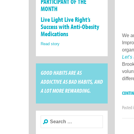
PARTICIPANT OF THE
MONTH
Live Light Live Right’s
Success with Anti-Obesity
Medications
We ar
Impro
Read story
organ
Let’s
Brook
GOOD HABITS ARE AS
volun
diffe
ADDICTIVE AS BAD HABITS, AND
A LOT MORE REWARDING.
CONTI
Posted 
Search
for: