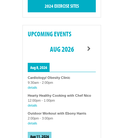
2024 EXERCISE SITES
UPCOMING EVENTS
AUG 2026
Aug 8, 2026
Cardiology/ Obesity Clinic
9:30am
-
2:00pm
details
Hearty Healthy Cooking with Chef Nico
12:00pm
-
1:00pm
details
Outdoor Workout with Ebony Harris
2:00pm
-
3:00pm
details
Aug 11, 2026