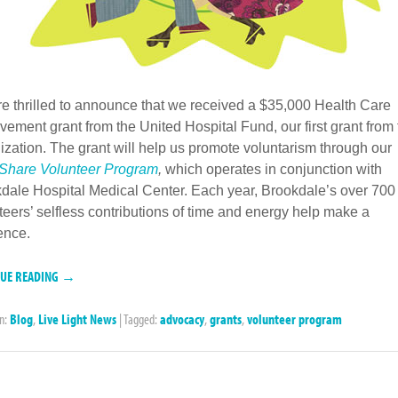
e thrilled to announce that we received a $35,000 Health Care
vement grant from the United Hospital Fund, our first grant from
ization. The grant will help us promote voluntarism through ou
 Share Volunteer Program
,
which operates in conjunction with
dale Hospital Medical Center.
Each year, Brookdale’s over 700
teers’ selfless contributions of time and energy help make a
rence.
NUE READING →
in:
Blog
,
Live Light News
|
Tagged:
advocacy
,
grants
,
volunteer program