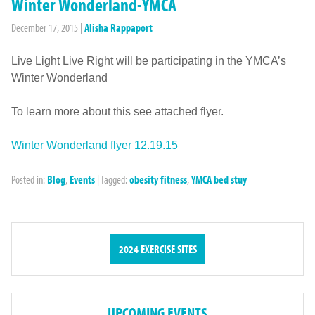
Winter Wonderland-YMCA
December 17, 2015
|
Alisha Rappaport
Live Light Live Right will be participating in the YMCA’s
Winter Wonderland
To learn more about this see attached flyer.
Winter Wonderland flyer 12.19.15
Posted in:
Blog
,
Events
|
Tagged:
obesity fitness
,
YMCA bed stuy
2024 EXERCISE SITES
UPCOMING EVENTS