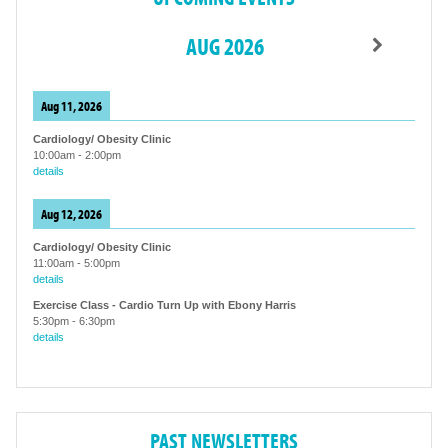
AUG 2026
Aug 11, 2026
Cardiology/ Obesity Clinic
10:00am
-
2:00pm
details
Aug 12, 2026
Cardiology/ Obesity Clinic
11:00am
-
5:00pm
details
Exercise Class - Cardio Turn Up with Ebony Harris
5:30pm
-
6:30pm
details
PAST NEWSLETTERS