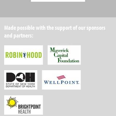
Made possible with the support of our sponsors
and partners:
Robin Hood Foundation
Maverick Capital
New York State Department of Health
Wellpoint Foundat
Brightpoint Health