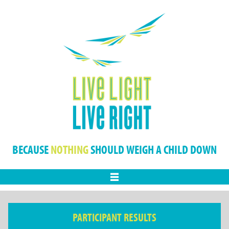
BECAUSE
NOTHING
SHOULD WEIGH A CHILD DOWN
Menu
PARTICIPANT RESULTS