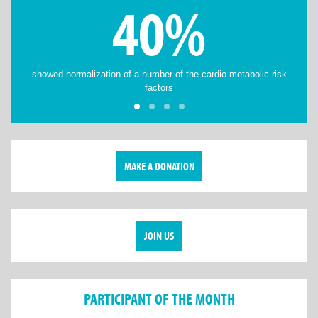
40%
showed normalization of a number of the cardio-metabolic risk
factors
MAKE A DONATION
JOIN US
PARTICIPANT OF THE MONTH