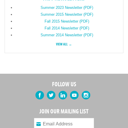
Summer 2023 Newsletter (PDF)
Summer 2015 Newsletter (PDF)
Fall 2015 Newsletter (PDF)
Fall 2014 Newsletter (PDF)
Summer 2014 Newsletter (PDF)
VIEW ALL →
FOLLOW US
Facebook
Twitter
LinkedIn
YouTube
Instagram
JOIN OUR MAILING LIST