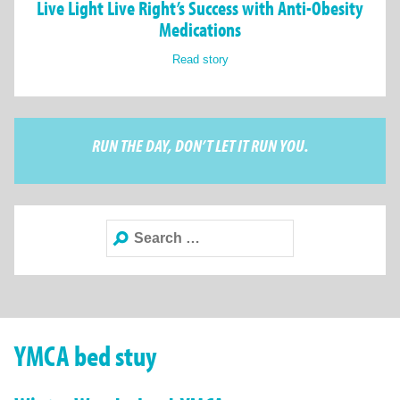
Live Light Live Right’s Success with Anti-Obesity
Medications
Read story
RUN THE DAY, DON’T LET IT RUN YOU.
Search
for:
YMCA bed stuy