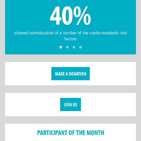
40%
showed normalization of a number of the cardio-metabolic risk
factors
MAKE A DONATION
JOIN US
PARTICIPANT OF THE MONTH