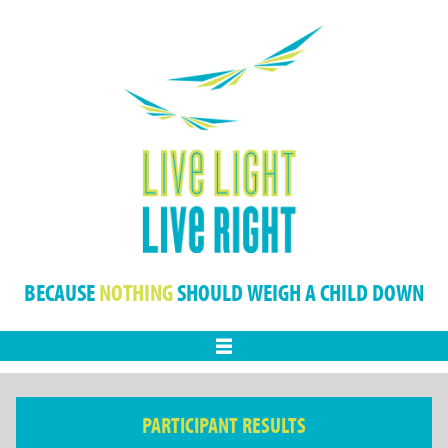
BECAUSE
NOTHING
SHOULD WEIGH A CHILD DOWN
Menu
PARTICIPANT RESULTS