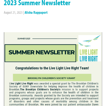
2023 Summer Newsletter
August 21, 2023
|
Alisha Rappaport