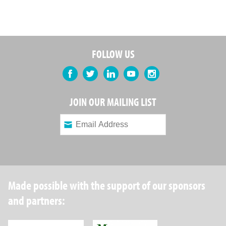
FOLLOW US
Facebook
Twitter
LinkedIn
YouTube
Instagram
JOIN OUR MAILING LIST
Made possible with the support of our sponsors
and partners:
Robin Hood Foundation
Maverick Capital