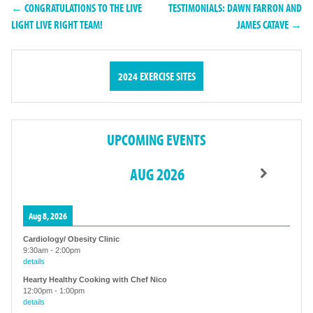
← CONGRATULATIONS TO THE LIVE
TESTIMONIALS: DAWN FARRON AND
LIGHT LIVE RIGHT TEAM!
JAMES CATAVE →
2024 EXERCISE SITES
UPCOMING EVENTS
AUG 2026
Aug 8, 2026
Cardiology/ Obesity Clinic
9:30am
-
2:00pm
details
Hearty Healthy Cooking with Chef Nico
12:00pm
-
1:00pm
details