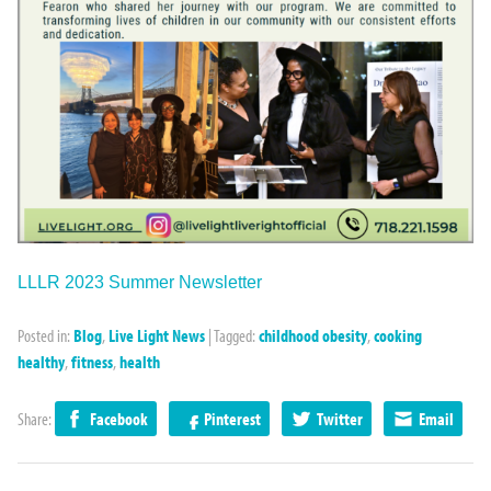
LLLR 2023 Summer Newsletter
Posted in:
Blog
,
Live Light News
|
Tagged:
childhood obesity
,
cooking
healthy
,
fitness
,
health
Share:
Facebook
Pinterest
Twitter
Email