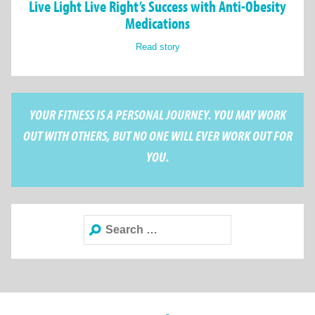
Live Light Live Right’s Success with Anti-Obesity
Medications
Read story
YOUR FITNESS IS A PERSONAL JOURNEY. YOU MAY WORK
OUT WITH OTHERS, BUT NO ONE WILL EVER WORK OUT FOR
YOU.
Search
for: