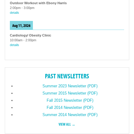
Outdoor Workout with Ebony Harris
2:00pm
-
3:00pm
details
Aug 11, 2026
Cardiology/ Obesity Clinic
10:00am
-
2:00pm
details
PAST NEWSLETTERS
Summer 2023 Newsletter (PDF)
Summer 2015 Newsletter (PDF)
Fall 2015 Newsletter (PDF)
Fall 2014 Newsletter (PDF)
Summer 2014 Newsletter (PDF)
VIEW ALL →