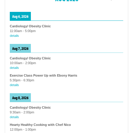
Aug 6, 2026
Cardiology/ Obesity Clinic
11:00am
-
5:00pm
details
Aug 7, 2026
Cardiology/ Obesity Clinic
10:00am
-
2:00pm
details
Exercise Class Power Up with Ebony Harris
5:30pm
-
6:30pm
details
Aug 8, 2026
Cardiology/ Obesity Clinic
9:30am
-
2:00pm
details
Hearty Healthy Cooking with Chef Nico
12:00pm
-
1:00pm