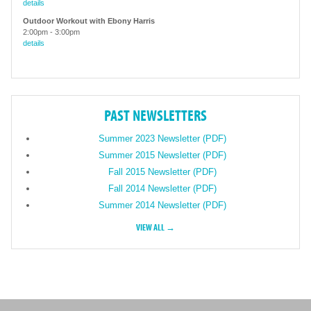
details
Outdoor Workout with Ebony Harris
2:00pm
-
3:00pm
details
PAST NEWSLETTERS
Summer 2023 Newsletter (PDF)
Summer 2015 Newsletter (PDF)
Fall 2015 Newsletter (PDF)
Fall 2014 Newsletter (PDF)
Summer 2014 Newsletter (PDF)
VIEW ALL →