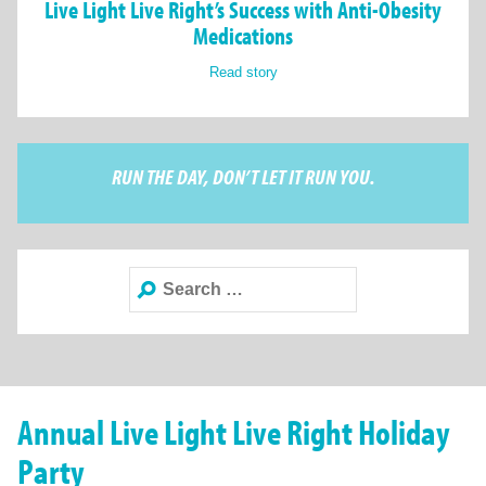
Live Light Live Right’s Success with Anti-Obesity
Medications
Read story
RUN THE DAY, DON’T LET IT RUN YOU.
Search
for:
Annual Live Light Live Right Holiday
Party