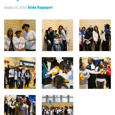
January 20, 2016
|
Alisha Rappaport