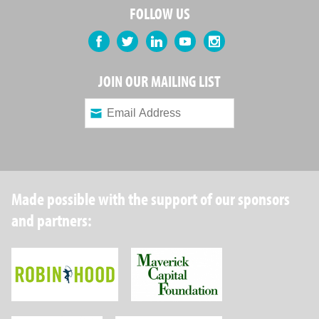
FOLLOW US
Facebook
Twitter
LinkedIn
YouTube
Instagram
JOIN OUR MAILING LIST
Made possible with the support of our sponsors
and partners:
Robin Hood Foundation
Maverick Capital