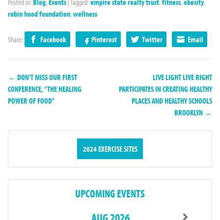
Posted in:
Blog
,
Events
|
Tagged:
empire state realty trust
,
fitness
,
obesity
,
robin hood foundation
,
wellness
Share:
Facebook
Pinterest
Twitter
Email
← DON’T MISS OUR FIRST
LIVE LIGHT LIVE RIGHT
CONFERENCE, “THE HEALING
PARTICIPATES IN CREATING HEALTHY
POWER OF FOOD”
PLACES AND HEALTHY SCHOOLS
BROOKLYN →
2024 EXERCISE SITES
UPCOMING EVENTS
AUG 2026