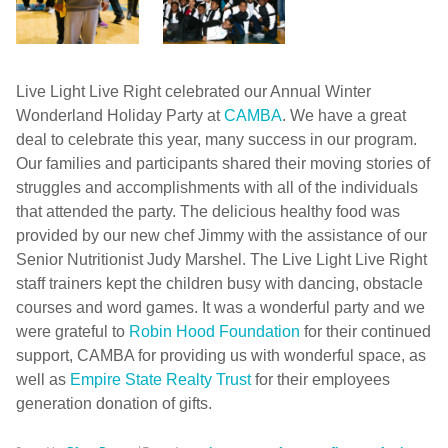
Live Light Live Right celebrated our Annual Winter
Wonderland Holiday Party at
CAMBA
. We have a great
deal to celebrate this year, many success in our program.
Our families and participants shared their moving stories of
struggles and accomplishments with all of the individuals
that attended the party. The delicious healthy food was
provided by our new chef Jimmy with the assistance of our
Senior Nutritionist Judy Marshel. The Live Light Live Right
staff trainers kept the children busy with dancing, obstacle
courses and word games. It was a wonderful party and we
were grateful to
Robin Hood Foundation
for their continued
support, CAMBA for providing us with wonderful space, as
well as
Empire State Realty Trust
for their employees
generation donation of gifts.