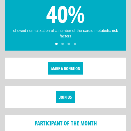
40%
showed normalization of a number of the cardio-metabolic risk
factors
MAKE A DONATION
JOIN US
PARTICIPANT OF THE MONTH