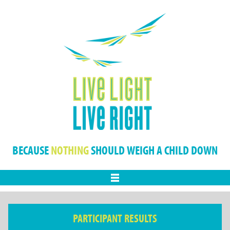
BECAUSE
NOTHING
SHOULD WEIGH A CHILD DOWN
Menu
PARTICIPANT RESULTS