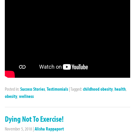
Posted in:
Success Stories
,
Testimonials
|
Tagged:
childhood obesity
,
health
,
obesity
,
wellness
Dying Not To Exercise!
November 5, 2018
|
Alisha Rappaport