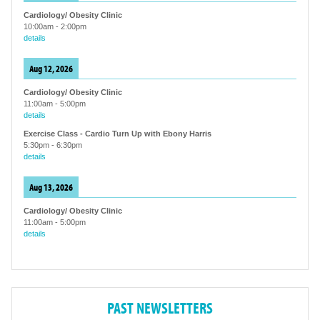
Cardiology/ Obesity Clinic
10:00am
-
2:00pm
details
Aug 12, 2026
Cardiology/ Obesity Clinic
11:00am
-
5:00pm
details
Exercise Class - Cardio Turn Up with Ebony Harris
5:30pm
-
6:30pm
details
Aug 13, 2026
Cardiology/ Obesity Clinic
11:00am
-
5:00pm
details
PAST NEWSLETTERS