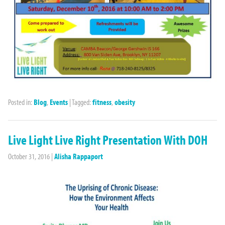
Posted in:
Blog
,
Events
|
Tagged:
fitness
,
obesity
Live Light Live Right Presentation With DOH
October 31, 2016
|
Alisha Rappaport