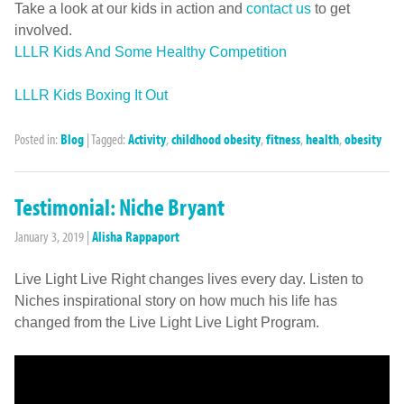
Take a look at our kids in action and
contact us
to get
involved.
LLLR Kids And Some Healthy Competition
LLLR Kids Boxing It Out
Posted in:
Blog
|
Tagged:
Activity
,
childhood obesity
,
fitness
,
health
,
obesity
Testimonial: Niche Bryant
January 3, 2019
|
Alisha Rappaport
Live Light Live Right changes lives every day. Listen to
Niches inspirational story on how much his life has
changed from the Live Light Live Light Program.