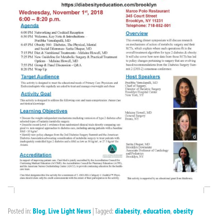
Posted in:
Blog
,
Live Light News
|
Tagged:
diabesity
,
education
,
obesity