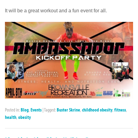
It will be a great workout and a fun event for all.
Posted in:
Blog
,
Events
|
Tagged:
Buster Skrine
,
childhood obesity
,
fitness
,
health
,
obesity