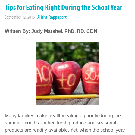
Tips for Eating Right During the School Year
September 12, 2016
|
Alisha Rappaport
Written By: Judy Marshel, PhD, RD, CDN
Many families make healthy eating a priority during the
summer months – when fresh produce and seasonal
products are readily available. Yet, when the school year