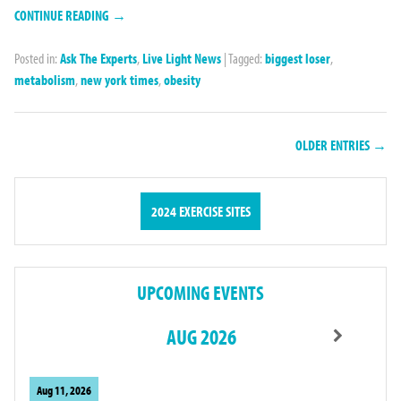
CONTINUE READING →
Posted in:
Ask The Experts
,
Live Light News
|
Tagged:
biggest loser
,
metabolism
,
new york times
,
obesity
OLDER ENTRIES →
2024 EXERCISE SITES
UPCOMING EVENTS
AUG 2026
Aug 11, 2026