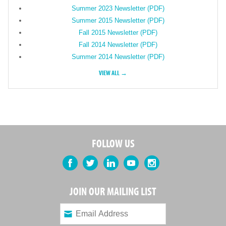
Summer 2023 Newsletter (PDF)
Summer 2015 Newsletter (PDF)
Fall 2015 Newsletter (PDF)
Fall 2014 Newsletter (PDF)
Summer 2014 Newsletter (PDF)
VIEW ALL →
FOLLOW US
Facebook
Twitter
LinkedIn
YouTube
Instagram
JOIN OUR MAILING LIST