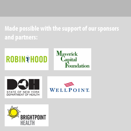
Made possible with the support of our sponsors
and partners:
Robin Hood Foundation
Maverick Capital
New York State Department of Health
Wellpoint Foundat
Brightpoint Health