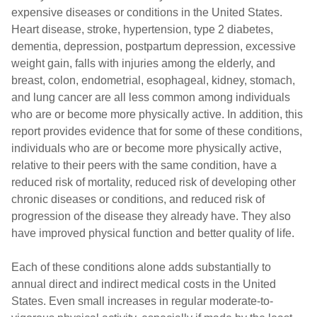
expensive diseases or conditions in the United States.
Heart disease, stroke, hypertension, type 2 diabetes,
dementia, depression, postpartum depression, excessive
weight gain, falls with injuries among the elderly, and
breast, colon, endometrial, esophageal, kidney, stomach,
and lung cancer are all less common among individuals
who are or become more physically active. In addition, this
report provides evidence that for some of these conditions,
individuals who are or become more physically active,
relative to their peers with the same condition, have a
reduced risk of mortality, reduced risk of developing other
chronic diseases or conditions, and reduced risk of
progression of the disease they already have. They also
have improved physical function and better quality of life.
Each of these conditions alone adds substantially to
annual direct and indirect medical costs in the United
States. Even small increases in regular moderate-to-