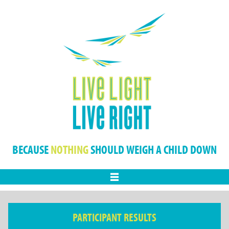
BECAUSE
NOTHING
SHOULD WEIGH A CHILD DOWN
Menu
PARTICIPANT RESULTS