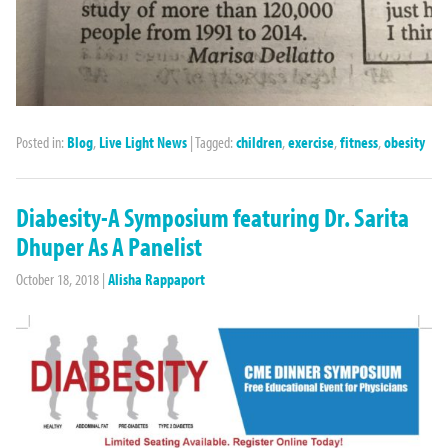
Posted in:
Blog
,
Live Light News
|
Tagged:
children
,
exercise
,
fitness
,
obesity
Diabesity-A Symposium featuring Dr. Sarita
Dhuper As A Panelist
October 18, 2018
|
Alisha Rappaport