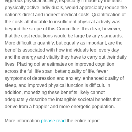
vigorous physical activity, especially if made by the least
physically active individuals, would appreciably reduce the
nation’s direct and indirect medical costs. Quantification of
the costs attributable to insufficient physical activity was
beyond the scope of this Committee. It is clear, however,
that the cost reductions would be large by any standards.
More difficult to quantify, but equally as important, are the
benefits associated with how individuals feel every day
and the energy and vitality they have to carry out their daily
lives. Placing dollar estimates on improved cognition
across the full life span, better quality of life, fewer
symptoms of depression and anxiety, enhanced quality of
sleep, and improved physical function is difficult. In
addition, monetizing these benefits likely cannot
adequately describe the intangible societal benefits that
derive from a happier and more energetic population.
More information
please read
the entire report