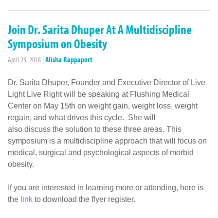
Join Dr. Sarita Dhuper At A Multidiscipline
Symposium on Obesity
April 23, 2018
|
Alisha Rappaport
Dr. Sarita Dhuper, Founder and Executive Director of Live
Light Live Right will be speaking at Flushing Medical
Center on May 15th on weight gain, weight loss, weight
regain, and what drives this cycle. She will
also discuss the solution to these three areas. This
symposium is a multidiscipline approach that will focus on
medical, surgical and psychological aspects of morbid
obesity.
If you are interested in learning more or attending, here is
the
link
to download the flyer register.