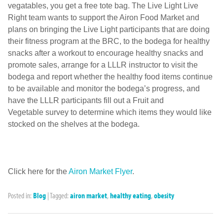
vegatables, you get a free tote bag. The Live Light Live
Right team wants to support the Airon Food Market and
plans on bringing the Live Light participants that are doing
their fitness program at the BRC, to the bodega for healthy
snacks after a workout to encourage healthy snacks and
promote sales, arrange for a LLLR instructor to visit the
bodega and report whether the healthy food items continue
to be available and monitor the bodega’s progress, and
have the LLLR participants fill out a Fruit and
Vegetable survey to determine which items they would like
stocked on the shelves at the bodega.
Click here for the
Airon Market Flyer
.
Posted in:
Blog
|
Tagged:
airon market
,
healthy eating
,
obesity