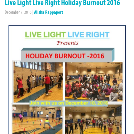
Live Light Live Right Holiday Burnout 2016
December 7, 2016
|
Alisha Rappaport