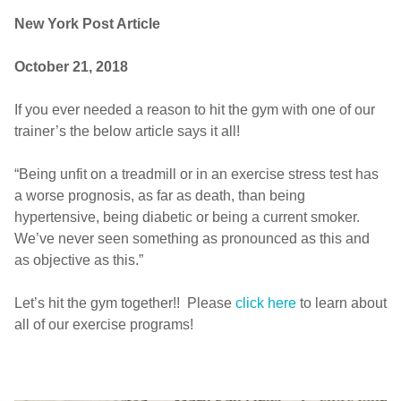
New York Post Article
October 21, 2018
If you ever needed a reason to hit the gym with one of our
trainer’s the below article says it all!
“Being unfit on a treadmill or in an exercise stress test has
a worse prognosis, as far as death, than being
hypertensive, being diabetic or being a current smoker.
We’ve never seen something as pronounced as this and
as objective as this.”
Let’s hit the gym together!! Please
click here
to learn about
all of our exercise programs!