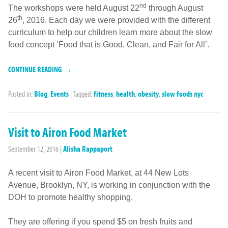
nd
The workshops were held August 22
through August
th
26
, 2016. Each day we were provided with the different
curriculum to help our children learn more about the slow
food concept ‘Food that is Good, Clean, and Fair for All’.
CONTINUE READING →
Posted in:
Blog
,
Events
|
Tagged:
fitness
,
health
,
obesity
,
slow foods nyc
Visit to Airon Food Market
September 12, 2016
|
Alisha Rappaport
A recent visit to Airon Food Market, at 44 New Lots
Avenue, Brooklyn, NY, is working in conjunction with the
DOH to promote healthy shopping.
They are offering if you spend $5 on fresh fruits and