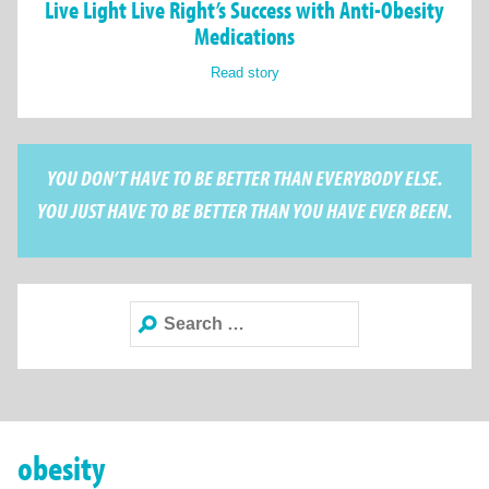
Live Light Live Right’s Success with Anti-Obesity
Medications
Read story
YOU DON’T HAVE TO BE BETTER THAN EVERYBODY ELSE.
YOU JUST HAVE TO BE BETTER THAN YOU HAVE EVER BEEN.
Search
for:
obesity