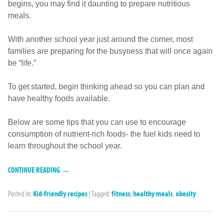
begins, you may find it daunting to prepare nutritious
meals.
With another school year just around the corner, most
families are preparing for the busyness that will once again
be “life.”
To get started, begin thinking ahead so you can plan and
have healthy foods available.
Below are some tips that you can use to encourage
consumption of nutrient-rich foods- the fuel kids need to
learn throughout the school year.
CONTINUE READING →
Posted in:
Kid-friendly recipes
|
Tagged:
fitness
,
healthy meals
,
obesity