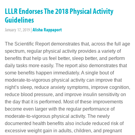
LLLR Endorses The 2018 Physical Activity
Guidelines
January 17, 2019
|
Alisha Rappaport
The Scientific Report demonstrates that, across the full age
spectrum, regular physical activity provides a variety of
benefits that help us feel better, sleep better, and perform
daily tasks more easily. The report also demonstrates that
some benefits happen immediately. A single bout of
moderate-to-vigorous physical activity can improve that
night’s sleep, reduce anxiety symptoms, improve cognition,
reduce blood pressure, and improve insulin sensitivity on
the day that it is performed. Most of these improvements
become even larger with the regular performance of
moderate-to-vigorous physical activity. The newly
documented health benefits also include reduced risk of
excessive weight gain in adults, children, and pregnant