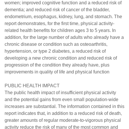
women; improved cognitive function and a reduced risk of
dementia; and reduced risk of cancer of the bladder,
endometrium, esophagus, kidney, lung, and stomach. The
report demonstrates, for the first time, physical activity-
related health benefits for children ages 3 to 5 years. In
addition, for the large number of adults who already have a
chronic disease or condition such as osteoarthritis,
hypertension, or type 2 diabetes, a reduced risk of
developing a new chronic condition and reduced risk of
progression of the condition they already have, plus
improvements in quality of life and physical function
PUBLIC HEALTH IMPACT
The public health impact of insufficient physical activity
and the potential gains from even small population-wide
increases are substantial. The information contained in this
report indicates that, in addition to a reduced risk of death,
greater amounts of regular moderate-to-vigorous physical
activity reduce the risk of many of the most common and