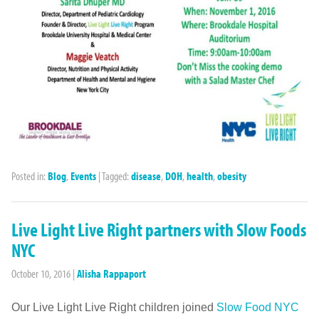
Posted in:
Blog
,
Events
|
Tagged:
disease
,
DOH
,
health
,
obesity
Live Light Live Right partners with Slow Foods
NYC
October 10, 2016
|
Alisha Rappaport
Our Live Light Live Right children joined
Slow Food NYC