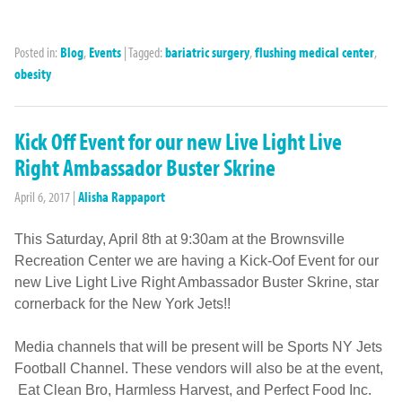
Posted in:
Blog
,
Events
|
Tagged:
bariatric surgery
,
flushing medical center
,
obesity
Kick Off Event for our new Live Light Live
Right Ambassador Buster Skrine
April 6, 2017
|
Alisha Rappaport
This Saturday, April 8th at 9:30am at the Brownsville
Recreation Center we are having a Kick-Oof Event for our
new Live Light Live Right Ambassador Buster Skrine, star
cornerback for the New York Jets!!
Media channels that will be present will be Sports NY Jets
Football Channel. These vendors will also be at the event,
Eat Clean Bro, Harmless Harvest, and Perfect Food Inc.