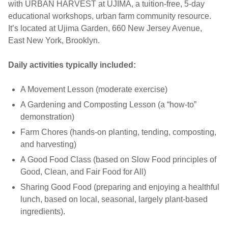
with URBAN HARVEST at UJIMA, a tuition-free, 5-day
educational workshops, urban farm community resource.
It’s located at Ujima Garden, 660 New Jersey Avenue,
East New York, Brooklyn.
Daily activities typically included:
A Movement Lesson (moderate exercise)
A Gardening and Composting Lesson (a “how-to”
demonstration)
Farm Chores (hands-on planting, tending, composting,
and harvesting)
A Good Food Class (based on Slow Food principles of
Good, Clean, and Fair Food for All)
Sharing Good Food (preparing and enjoying a healthful
lunch, based on local, seasonal, largely plant-based
ingredients).