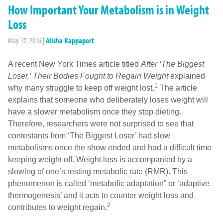
How Important Your Metabolism is in Weight
Loss
May 17, 2016
|
Alisha Rappaport
A recent New York Times article titled
After ‘The Biggest
Loser,’ Their Bodies Fought to Regain Weight
explained
1
why many struggle to keep off weight lost.
The article
explains that someone who deliberately loses weight will
have a slower metabolism once they stop dieting.
Therefore, researchers were not surprised to see that
contestants from ‘The Biggest Loser’ had slow
metabolisms once the show ended and had a difficult time
keeping weight off. Weight loss is accompanied by a
slowing of one’s resting metabolic rate (RMR). This
phenomenon is called ‘metabolic adaptation” or ‘adaptive
thermogenesis’ and it acts to counter weight loss and
2
contributes to weight regain.