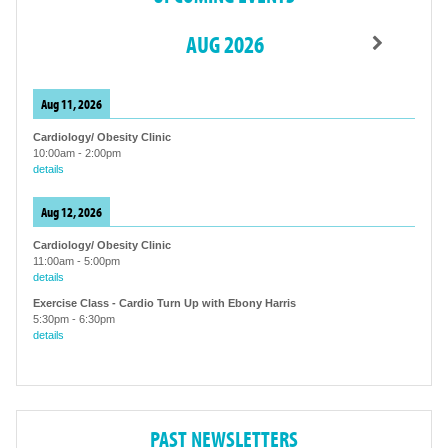
AUG 2026
Aug 11, 2026
Cardiology/ Obesity Clinic
10:00am
-
2:00pm
details
Aug 12, 2026
Cardiology/ Obesity Clinic
11:00am
-
5:00pm
details
Exercise Class - Cardio Turn Up with Ebony Harris
5:30pm
-
6:30pm
details
PAST NEWSLETTERS