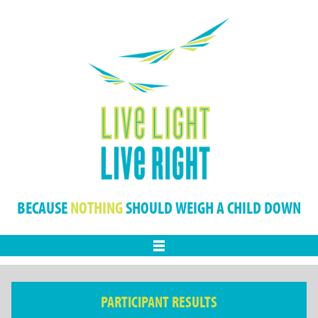
BECAUSE
NOTHING
SHOULD WEIGH A CHILD DOWN
Menu
PARTICIPANT RESULTS