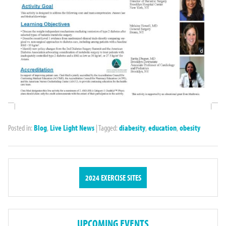
Posted in:
Blog
,
Live Light News
|
Tagged:
diabesity
,
education
,
obesity
2024 EXERCISE SITES
UPCOMING EVENTS