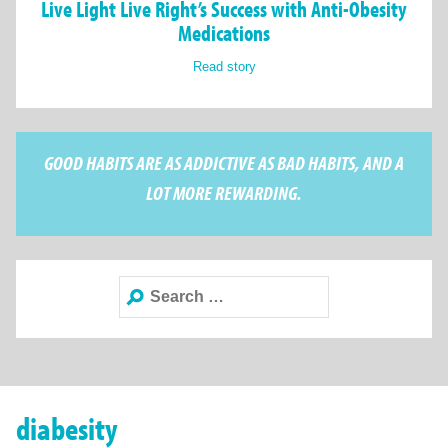
Live Light Live Right’s Success with Anti-Obesity
Medications
Read story
GOOD HABITS ARE AS ADDICTIVE AS BAD HABITS, AND A
LOT MORE REWARDING.
Search
for:
diabesity