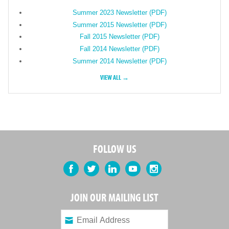
Summer 2023 Newsletter (PDF)
Summer 2015 Newsletter (PDF)
Fall 2015 Newsletter (PDF)
Fall 2014 Newsletter (PDF)
Summer 2014 Newsletter (PDF)
VIEW ALL →
FOLLOW US
Facebook
Twitter
LinkedIn
YouTube
Instagram
JOIN OUR MAILING LIST