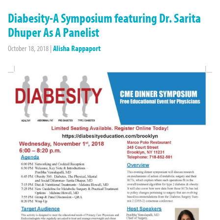
Diabesity-A Symposium featuring Dr. Sarita
Dhuper As A Panelist
October 18, 2018
|
Alisha Rappaport