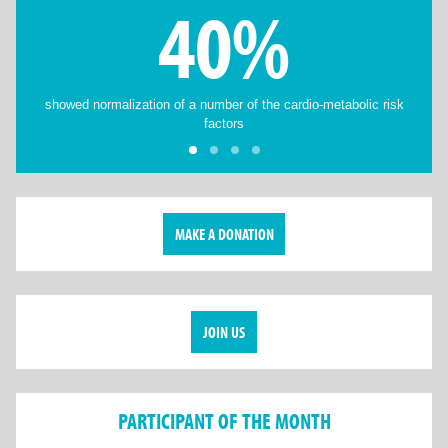
40%
showed normalization of a number of the cardio-metabolic risk
factors
MAKE A DONATION
JOIN US
PARTICIPANT OF THE MONTH