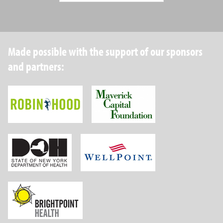
Made possible with the support of our sponsors
and partners:
Robin Hood Foundation
Maverick Capital
New York State Department of Health
Wellpoint Foundat
Brightpoint Health