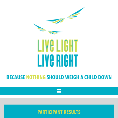
BECAUSE
NOTHING
SHOULD WEIGH A CHILD DOWN
Menu
PARTICIPANT RESULTS