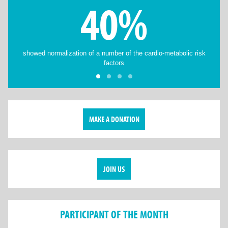
40%
showed normalization of a number of the cardio-metabolic risk
factors
MAKE A DONATION
JOIN US
PARTICIPANT OF THE MONTH