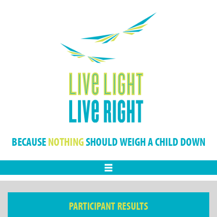
BECAUSE
NOTHING
SHOULD WEIGH A CHILD DOWN
Menu
PARTICIPANT RESULTS