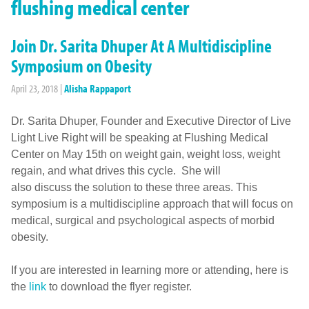
flushing medical center
Join Dr. Sarita Dhuper At A Multidiscipline
Symposium on Obesity
April 23, 2018
|
Alisha Rappaport
Dr. Sarita Dhuper, Founder and Executive Director of Live
Light Live Right will be speaking at Flushing Medical
Center on May 15th on weight gain, weight loss, weight
regain, and what drives this cycle. She will
also discuss the solution to these three areas. This
symposium is a multidiscipline approach that will focus on
medical, surgical and psychological aspects of morbid
obesity.
If you are interested in learning more or attending, here is
the
link
to download the flyer register.