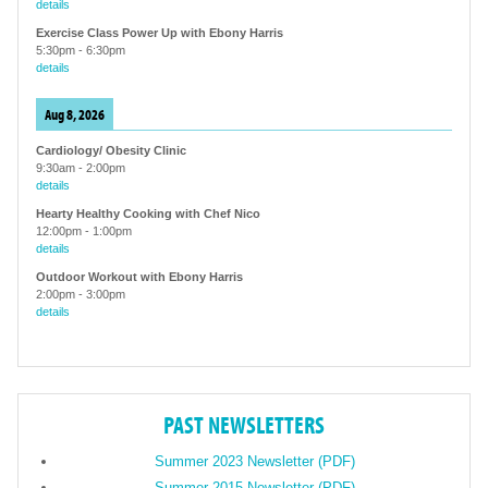
details
Exercise Class Power Up with Ebony Harris
5:30pm
-
6:30pm
details
Aug 8, 2026
Cardiology/ Obesity Clinic
9:30am
-
2:00pm
details
Hearty Healthy Cooking with Chef Nico
12:00pm
-
1:00pm
details
Outdoor Workout with Ebony Harris
2:00pm
-
3:00pm
details
PAST NEWSLETTERS
Summer 2023 Newsletter (PDF)
Summer 2015 Newsletter (PDF)