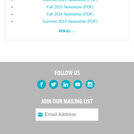
Fall 2015 Newsletter (PDF)
Fall 2014 Newsletter (PDF)
Summer 2014 Newsletter (PDF)
VIEW ALL →
FOLLOW US
Facebook
Twitter
LinkedIn
YouTube
Instagram
JOIN OUR MAILING LIST