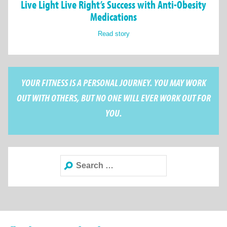
Live Light Live Right’s Success with Anti-Obesity
Medications
Read story
YOUR FITNESS IS A PERSONAL JOURNEY. YOU MAY WORK
OUT WITH OTHERS, BUT NO ONE WILL EVER WORK OUT FOR
YOU.
Search
for: