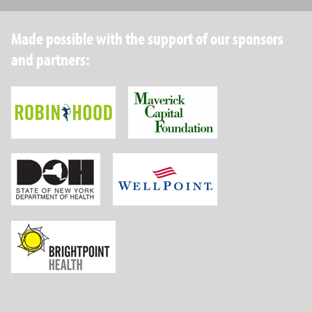
Made possible with the support of our sponsors
and partners:
Robin Hood Foundation
Maverick Capital
New York State Department of Health
Wellpoint Foundat
Brightpoint Health