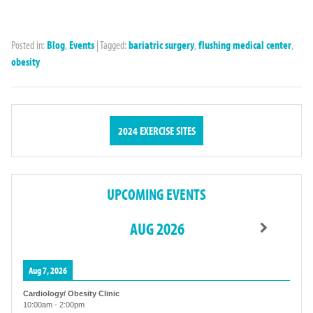
Posted in:
Blog
,
Events
|
Tagged:
bariatric surgery
,
flushing medical center
,
obesity
2024 EXERCISE SITES
UPCOMING EVENTS
AUG 2026
Aug 7, 2026
Cardiology/ Obesity Clinic
10:00am
-
2:00pm