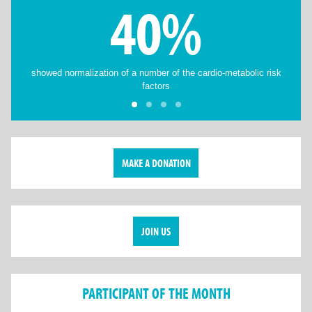
40%
showed normalization of a number of the cardio-metabolic risk
factors
MAKE A DONATION
JOIN US
PARTICIPANT OF THE MONTH