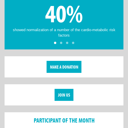
40%
showed normalization of a number of the cardio-metabolic risk
factors
MAKE A DONATION
JOIN US
PARTICIPANT OF THE MONTH