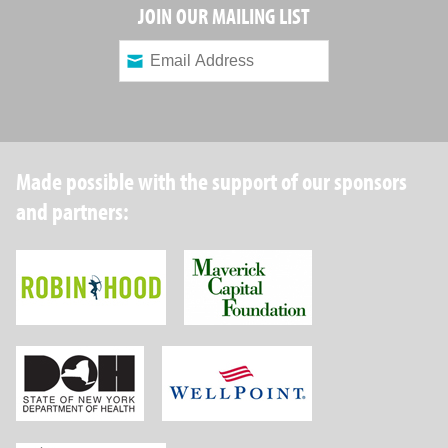
JOIN OUR MAILING LIST
Made possible with the support of our sponsors
and partners:
Robin Hood Foundation
Maverick Capital
New York State Department of Health
Wellpoint Foundat