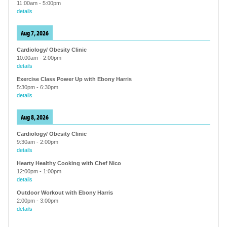
11:00am
-
5:00pm
details
Aug 7, 2026
Cardiology/ Obesity Clinic
10:00am
-
2:00pm
details
Exercise Class Power Up with Ebony Harris
5:30pm
-
6:30pm
details
Aug 8, 2026
Cardiology/ Obesity Clinic
9:30am
-
2:00pm
details
Hearty Healthy Cooking with Chef Nico
12:00pm
-
1:00pm
details
Outdoor Workout with Ebony Harris
2:00pm
-
3:00pm
details