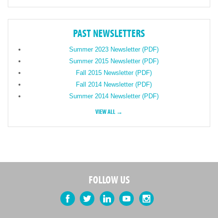
PAST NEWSLETTERS
Summer 2023 Newsletter (PDF)
Summer 2015 Newsletter (PDF)
Fall 2015 Newsletter (PDF)
Fall 2014 Newsletter (PDF)
Summer 2014 Newsletter (PDF)
VIEW ALL →
FOLLOW US
Facebook
Twitter
LinkedIn
YouTube
Instagram