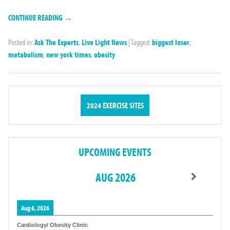
CONTINUE READING →
Posted in:
Ask The Experts
,
Live Light News
|
Tagged:
biggest loser
,
metabolism
,
new york times
,
obesity
2024 EXERCISE SITES
UPCOMING EVENTS
AUG 2026
Aug 6, 2026
Cardiology/ Obesity Clinic