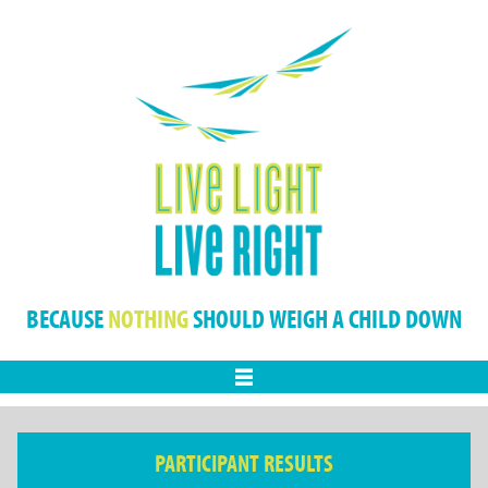
BECAUSE
NOTHING
SHOULD WEIGH A CHILD DOWN
Menu
PARTICIPANT RESULTS