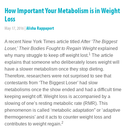
How Important Your Metabolism is in Weight
Loss
May 17, 2016
|
Alisha Rappaport
A recent New York Times article titled
After ‘The Biggest
Loser,’ Their Bodies Fought to Regain Weight
explained
1
why many struggle to keep off weight lost.
The article
explains that someone who deliberately loses weight will
have a slower metabolism once they stop dieting.
Therefore, researchers were not surprised to see that
contestants from ‘The Biggest Loser’ had slow
metabolisms once the show ended and had a difficult time
keeping weight off. Weight loss is accompanied by a
slowing of one’s resting metabolic rate (RMR). This
phenomenon is called ‘metabolic adaptation” or ‘adaptive
thermogenesis’ and it acts to counter weight loss and
2
contributes to weight regain.