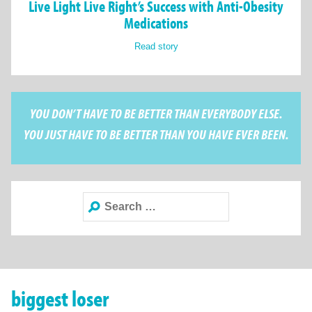
Live Light Live Right’s Success with Anti-Obesity
Medications
Read story
YOU DON’T HAVE TO BE BETTER THAN EVERYBODY ELSE.
YOU JUST HAVE TO BE BETTER THAN YOU HAVE EVER BEEN.
Search
for:
biggest loser