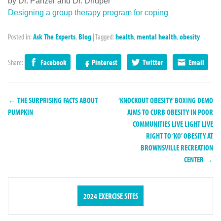
by Dr. Panzer and Dr. Dhuper
Designing a group therapy program for coping
Posted in:
Ask The Experts
,
Blog
|
Tagged:
health
,
mental health
,
obesity
Share:
Facebook
Pinterest
Twitter
Email
← THE SURPRISING FACTS ABOUT
‘KNOCKOUT OBESITY’ BOXING DEMO
PUMPKIN
AIMS TO CURB OBESITY IN POOR
COMMUNITIES LIVE LIGHT LIVE
RIGHT TO ‘KO’ OBESITY AT
BROWNSVILLE RECREATION
CENTER →
2024 EXERCISE SITES