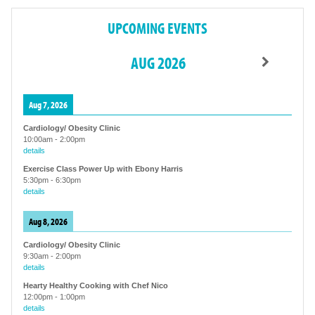
UPCOMING EVENTS
AUG 2026
Aug 7, 2026
Cardiology/ Obesity Clinic
10:00am
-
2:00pm
details
Exercise Class Power Up with Ebony Harris
5:30pm
-
6:30pm
details
Aug 8, 2026
Cardiology/ Obesity Clinic
9:30am
-
2:00pm
details
Hearty Healthy Cooking with Chef Nico
12:00pm
-
1:00pm
details