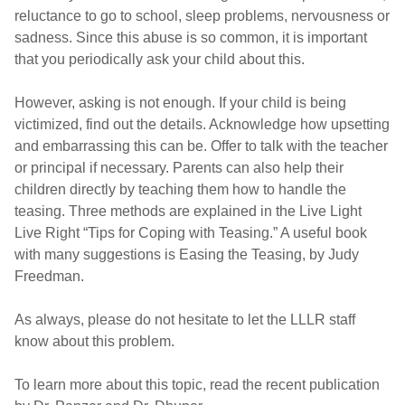
reluctance to go to school, sleep problems, nervousness or
sadness. Since this abuse is so common, it is important
that you periodically ask your child about this.
However, asking is not enough. If your child is being
victimized, find out the details. Acknowledge how upsetting
and embarrassing this can be. Offer to talk with the teacher
or principal if necessary. Parents can also help their
children directly by teaching them how to handle the
teasing. Three methods are explained in the Live Light
Live Right “Tips for Coping with Teasing.” A useful book
with many suggestions is Easing the Teasing, by Judy
Freedman.
As always, please do not hesitate to let the LLLR staff
know about this problem.
To learn more about this topic, read the recent publication