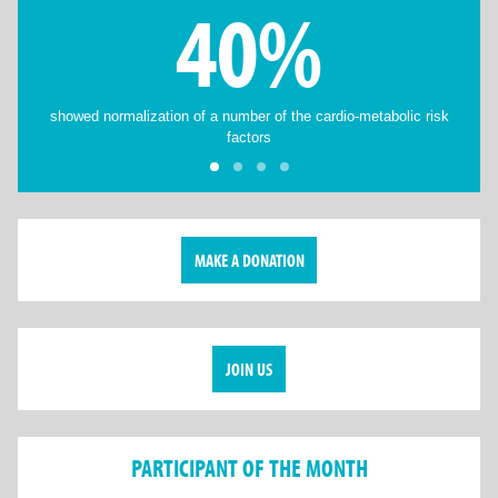
40%
showed normalization of a number of the cardio-metabolic risk
factors
MAKE A DONATION
JOIN US
PARTICIPANT OF THE MONTH