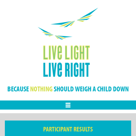
BECAUSE
NOTHING
SHOULD WEIGH A CHILD DOWN
Menu
PARTICIPANT RESULTS