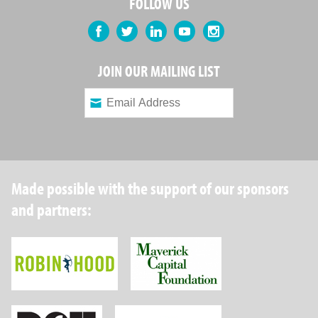
FOLLOW US
Facebook
Twitter
LinkedIn
YouTube
Instagram
JOIN OUR MAILING LIST
Made possible with the support of our sponsors
and partners:
Robin Hood Foundation
Maverick Capital
New York State Department of Health
Wellpoint Foundat