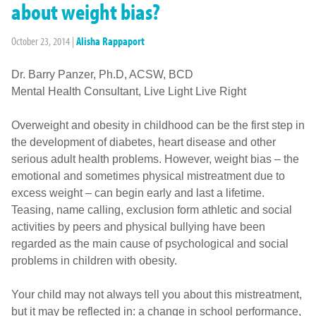
about weight bias?
October 23, 2014
|
Alisha Rappaport
Dr. Barry Panzer, Ph.D, ACSW, BCD
Mental Health Consultant, Live Light Live Right
Overweight and obesity in childhood can be the first step in
the development of diabetes, heart disease and other
serious adult health problems. However, weight bias – the
emotional and sometimes physical mistreatment due to
excess weight – can begin early and last a lifetime.
Teasing, name calling, exclusion form athletic and social
activities by peers and physical bullying have been
regarded as the main cause of psychological and social
problems in children with obesity.
Your child may not always tell you about this mistreatment,
but it may be reflected in: a change in school performance,