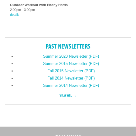
Outdoor Workout with Ebony Harris
2:00pm
-
3:00pm
details
PAST NEWSLETTERS
Summer 2023 Newsletter (PDF)
Summer 2015 Newsletter (PDF)
Fall 2015 Newsletter (PDF)
Fall 2014 Newsletter (PDF)
Summer 2014 Newsletter (PDF)
VIEW ALL →