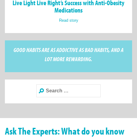
Live Light Live Right’s Success with Anti-Obesity
Medications
Read story
GOOD HABITS ARE AS ADDICTIVE AS BAD HABITS, AND A
LOT MORE REWARDING.
Search
for:
Ask The Experts: What do you know