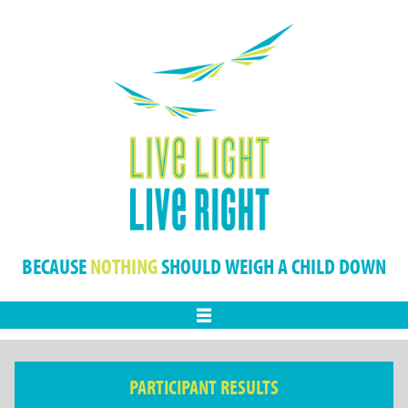
BECAUSE
NOTHING
SHOULD WEIGH A CHILD DOWN
Menu
PARTICIPANT RESULTS