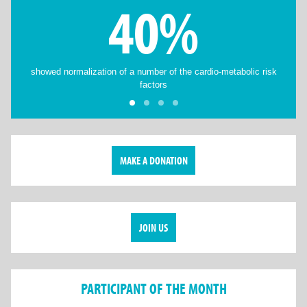
40%
showed normalization of a number of the cardio-metabolic risk
factors
MAKE A DONATION
JOIN US
PARTICIPANT OF THE MONTH