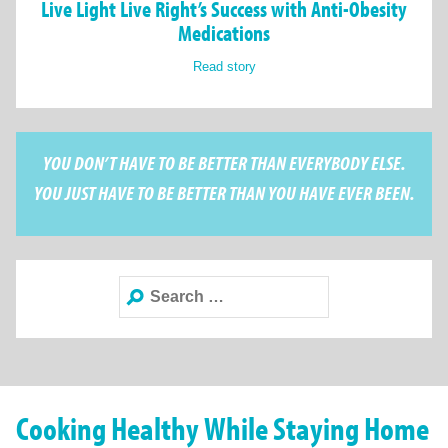
Live Light Live Right’s Success with Anti-Obesity
Medications
Read story
YOU DON’T HAVE TO BE BETTER THAN EVERYBODY ELSE.
YOU JUST HAVE TO BE BETTER THAN YOU HAVE EVER BEEN.
Search
for:
Cooking Healthy While Staying Home