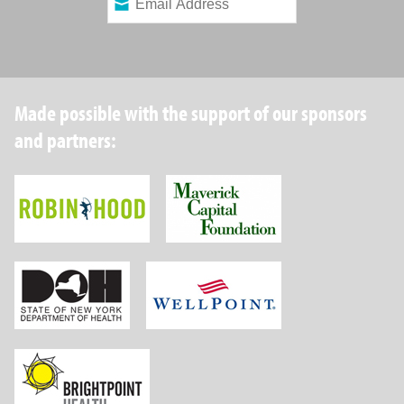
Made possible with the support of our sponsors
and partners:
Robin Hood Foundation
Maverick Capital
New York State Department of Health
Wellpoint Foundat
Brightpoint Health