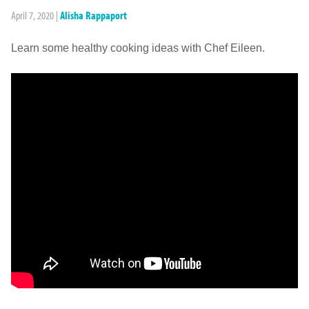
April 7, 2020
|
Alisha Rappaport
Learn some healthy cooking ideas with Chef Eileen.