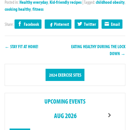
Posted in:
Healthy everyday
,
Kid-friendly recipes
|
Tagged:
childhood obesity
,
cooking healthy
,
fitness
Share:
Facebook
Pinterest
Twitter
Email
← STAY FIT AT HOME!
EATING HEALTHY DURING THE LOCK
DOWN →
2024 EXERCISE SITES
UPCOMING EVENTS
AUG 2026