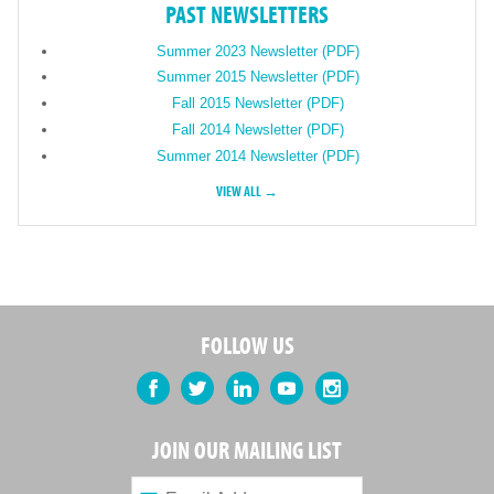
PAST NEWSLETTERS
Summer 2023 Newsletter (PDF)
Summer 2015 Newsletter (PDF)
Fall 2015 Newsletter (PDF)
Fall 2014 Newsletter (PDF)
Summer 2014 Newsletter (PDF)
VIEW ALL →
FOLLOW US
Facebook
Twitter
LinkedIn
YouTube
Instagram
JOIN OUR MAILING LIST