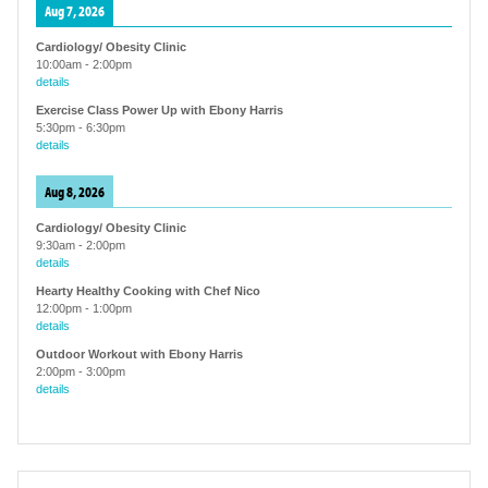
Aug 7, 2026
Cardiology/ Obesity Clinic
10:00am
-
2:00pm
details
Exercise Class Power Up with Ebony Harris
5:30pm
-
6:30pm
details
Aug 8, 2026
Cardiology/ Obesity Clinic
9:30am
-
2:00pm
details
Hearty Healthy Cooking with Chef Nico
12:00pm
-
1:00pm
details
Outdoor Workout with Ebony Harris
2:00pm
-
3:00pm
details