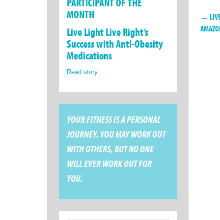
PARTICIPANT OF THE
MONTH
← LIVE
AMAZO
Live Light Live Right’s
Success with Anti-Obesity
Medications
Read story
YOUR FITNESS IS A PERSONAL
JOURNEY. YOU MAY WORK OUT
WITH OTHERS, BUT NO ONE
WILL EVER WORK OUT FOR
YOU.