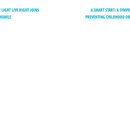
 LIGHT LIVE RIGHT JOINS
A SMART START: A SYMP
NSMILE
PREVENTING CHILDHOOD O