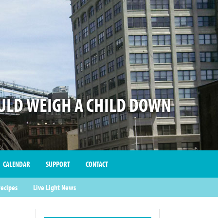
LD WEIGH A CHILD DOWN
CALENDAR
SUPPORT
CONTACT
recipes
Live Light News