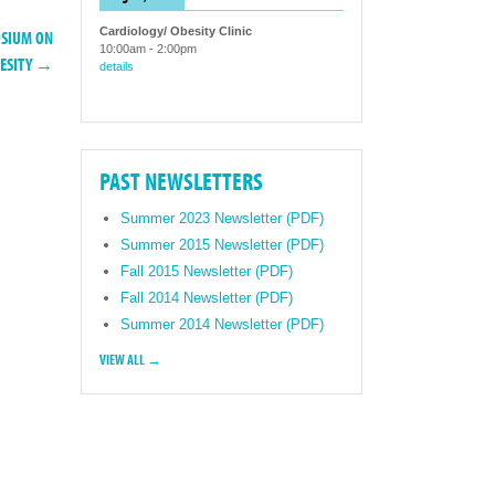
Cardiology/ Obesity Clinic
OSIUM ON
10:00am
-
2:00pm
BESITY →
details
PAST NEWSLETTERS
Summer 2023 Newsletter (PDF)
Summer 2015 Newsletter (PDF)
Fall 2015 Newsletter (PDF)
Fall 2014 Newsletter (PDF)
Summer 2014 Newsletter (PDF)
VIEW ALL →