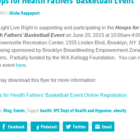
 2015
|
Alisha Rappaport
Light Live Right is supporting and participating in the
Hoops for
h Fathers’ Basketball Event
on June 20, 2015 at 10:00am-4:0
rownsville Recreation Center, 1555 Linden Blvd, Brooklyn, NY 
 being sponsored by Brooklyn Breastfeeding Empowerment Zon
ers, Partially funded by the W.K.Kellogg Foundation. You can r
he event
here
.
ay download this flyer for more information:
 for Health Fathers’ Basketball Event Online Registration
in:
Blog
,
Events
|
Tagged:
health
,
NYC Dept of Health and Hygenine
,
obesity
Facebook
Pinterest
Twitter
Email