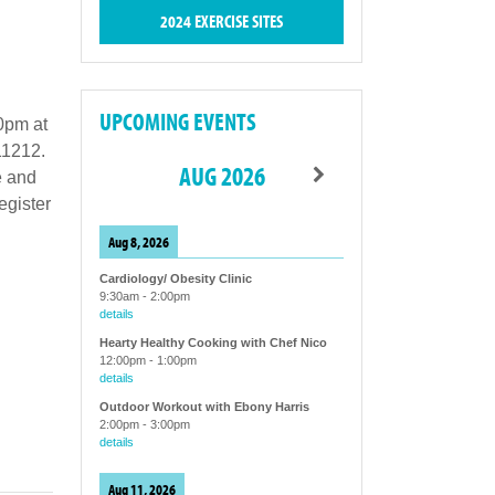
2024 EXERCISE SITES
UPCOMING EVENTS
0pm at
11212.
AUG 2026
e and
egister
Aug 8, 2026
Cardiology/ Obesity Clinic
9:30am
-
2:00pm
details
Hearty Healthy Cooking with Chef Nico
12:00pm
-
1:00pm
details
Outdoor Workout with Ebony Harris
2:00pm
-
3:00pm
details
Aug 11, 2026