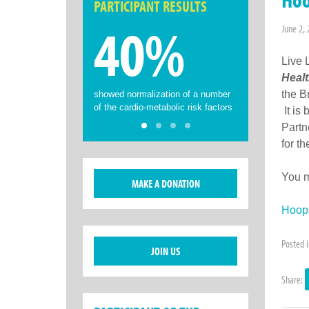
PARTICIPANT RESULTS
40%
June 2,
Live 
Healt
the B
showed normalization of a number
of the cardio-metabolic risk factors
It is
Partn
for t
You m
MAKE A DONATION
Hoops
Posted 
JOIN US
Share: