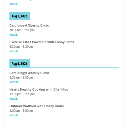
details
Aug 7, 2026
Cardiology/ Obesity Clinic
10:00am
-
2:00pm
details
Exercise Class Power Up with Ebony Harris
5:30pm
-
6:30pm
details
Aug 8, 2026
Cardiology/ Obesity Clinic
9:30am
-
2:00pm
details
Hearty Healthy Cooking with Chef Nico
12:00pm
-
1:00pm
details
Outdoor Workout with Ebony Harris
2:00pm
-
3:00pm
details