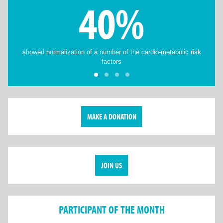
40%
showed normalization of a number of the cardio-metabolic risk
factors
MAKE A DONATION
JOIN US
PARTICIPANT OF THE MONTH