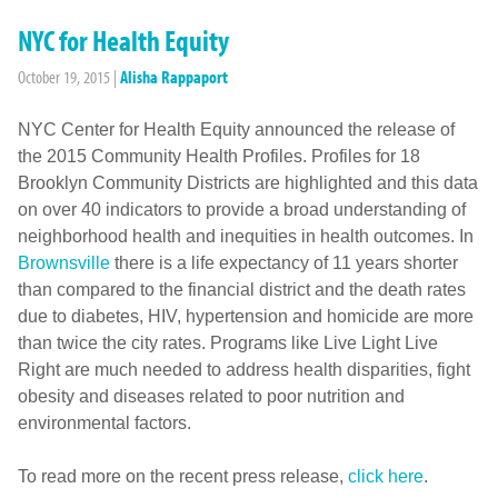
NYC for Health Equity
October 19, 2015
|
Alisha Rappaport
NYC Center for Health Equity announced the release of
the 2015 Community Health Profiles. Profiles for 18
Brooklyn Community Districts are highlighted and this data
on over 40 indicators to provide a broad understanding of
neighborhood health and inequities in health outcomes. In
Brownsville
there is a life expectancy of 11 years shorter
than compared to the financial district and the death rates
due to diabetes, HIV, hypertension and homicide are more
than twice the city rates. Programs like Live Light Live
Right are much needed to address health disparities, fight
obesity and diseases related to poor nutrition and
environmental factors.
To read more on the recent press release,
click here
.