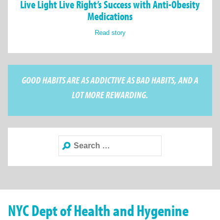
Live Light Live Right’s Success with Anti-Obesity
Medications
Read story
GOOD HABITS ARE AS ADDICTIVE AS BAD HABITS, AND A
LOT MORE REWARDING.
Search
for:
NYC Dept of Health and Hygenine