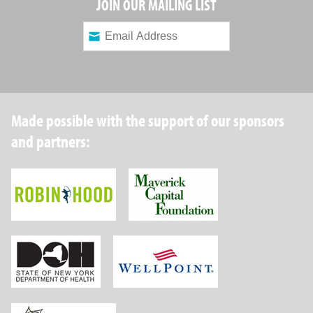
JOIN OUR MAILING LIST
Made possible with the support of our sponsors
and partners:
Robin Hood Foundation
Maverick Capital
New York State Department of Health
Wellpoint Foundat
Brightpoint Health