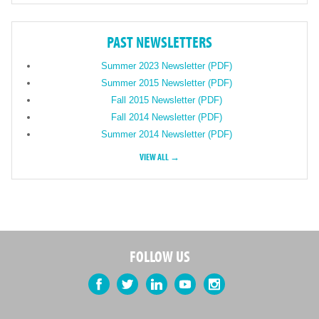
PAST NEWSLETTERS
Summer 2023 Newsletter (PDF)
Summer 2015 Newsletter (PDF)
Fall 2015 Newsletter (PDF)
Fall 2014 Newsletter (PDF)
Summer 2014 Newsletter (PDF)
VIEW ALL →
FOLLOW US
Facebook
Twitter
LinkedIn
YouTube
Instagram