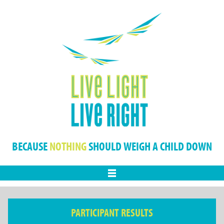
BECAUSE
NOTHING
SHOULD WEIGH A CHILD DOWN
Menu
PARTICIPANT RESULTS