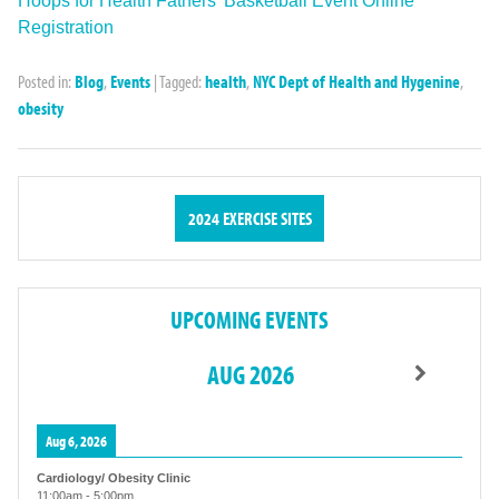
Hoops for Health Fathers’ Basketball Event Online
Registration
Posted in:
Blog
,
Events
|
Tagged:
health
,
NYC Dept of Health and Hygenine
,
obesity
2024 EXERCISE SITES
UPCOMING EVENTS
AUG 2026
Aug 6, 2026
Cardiology/ Obesity Clinic
11:00am
-
5:00pm