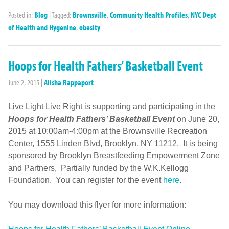
Posted in:
Blog
|
Tagged:
Brownsville
,
Community Health Profiles
,
NYC Dept
of Health and Hygenine
,
obesity
Hoops for Health Fathers’ Basketball Event
June 2, 2015
|
Alisha Rappaport
Live Light Live Right is supporting and participating in the
Hoops for Health Fathers’ Basketball Event
on June 20,
2015 at 10:00am-4:00pm at the Brownsville Recreation
Center, 1555 Linden Blvd, Brooklyn, NY 11212. It is being
sponsored by Brooklyn Breastfeeding Empowerment Zone
and Partners, Partially funded by the W.K.Kellogg
Foundation. You can register for the event
here
.
You may download this flyer for more information: