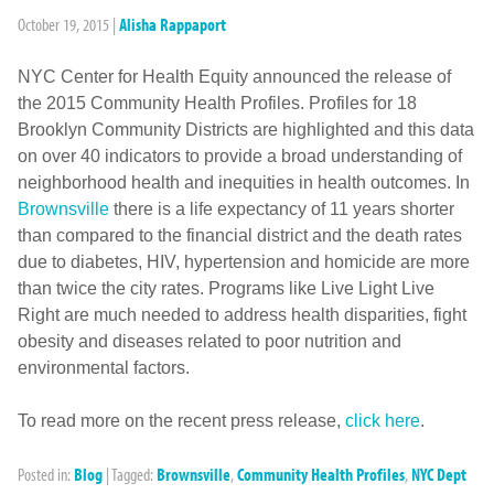
October 19, 2015
|
Alisha Rappaport
NYC Center for Health Equity announced the release of
the 2015 Community Health Profiles. Profiles for 18
Brooklyn Community Districts are highlighted and this data
on over 40 indicators to provide a broad understanding of
neighborhood health and inequities in health outcomes. In
Brownsville
there is a life expectancy of 11 years shorter
than compared to the financial district and the death rates
due to diabetes, HIV, hypertension and homicide are more
than twice the city rates. Programs like Live Light Live
Right are much needed to address health disparities, fight
obesity and diseases related to poor nutrition and
environmental factors.
To read more on the recent press release,
click here
.
Posted in:
Blog
|
Tagged:
Brownsville
,
Community Health Profiles
,
NYC Dept