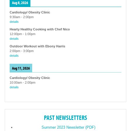
Aug 8, 2026
Cardiology/ Obesity Clinic
9:30am
-
2:00pm
details
Hearty Healthy Cooking with Chef Nico
12:00pm
-
1:00pm
details
Outdoor Workout with Ebony Harris
2:00pm
-
3:00pm
details
Aug 11, 2026
Cardiology/ Obesity Clinic
10:00am
-
2:00pm
details
PAST NEWSLETTERS
Summer 2023 Newsletter (PDF)