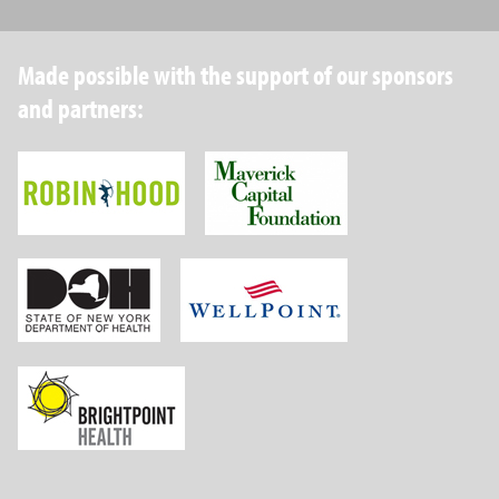
Made possible with the support of our sponsors
and partners:
Robin Hood Foundation
Maverick Capital
New York State Department of Health
Wellpoint Foundat
Brightpoint Health