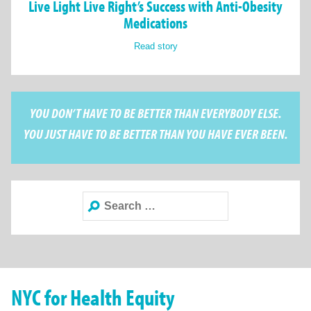
Live Light Live Right’s Success with Anti-Obesity
Medications
Read story
YOU DON’T HAVE TO BE BETTER THAN EVERYBODY ELSE.
YOU JUST HAVE TO BE BETTER THAN YOU HAVE EVER BEEN.
Search
for:
NYC for Health Equity