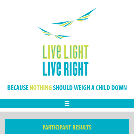
BECAUSE
NOTHING
SHOULD WEIGH A CHILD DOWN
Menu
PARTICIPANT RESULTS