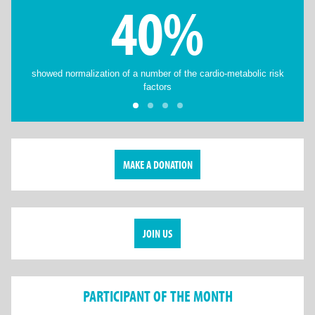
40%
showed normalization of a number of the cardio-metabolic risk
factors
MAKE A DONATION
JOIN US
PARTICIPANT OF THE MONTH