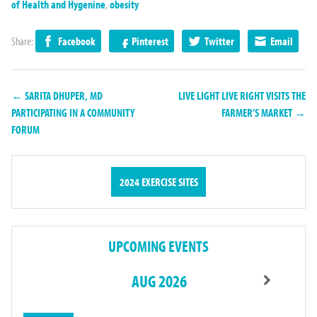
of Health and Hygenine
,
obesity
Share:
Facebook
Pinterest
Twitter
Email
← SARITA DHUPER, MD
LIVE LIGHT LIVE RIGHT VISITS THE
PARTICIPATING IN A COMMUNITY
FARMER’S MARKET →
FORUM
2024 EXERCISE SITES
UPCOMING EVENTS
AUG 2026