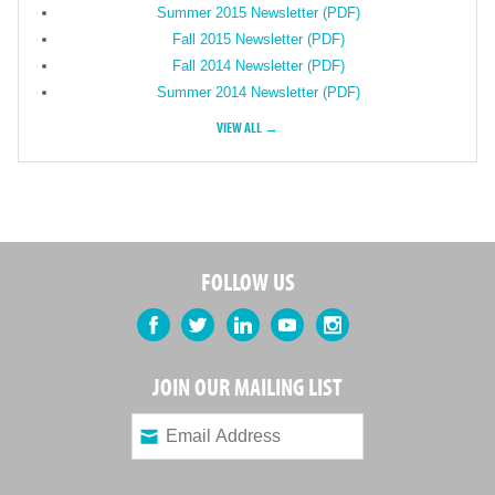
Summer 2015 Newsletter (PDF)
Fall 2015 Newsletter (PDF)
Fall 2014 Newsletter (PDF)
Summer 2014 Newsletter (PDF)
VIEW ALL →
FOLLOW US
Facebook
Twitter
LinkedIn
YouTube
Instagram
JOIN OUR MAILING LIST