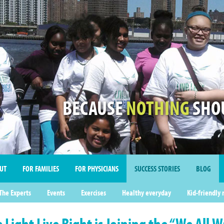
BECAUSE
NOTHING
SHOU
UT
FOR FAMILIES
FOR PHYSICIANS
SUCCESS STORIES
BLOG
imonials
The Experts
Events
Exercises
Healthy everyday
Kid-friendly 
e Light Live Right is Joining the “We All 