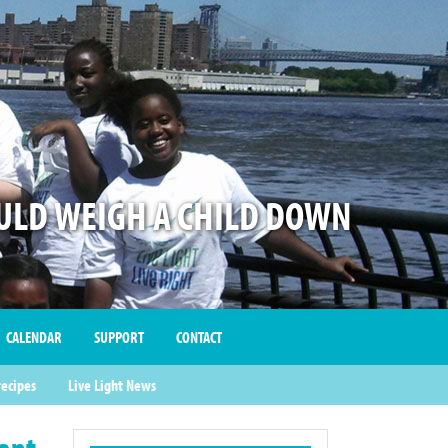
LD WEIGH A CHILD DOWN
CALENDAR
SUPPORT
CONTACT
recipes
Live Light News
Want