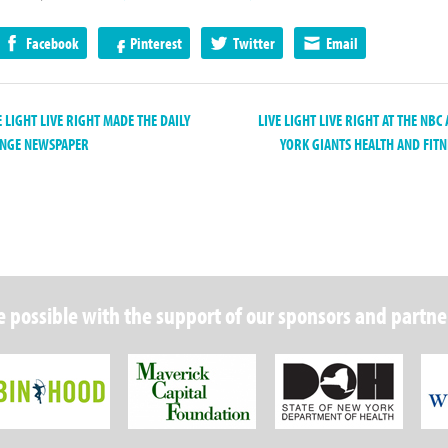
Facebook
Pinterest
Twitter
Email
 LIGHT LIVE RIGHT MADE THE DAILY
LIVE LIGHT LIVE RIGHT AT THE NB
ENGE NEWSPAPER
YORK GIANTS HEALTH AND FITN
 possible with the support of our sponsors and partne
Robin Hood Foundation
Maverick Capital
New Y