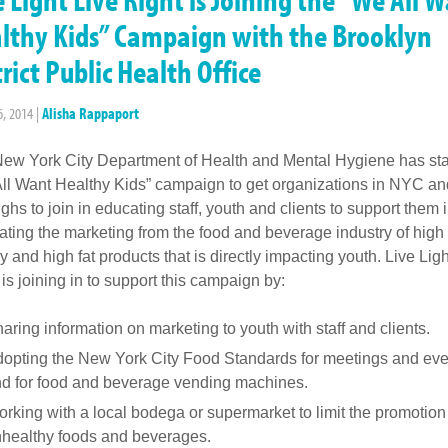
lthy Kids” Campaign with the Brooklyn
trict Public Health Office
6, 2014
|
Alisha Rappaport
ew York City Department of Health and Mental Hygiene has sta
ll Want Healthy Kids” campaign to get organizations in NYC an
ghs to join in educating staff, youth and clients to support them 
ting the marketing from the food and beverage industry of high
y and high fat products that is directly impacting youth. Live Ligh
 is joining in to support this campaign by:
aring information on marketing to youth with staff and clients.
opting the New York City Food Standards for meetings and eve
d for food and beverage vending machines.
rking with a local bodega or supermarket to limit the promotion
healthy foods and beverages.