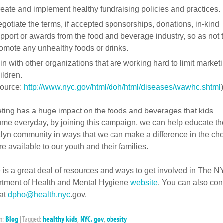
eate and implement healthy fundraising policies and practices.
gotiate the terms, if accepted sponsorships, donations, in-kind
pport or awards from the food and beverage industry, so as not 
omote any unhealthy foods or drinks.
in with other organizations that are working hard to limit marketi
ildren.
ource:
http://www.nyc.gov/html/doh/html/diseases/wawhc.shtml
)
ting has a huge impact on the foods and beverages that kids
me everyday, by joining this campaign, we can help educate th
lyn community in ways that we can make a difference in the ch
re available to our youth and their families.
 is a great deal of resources and ways to get involved in The 
tment of Health and Mental Hygiene
website
. You can also con
at
dpho@health.nyc
.gov.
in:
Blog
|
Tagged:
healthy kids
,
NYC. gov
,
obesity