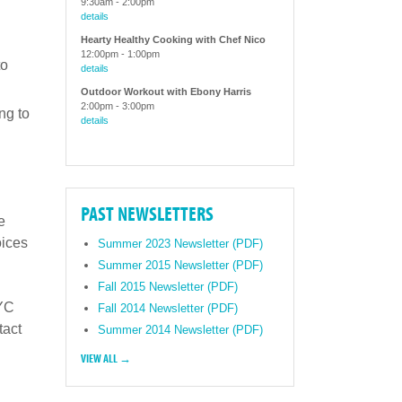
9:30am
-
2:00pm
details
Hearty Healthy Cooking with Chef Nico
12:00pm
-
1:00pm
to
details
Outdoor Workout with Ebony Harris
2:00pm
-
3:00pm
ng to
details
PAST NEWSLETTERS
e
oices
Summer 2023 Newsletter (PDF)
Summer 2015 Newsletter (PDF)
Fall 2015 Newsletter (PDF)
NYC
Fall 2014 Newsletter (PDF)
tact
Summer 2014 Newsletter (PDF)
VIEW ALL →