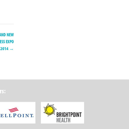
C AND NEW
ESS EXPO
2014 →
rs:
ork State Department of Health
Wellpoint Foundation
Brightpoint Health