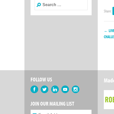
Search
for:
Share:
← LIVE
CHALL
FOLLOW US
Made
Facebook
Twitter
LinkedIn
YouTube
Instagram
JOIN OUR MAILING LIST