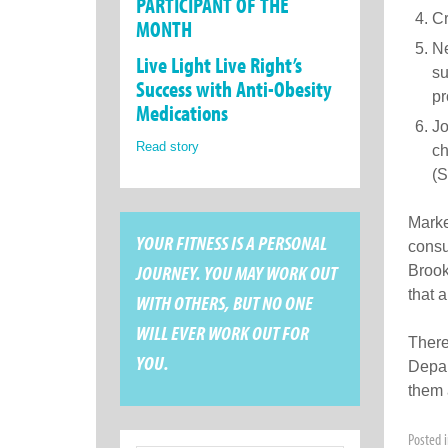
PARTICIPANT OF THE
Cr
MONTH
Ne
Live Light Live Right’s
su
Success with Anti-Obesity
pr
Medications
Jo
Read story
ch
(S
Marke
YOUR FITNESS IS A PERSONAL
consu
JOURNEY. YOU MAY WORK OUT
Brook
that a
WITH OTHERS, BUT NO ONE
WILL EVER WORK OUT FOR
There
YOU.
Depar
them 
Posted 