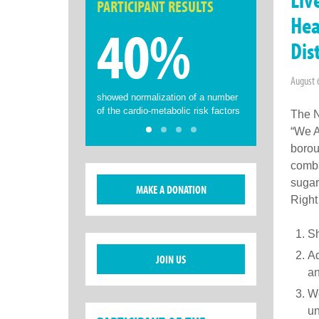
PARTICIPANT RESULTS
Hea
40%
Dis
August 
showed normalization of a number
of the cardio-metabolic risk factors
The N
“We A
borou
comba
sugar
MAKE A DONATION
Right
Sh
Ad
JOIN US
an
Wo
un