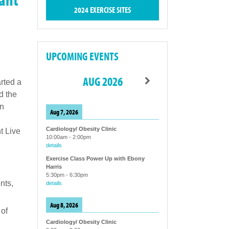
2024 EXERCISE SITES
UPCOMING EVENTS
AUG 2026
rted a
d the
in
Aug 7, 2026
Cardiology/ Obesity Clinic
t Live
10:00am
-
2:00pm
details
Exercise Class Power Up with Ebony
Harris
5:30pm
-
6:30pm
nts,
details
Aug 8, 2026
 of
Cardiology/ Obesity Clinic