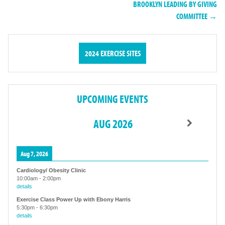
BROOKLYN LEADING BY GIVING
COMMITTEE →
2024 EXERCISE SITES
UPCOMING EVENTS
AUG 2026
Aug 7, 2026
Cardiology/ Obesity Clinic
10:00am
-
2:00pm
details
Exercise Class Power Up with Ebony Harris
5:30pm
-
6:30pm
details