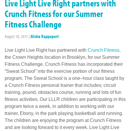
Live Light Live Right partners with
Crunch Fitness for our Summer
Fitness Challenge
August 18, 2015
|
Alisha Rappaport
Live Light Live Right has partnered with
Crunch Fitness
,
the Crown Heights location in Brooklyn, for our Summer
Fitness Challenge. Crunch Fitness has incorporated their
“Sweat School” into the exercise portion of our fitness
program. The Sweat School is a one–hour class taught by
a Crunch Fitness personal trainer that includes; circuit
training, pound, obstacles course, running and lots of fun
fitness activities. Our LLLR children are participating in this
program twice a week, in addition to working with our
trainer, Ebony, in the park playing basketball and running.
The children are enjoying the program at Crunch Fitness
and are looking forward to it every week. Live Light Live