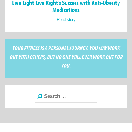
Live Light Live Right’s Success with Anti-Obesity
Medications
Read story
YOUR FITNESS IS A PERSONAL JOURNEY. YOU MAY WORK
OUT WITH OTHERS, BUT NO ONE WILL EVER WORK OUT FOR
YOU.
Search
for: