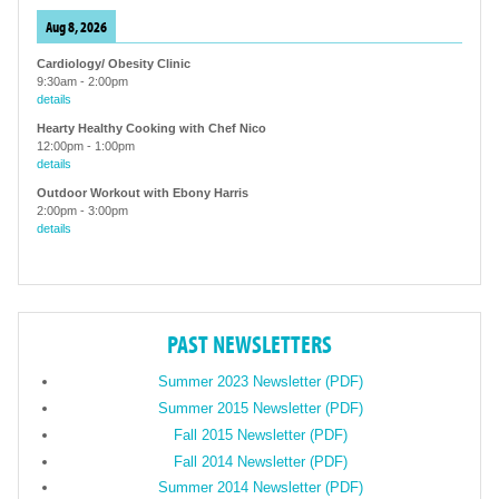
Aug 8, 2026
Cardiology/ Obesity Clinic
9:30am
-
2:00pm
details
Hearty Healthy Cooking with Chef Nico
12:00pm
-
1:00pm
details
Outdoor Workout with Ebony Harris
2:00pm
-
3:00pm
details
PAST NEWSLETTERS
Summer 2023 Newsletter (PDF)
Summer 2015 Newsletter (PDF)
Fall 2015 Newsletter (PDF)
Fall 2014 Newsletter (PDF)
Summer 2014 Newsletter (PDF)