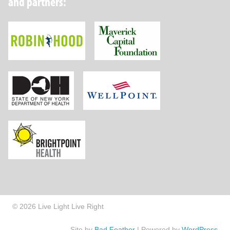
and partners:
Robin Hood Foundation
Maverick Capital
New York State Department of Health
Wellpoint Foundat
Brightpoint Health
© 2026 Live Light Live Right
Site by
Bad Feather
|
Powered by
WordPress