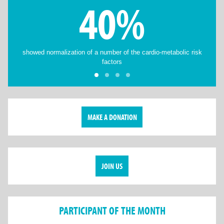
40%
showed normalization of a number of the cardio-metabolic risk
factors
MAKE A DONATION
JOIN US
PARTICIPANT OF THE MONTH