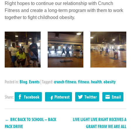
Right hopes to continue our relationship with Crunch
Fitness and create a long-term program with them to work
together to fight childhood obesity.
Posted in:
Blog
,
Events
|
Tagged:
crunch fitness
,
fitness
,
health
,
obesity
Share:
Facebook
Pinterest
Twitter
Email
← BRC BACK TO SCHOOL – BACK
LIVE LIGHT LIVE RIGHT RECEIVES A
PACK DRIVE
GRANT FROM WE ARE ALL