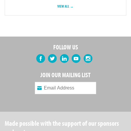
VIEW ALL →
FOLLOW US
Facebook
Twitter
LinkedIn
YouTube
Instagram
JOIN OUR MAILING LIST
Made possible with the support of our sponsors