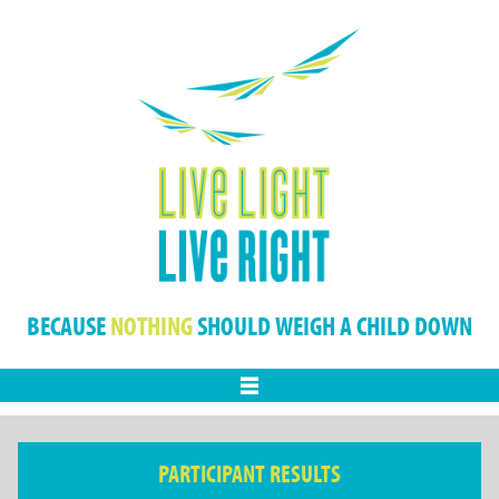
BECAUSE
NOTHING
SHOULD WEIGH A CHILD DOWN
Menu
PARTICIPANT RESULTS