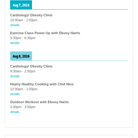
Aug 7, 2026
Cardiology/ Obesity Clinic
10:00am
-
2:00pm
details
Exercise Class Power Up with Ebony Harris
5:30pm
-
6:30pm
details
Aug 8, 2026
Cardiology/ Obesity Clinic
9:30am
-
2:00pm
details
Hearty Healthy Cooking with Chef Nico
12:00pm
-
1:00pm
details
Outdoor Workout with Ebony Harris
2:00pm
-
3:00pm
details