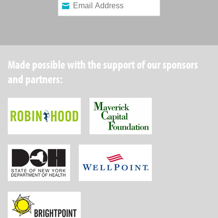
Made possible with the support of our sponsors
and partners:
Robin Hood Foundation
Maverick Capital
New York State Department of Health
Wellpoint Foundat
Brightpoint Health