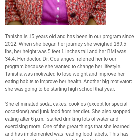
Tanisha is 15 years old and has been in our program since
2012. When she began her journey she weighed 189.5
lbs, her height was 5 feet 1 inches tall and her BMI was
34.4. Her doctor, Dr. Coulanges, referred her to our
program because she wanted to change her lifestyle.
Tanisha was motivated to lose weight and improve her
eating habits to improve her health. Another big motivator:
she was going to be starting high school that year.
She eliminated soda, cakes, cookies (except for special
occasions) and junk food from her diet. She also stopped
eating after 6 p.m., started drinking lots of water and
exercising more. One of the great things that she learned
and has implemented was reading food labels. This has