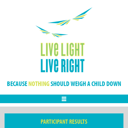
BECAUSE
NOTHING
SHOULD WEIGH A CHILD DOWN
Menu
PARTICIPANT RESULTS