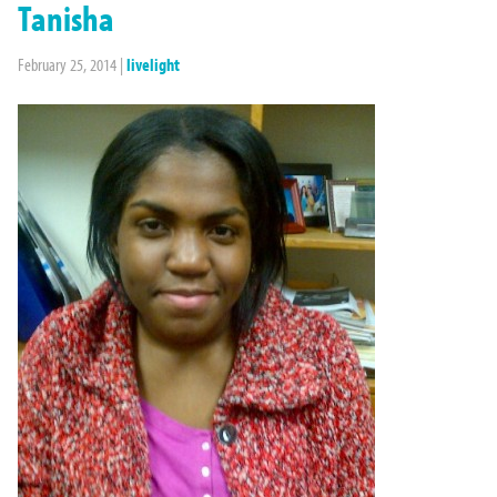
Tanisha
February 25, 2014
|
livelight