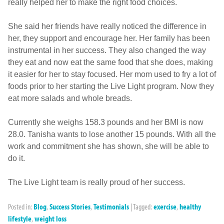
really helped her to make the right food choices.
She said her friends have really noticed the difference in
her, they support and encourage her. Her family has been
instrumental in her success. They also changed the way
they eat and now eat the same food that she does, making
it easier for her to stay focused. Her mom used to fry a lot of
foods prior to her starting the Live Light program. Now they
eat more salads and whole breads.
Currently she weighs 158.3 pounds and her BMI is now
28.0. Tanisha wants to lose another 15 pounds. With all the
work and commitment she has shown, she will be able to
do it.
The Live Light team is really proud of her success.
Posted in:
Blog
,
Success Stories
,
Testimonials
|
Tagged:
exercise
,
healthy
lifestyle
,
weight loss