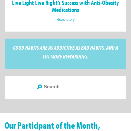
Live Light Live Right’s Success with Anti-Obesity
Medications
Read story
GOOD HABITS ARE AS ADDICTIVE AS BAD HABITS, AND A
LOT MORE REWARDING.
Search
for:
Our Participant of the Month,