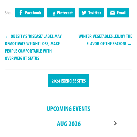
Share:
Facebook
Pinterest
Twitter
Email
← OBESITY’S ‘DISEASE’ LABEL MAY
WINTER VEGETABLES..ENJOY THE
DEMOTIVATE WEIGHT LOSS, MAKE
FLAVOR OF THE SEASON! →
PEOPLE COMFORTABLE WITH
OVERWEIGHT STATUS
2024 EXERCISE SITES
UPCOMING EVENTS
AUG 2026