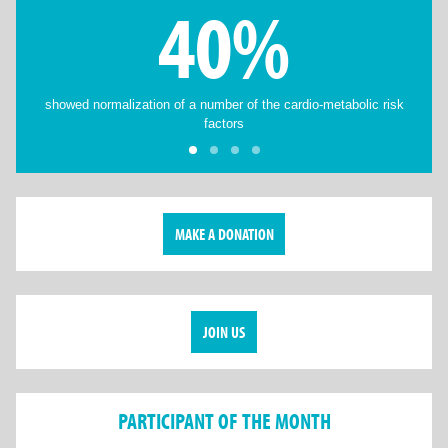
40%
showed normalization of a number of the cardio-metabolic risk
factors
MAKE A DONATION
JOIN US
PARTICIPANT OF THE MONTH