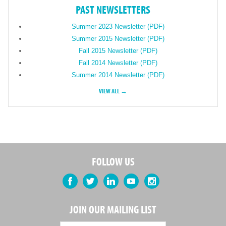
PAST NEWSLETTERS
Summer 2023 Newsletter (PDF)
Summer 2015 Newsletter (PDF)
Fall 2015 Newsletter (PDF)
Fall 2014 Newsletter (PDF)
Summer 2014 Newsletter (PDF)
VIEW ALL →
FOLLOW US
Facebook
Twitter
LinkedIn
YouTube
Instagram
JOIN OUR MAILING LIST