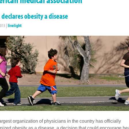
declares obesity a disease
2013
|
livelight
argest organization of physicians in the country has officially
nized obesity as a disease, a decision that could encourage he