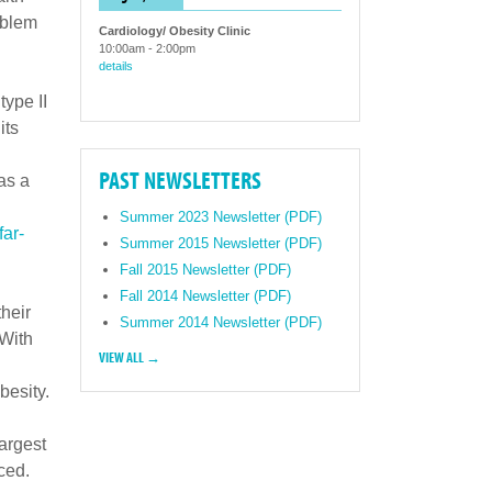
oblem
Cardiology/ Obesity Clinic
10:00am
-
2:00pm
details
type II
its
PAST NEWSLETTERS
as a
Summer 2023 Newsletter (PDF)
far-
Summer 2015 Newsletter (PDF)
Fall 2015 Newsletter (PDF)
Fall 2014 Newsletter (PDF)
their
Summer 2014 Newsletter (PDF)
 With
VIEW ALL →
besity.
largest
ced.