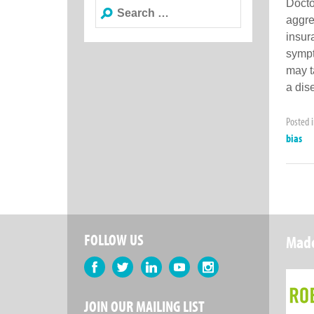
Docto
Search
aggres
for:
insur
sympt
may t
a dis
Posted 
bias
FOLLOW US
Made
Facebook
Twitter
LinkedIn
YouTube
Instagram
JOIN OUR MAILING LIST