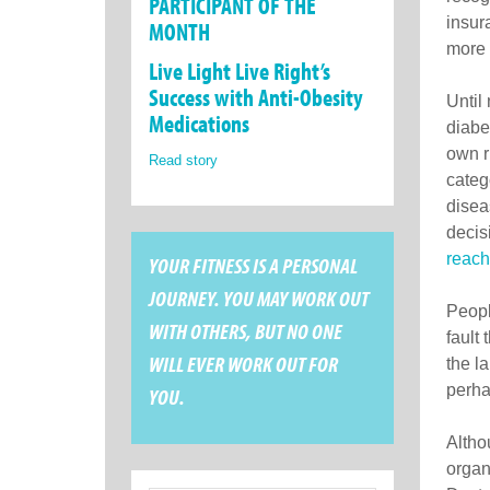
PARTICIPANT OF THE
insur
MONTH
more 
Live Light Live Right’s
Success with Anti-Obesity
Until
Medications
diabe
own r
Read story
categ
disea
decis
reach
YOUR FITNESS IS A PERSONAL
JOURNEY. YOU MAY WORK OUT
People
WITH OTHERS, BUT NO ONE
fault
WILL EVER WORK OUT FOR
the l
perha
YOU.
Altho
organ