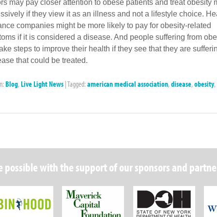
rs may pay closer attention to obese patients and treat obesity
sively if they view it as an illness and not a lifestyle choice. He
ance companies might be more likely to pay for obesity-related
oms if it is considered a disease. And people suffering from obe
ake steps to improve their health if they see that they are sufferi
ease that could be treated.
in:
Blog
,
Live Light News
|
Tagged:
american medical association
,
disease
,
obesity
,
 possible with the support of our sponsors and partne
Robin Hood Foundation
Maverick Capital
New Y