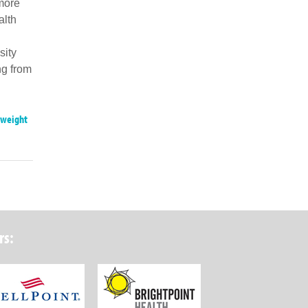
 more
alth
sity
ng from
weight
rs:
ork State Department of Health
Wellpoint Foundation
Brightpoint Health