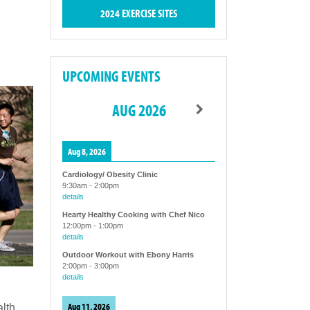
2024 EXERCISE SITES
UPCOMING EVENTS
AUG 2026
Aug 8, 2026
Cardiology/ Obesity Clinic
9:30am
-
2:00pm
details
Hearty Healthy Cooking with Chef Nico
12:00pm
-
1:00pm
details
Outdoor Workout with Ebony Harris
2:00pm
-
3:00pm
details
Aug 11, 2026
alth