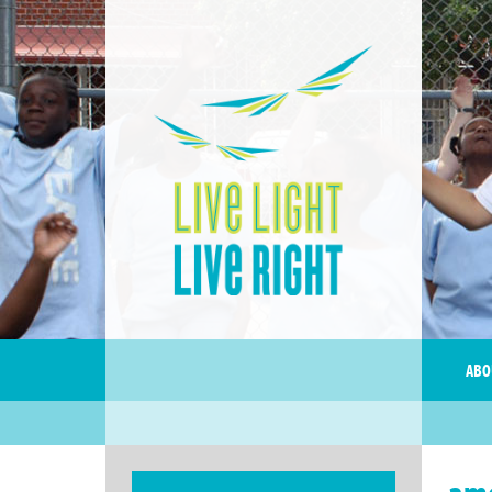
ABO
ame