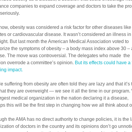
ance companies to expand coverage and doctors to take the pr
seriously.
 now, obesity was considered a risk factor for other diseases like 
tes or cardiovascular disease. It wasn’t considered an illness in 
ight. But last month the American Medical Association voted to
orize the symptoms of obesity – a body mass index above 30 – 
se. The move was controversial. The delegates who made the
ion overrode a committee’s opinion.
But its effects could have a 
ing impact.
 suffering from obesity are often told they are lazy and that it’s 
 that they are overweight — we see it all the time in our program.
argest medical organization in the nation declaring it a disease,
ps this will be the first step in changing how we all think about o
ugh the AMA has no direct authority to change policies, it is the 
ization of doctors in the country and its opinions don’t go unnoti