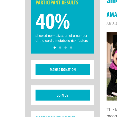
PARTICIPANT RESULTS
40%
AMA 
July 3, 
showed normalization of a number
of the cardio-metabolic risk factors
MAKE A DONATION
JOIN US
The l
recog