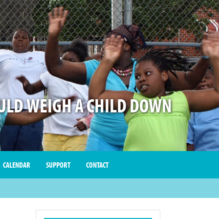
LD WEIGH A CHILD DOWN
CALENDAR
SUPPORT
CONTACT