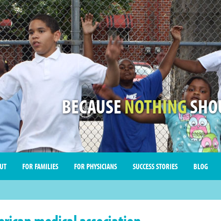
BECAUSE
NOTHING
SHOU
UT
FOR FAMILIES
FOR PHYSICIANS
SUCCESS STORIES
BLOG
rican medical association