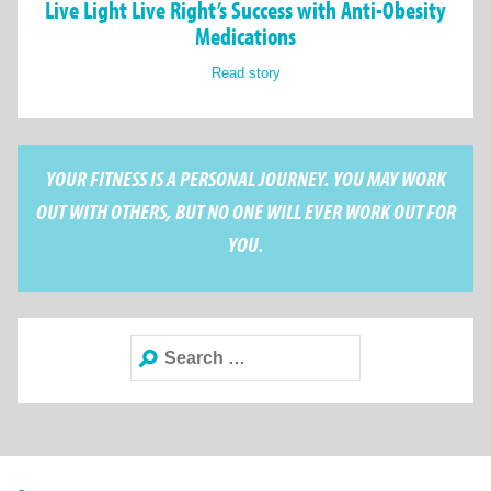
Live Light Live Right’s Success with Anti-Obesity
Medications
Read story
YOUR FITNESS IS A PERSONAL JOURNEY. YOU MAY WORK
OUT WITH OTHERS, BUT NO ONE WILL EVER WORK OUT FOR
YOU.
Search
for: