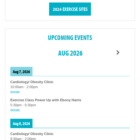
2024 EXERCISE SITES
UPCOMING EVENTS
AUG 2026
Aug 7, 2026
Cardiology/ Obesity Clinic
10:00am
-
2:00pm
details
Exercise Class Power Up with Ebony Harris
5:30pm
-
6:30pm
details
Aug 8, 2026
Cardiology/ Obesity Clinic
9:30am
-
2:00pm