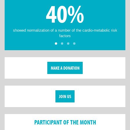
40%
showed normalization of a number of the cardio-metabolic risk
factors
MAKE A DONATION
JOIN US
PARTICIPANT OF THE MONTH