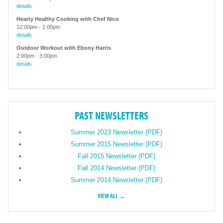
details
Hearty Healthy Cooking with Chef Nico
12:00pm
-
1:00pm
details
Outdoor Workout with Ebony Harris
2:00pm
-
3:00pm
details
PAST NEWSLETTERS
Summer 2023 Newsletter (PDF)
Summer 2015 Newsletter (PDF)
Fall 2015 Newsletter (PDF)
Fall 2014 Newsletter (PDF)
Summer 2014 Newsletter (PDF)
VIEW ALL →