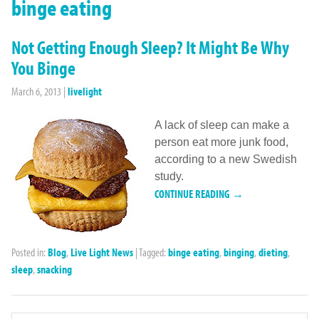
binge eating
Not Getting Enough Sleep? It Might Be Why
You Binge
March 6, 2013
|
livelight
A lack of sleep can make a
person eat more junk food,
according to a new Swedish
study.
CONTINUE READING →
Posted in:
Blog
,
Live Light News
|
Tagged:
binge eating
,
binging
,
dieting
,
sleep
,
snacking