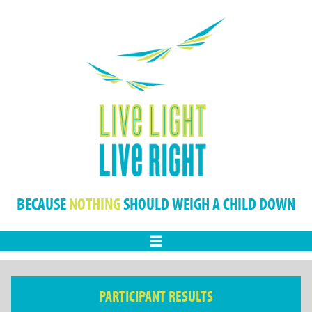
BECAUSE
NOTHING
SHOULD WEIGH A CHILD DOWN
Menu
PARTICIPANT RESULTS