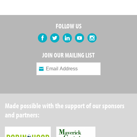
FOLLOW US
Facebook
Twitter
LinkedIn
YouTube
Instagram
JOIN OUR MAILING LIST
Made possible with the support of our sponsors
and partners:
Robin Hood Foundation
Maverick Capital