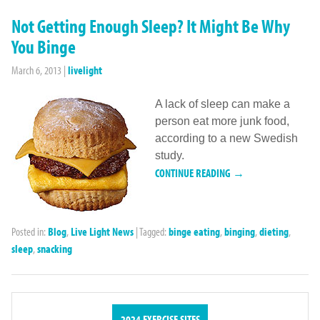
Not Getting Enough Sleep? It Might Be Why
You Binge
March 6, 2013
|
livelight
A lack of sleep can make a
person eat more junk food,
according to a new Swedish
study.
CONTINUE READING →
Posted in:
Blog
,
Live Light News
|
Tagged:
binge eating
,
binging
,
dieting
,
sleep
,
snacking
2024 EXERCISE SITES