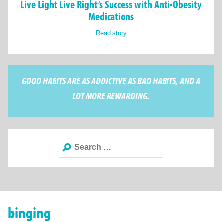
Live Light Live Right’s Success with Anti-Obesity
Medications
Read story
GOOD HABITS ARE AS ADDICTIVE AS BAD HABITS, AND A
LOT MORE REWARDING.
Search
for:
binging