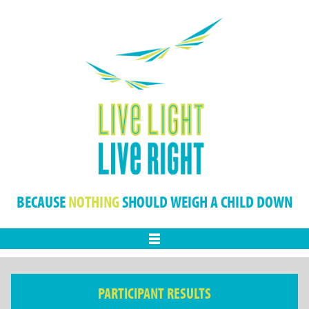
BECAUSE
NOTHING
SHOULD WEIGH A CHILD DOWN
Menu
PARTICIPANT RESULTS