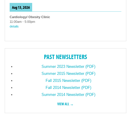
Aug 13, 2026
Cardiology/ Obesity Clinic
11:00am
-
5:00pm
details
PAST NEWSLETTERS
Summer 2023 Newsletter (PDF)
Summer 2015 Newsletter (PDF)
Fall 2015 Newsletter (PDF)
Fall 2014 Newsletter (PDF)
Summer 2014 Newsletter (PDF)
VIEW ALL →