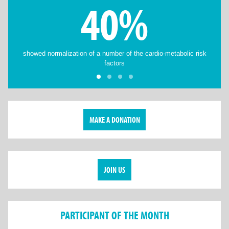
40%
showed normalization of a number of the cardio-metabolic risk
factors
MAKE A DONATION
JOIN US
PARTICIPANT OF THE MONTH