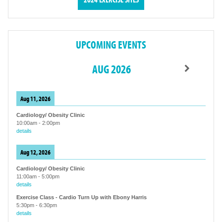
UPCOMING EVENTS
AUG 2026
Aug 11, 2026
Cardiology/ Obesity Clinic
10:00am
-
2:00pm
details
Aug 12, 2026
Cardiology/ Obesity Clinic
11:00am
-
5:00pm
details
Exercise Class - Cardio Turn Up with Ebony Harris
5:30pm
-
6:30pm
details