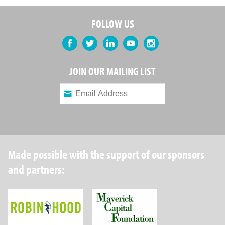
FOLLOW US
Facebook
Twitter
LinkedIn
YouTube
Instagram
JOIN OUR MAILING LIST
Made possible with the support of our sponsors
and partners:
Robin Hood Foundation
Maverick Capital