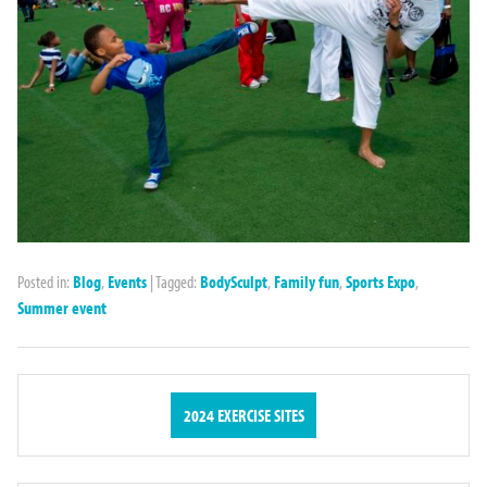
Posted in:
Blog
,
Events
|
Tagged:
BodySculpt
,
Family fun
,
Sports Expo
,
Summer event
2024 EXERCISE SITES