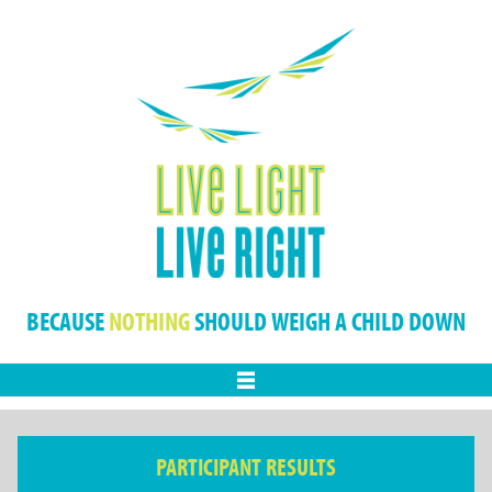
BECAUSE
NOTHING
SHOULD WEIGH A CHILD DOWN
Menu
PARTICIPANT RESULTS