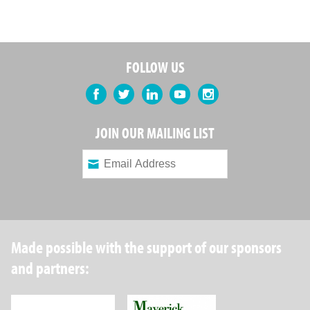
FOLLOW US
Facebook
Twitter
LinkedIn
YouTube
Instagram
JOIN OUR MAILING LIST
Made possible with the support of our sponsors
and partners:
Robin Hood Foundation
Maverick Capital