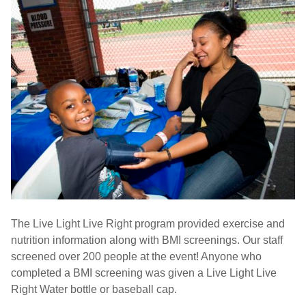
The Live Light Live Right program provided exercise and
nutrition information along with BMI screenings. Our staff
screened over 200 people at the event! Anyone who
completed a BMI screening was given a Live Light Live
Right Water bottle or baseball cap.