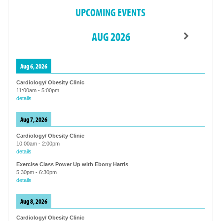
UPCOMING EVENTS
AUG 2026
Aug 6, 2026
Cardiology/ Obesity Clinic
11:00am
-
5:00pm
details
Aug 7, 2026
Cardiology/ Obesity Clinic
10:00am
-
2:00pm
details
Exercise Class Power Up with Ebony Harris
5:30pm
-
6:30pm
details
Aug 8, 2026
Cardiology/ Obesity Clinic