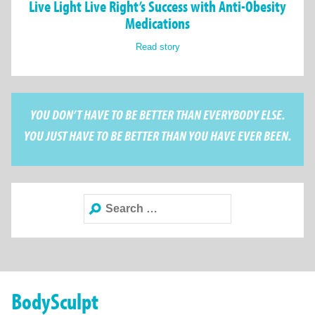
Live Light Live Right’s Success with Anti-Obesity
Medications
Read story
YOU DON’T HAVE TO BE BETTER THAN EVERYBODY ELSE.
YOU JUST HAVE TO BE BETTER THAN YOU HAVE EVER BEEN.
Search
for:
BodySculpt