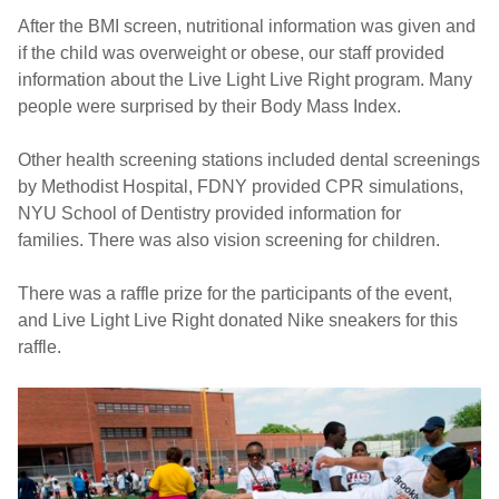
After the BMI screen, nutritional information was given and
if the child was overweight or obese, our staff provided
information about the Live Light Live Right program. Many
people were surprised by their Body Mass Index.
Other health screening stations included dental screenings
by Methodist Hospital, FDNY provided CPR simulations,
NYU School of Dentistry provided information for
families. There was also vision screening for children.
There was a raffle prize for the participants of the event,
and Live Light Live Right donated Nike sneakers for this
raffle.