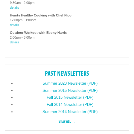
9:30am
-
2:00pm
details
Hearty Healthy Cooking with Chef Nico
12:00pm
-
1:00pm
details
Outdoor Workout with Ebony Harris
2:00pm
-
3:00pm
details
PAST NEWSLETTERS
Summer 2023 Newsletter (PDF)
Summer 2015 Newsletter (PDF)
Fall 2015 Newsletter (PDF)
Fall 2014 Newsletter (PDF)
Summer 2014 Newsletter (PDF)
VIEW ALL →