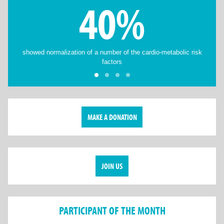
40%
showed normalization of a number of the cardio-metabolic risk
factors
MAKE A DONATION
JOIN US
PARTICIPANT OF THE MONTH