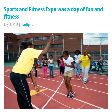
Sports and Fitness Expo was a day of fun and
fitness
July 5, 2013
|
livelight