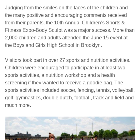
Judging from the smiles on the faces of the children and
the many positive and encouraging comments received
from their parents, the 10th Annual Children’s Sports &
Fitness Expo-Body Sculpt was a major success. More than
2,000 children and adults attended the June 15 event at
the Boys and Girls High School in Brooklyn.
Visitors took part in over 27 sports and nutrition activities.
Children were encouraged to participate in at least two
sports activities, a nutrition workshop and a health
screening if they wanted to receive a goodie bag. The
sports activities included soccer, fencing, tennis, volleyball,
golf, gymnastics, double dutch, football, track and field and
much more.