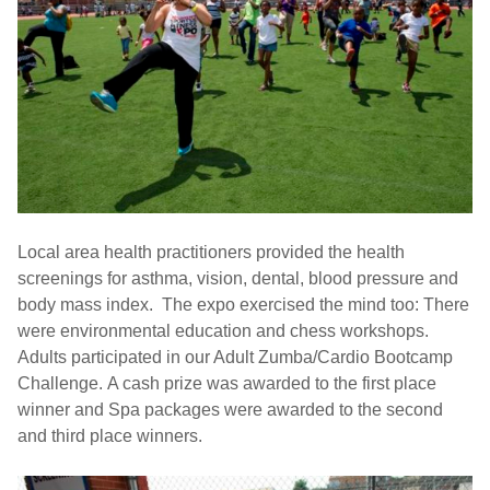
Local area health practitioners provided the health
screenings for asthma, vision, dental, blood pressure and
body mass index. The expo exercised the mind too: There
were environmental education and chess workshops.
Adults participated in our Adult Zumba/Cardio Bootcamp
Challenge. A cash prize was awarded to the first place
winner and Spa packages were awarded to the second
and third place winners.