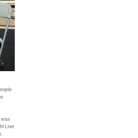
people
ve
d was
ht Live
x.