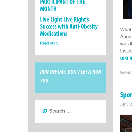
PARTICIPANT OF THE
MONTH
Live Light Live Right’s
Success with Anti-Obesity
What 
Medications
Annua
Read story
was t
lasted
CONTI
RUN THE DAY, DON’T LET IT RUN
Posted 
YOU.
Spor
July 5, 
Search
for: