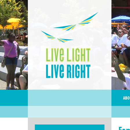
ABO
Fam