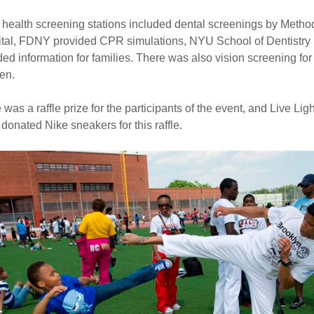
 health screening stations included dental screenings by Method
tal, FDNY provided CPR simulations, NYU School of Dentistry
ded information for families. There was also vision screening for
ren.
 was a raffle prize for the participants of the event, and Live Ligh
 donated Nike sneakers for this raffle.