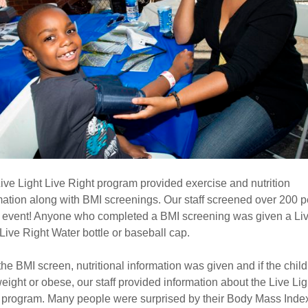
ive Light Live Right program provided exercise and nutrition
mation along with BMI screenings. Our staff screened over 200 
e event! Anyone who completed a BMI screening was given a Li
 Live Right Water bottle or baseball cap.
 the BMI screen, nutritional information was given and if the chil
eight or obese, our staff provided information about the Live Lig
 program. Many people were surprised by their Body Mass Inde