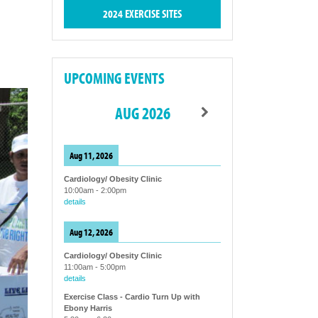
2024 EXERCISE SITES
UPCOMING EVENTS
AUG 2026
Aug 11, 2026
Cardiology/ Obesity Clinic
10:00am
-
2:00pm
details
Aug 12, 2026
Cardiology/ Obesity Clinic
11:00am
-
5:00pm
details
Exercise Class - Cardio Turn Up with
Ebony Harris