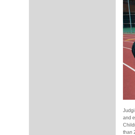
Judgi
and e
Child
than 