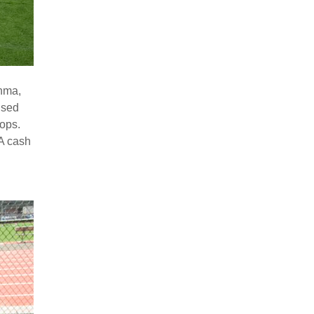
thma,
ised
ops.
A cash