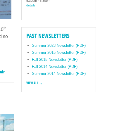
5:30pm
-
6:30pm
details
th
10
PAST NEWSLETTERS
d so
Summer 2023 Newsletter (PDF)
Summer 2015 Newsletter (PDF)
Fall 2015 Newsletter (PDF)
Fall 2014 Newsletter (PDF)
air
Summer 2014 Newsletter (PDF)
VIEW ALL →