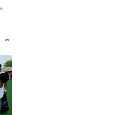
ist
t Live