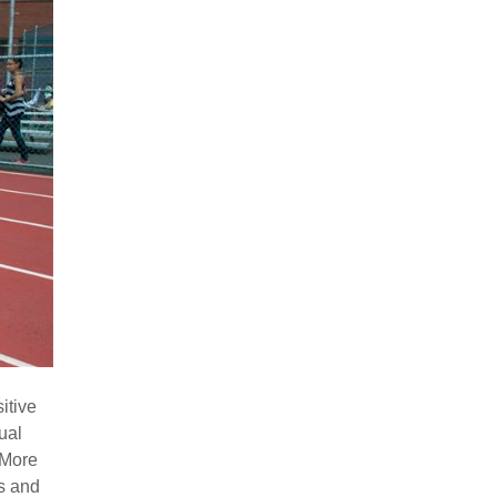
itive
ual
 More
ys and