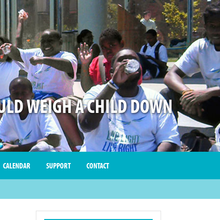
LD WEIGH A CHILD DOWN
CALENDAR
SUPPORT
CONTACT