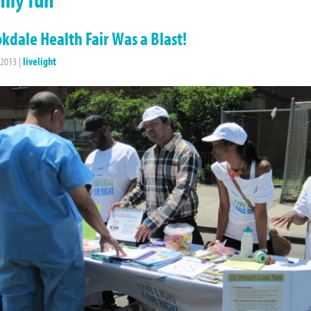
kdale Health Fair Was a Blast!
 2013
|
livelight