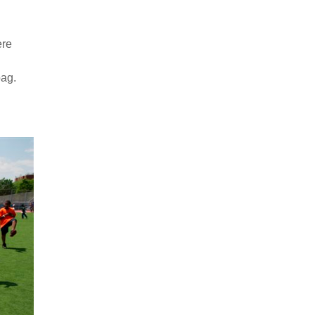
ere
bag.