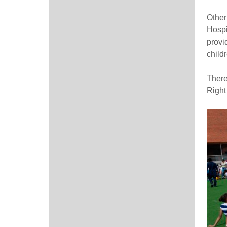
Other
Hospi
provi
child
There
Right