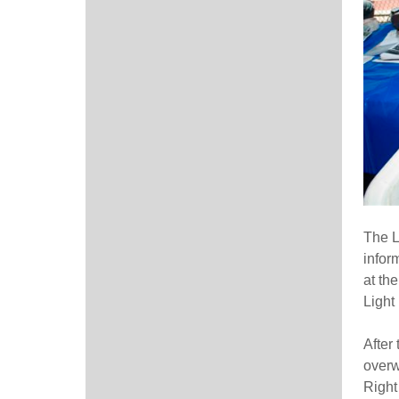
The L
infor
at th
Light
After
overw
Right