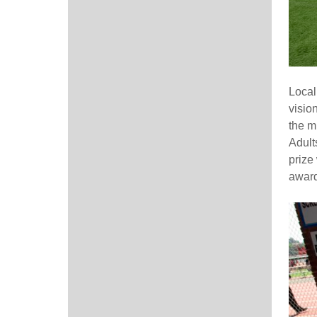
Local
visio
the m
Adult
prize
award