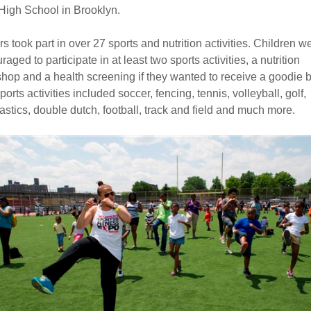
 High School in Brooklyn.
rs took part in over 27 sports and nutrition activities. Children w
aged to participate in at least two sports activities, a nutrition
hop and a health screening if they wanted to receive a goodie 
orts activities included soccer, fencing, tennis, volleyball, golf,
stics, double dutch, football, track and field and much more.