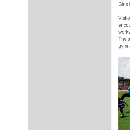
Girls
Visito
encour
works
The sp
gymna