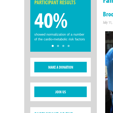
PARTICIPANT RESULTS
40%
Broo
July 11,
showed normalization of a number
of the cardio-metabolic risk factors
MAKE A DONATION
JOIN US