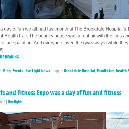
a day of fun we all had last month at The Brookdale Hospital’s 
l Health Fair. The bouncy house was a real hit with the kids an
he face painting. And everyone loved the giveaways (while they
!)
NUE READING →
in:
Blog
,
Events
,
Live Light News
|
Tagged:
Brookdale Hospital
,
Family fun
,
health f
ts and Fitness Expo was a day of fun and fitness
2013
|
livelight