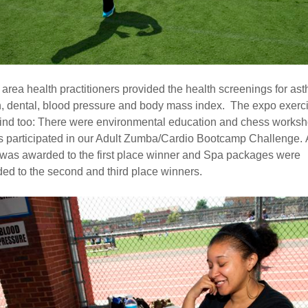
 area health practitioners provided the health screenings for as
n, dental, blood pressure and body mass index. The expo exerc
ind too: There were environmental education and chess worksh
s participated in our Adult Zumba/Cardio Bootcamp Challenge. 
 was awarded to the first place winner and Spa packages were
ed to the second and third place winners.