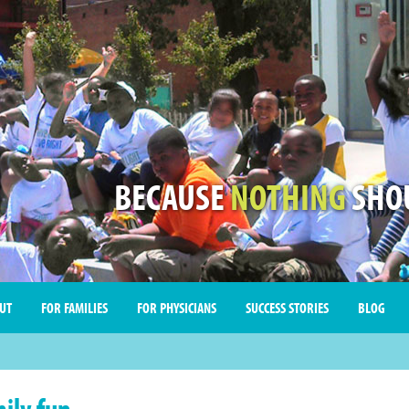
BECAUSE
NOTHING
SHOU
UT
FOR FAMILIES
FOR PHYSICIANS
SUCCESS STORIES
BLOG
ily fun