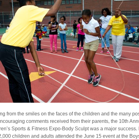
ng from the smiles on the faces of the children and the many pos
ncouraging comments received from their parents, the 10th Ann
ren’s Sports & Fitness Expo-Body Sculpt was a major success.
2,000 children and adults attended the June 15 event at the Bo